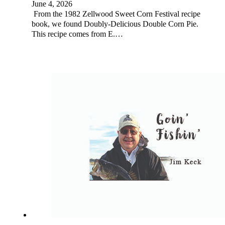
June 4, 2026
From the 1982 Zellwood Sweet Corn Festival recipe
book, we found Doubly-Delicious Double Corn Pie.
This recipe comes from E.…