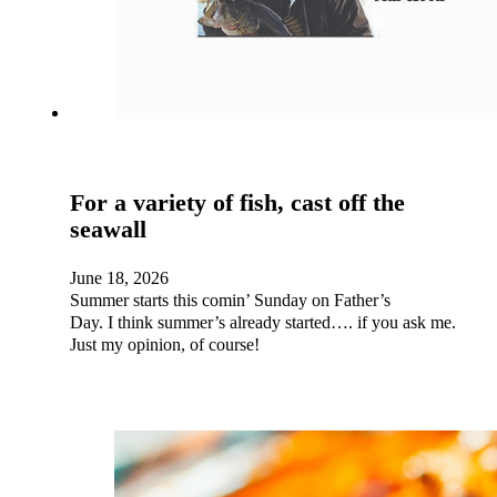
For a variety of fish, cast off the
seawall
June 18, 2026
Summer starts this comin’ Sunday on Father’s
Day. I think summer’s already started…. if you ask me.
Just my opinion, of course!