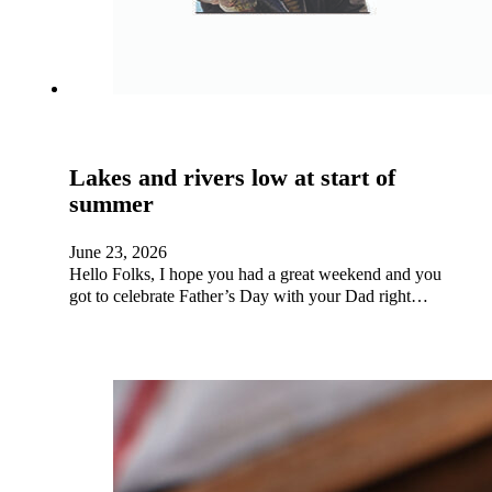
Lakes and rivers low at start of
summer
June 23, 2026
Hello Folks, I hope you had a great weekend and you
got to celebrate Father’s Day with your Dad right…