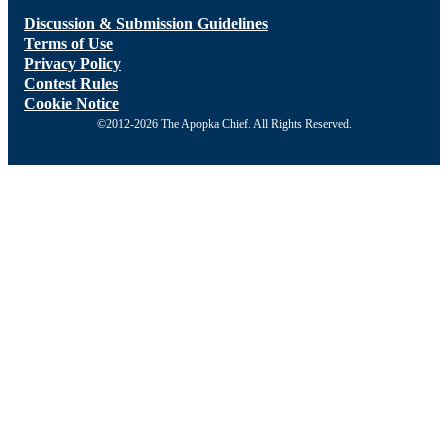
Discussion & Submission Guidelines
Terms of Use
Privacy Policy
Contest Rules
Cookie Notice
©2012-2026 The Apopka Chief. All Rights Reserved.