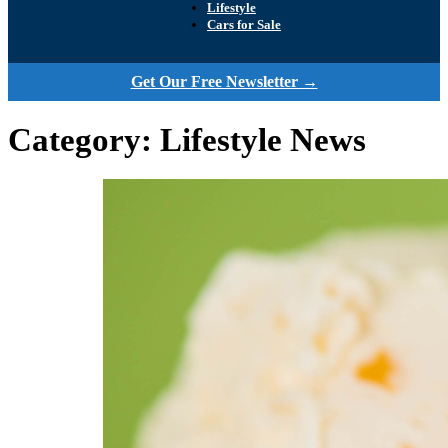
Lifestyle
Cars for Sale
Get Our Free Newsletter →
Category:
Lifestyle News