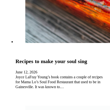
Recipes to make your soul sing
June 12, 2026
Joyce LaFray Young’s book contains a couple of recipes
for Mama Lo’s Soul Food Restaurant that used to be in
Gainesville. It was known to…