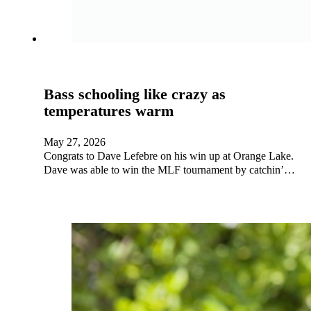
Bass schooling like crazy as
temperatures warm
May 27, 2026
Congrats to Dave Lefebre on his win up at Orange Lake.
Dave was able to win the MLF tournament by catchin’…