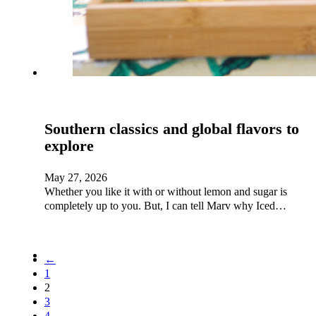
Southern classics and global flavors to
explore
May 27, 2026
Whether you like it with or without lemon and sugar is
completely up to you. But, I can tell Marv why Iced…
←
1
2
3
4