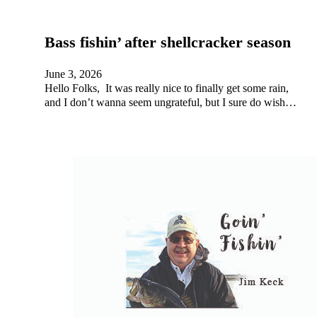
Bass fishin’ after shellcracker season
June 3, 2026
Hello Folks, It was really nice to finally get some rain,
and I don’t wanna seem ungrateful, but I sure do wish…