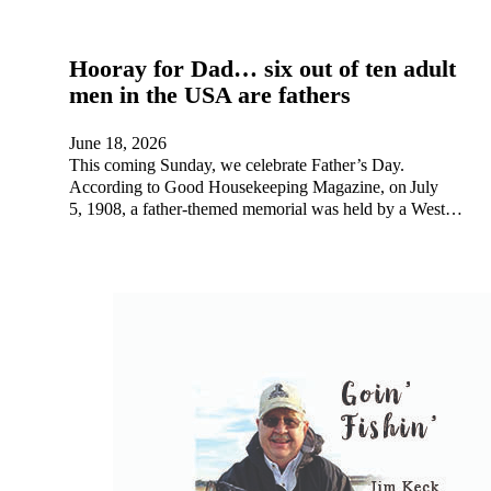
Hooray for Dad… six out of ten adult
men in the USA are fathers
June 18, 2026
This coming Sunday, we celebrate Father’s Day.
According to Good Housekeeping Magazine, on July
5, 1908, a father-themed memorial was held by a West…