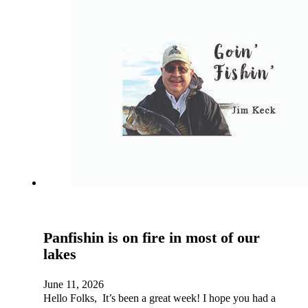
Panfishin is on fire in most of our
lakes
June 11, 2026
Hello Folks, It’s been a great week! I hope you had a