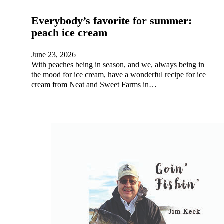
Everybody’s favorite for summer:
peach ice cream
June 23, 2026
With peaches being in season, and we, always being in
the mood for ice cream, have a wonderful recipe for ice
cream from Neat and Sweet Farms in…