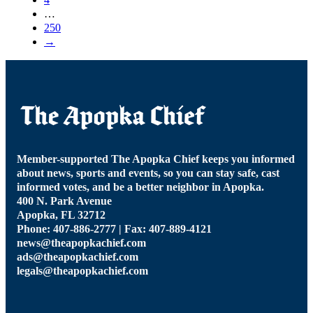
…
250
→
Member-supported The Apopka Chief keeps you informed
about news, sports and events, so you can stay safe, cast
informed votes, and be a better neighbor in Apopka.
400 N. Park Avenue
Apopka, FL 32712
Phone: 407-886-2777 | Fax: 407-889-4121
news@theapopkachief.com
ads@theapopkachief.com
legals@theapopkachief.com