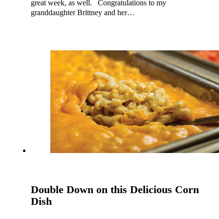
great week, as well. Congratulations to my
granddaughter Brittney and her…
Double Down on this Delicious Corn
Dish