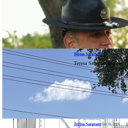
Teresa Sargeant
July 17, 2026
Teresa Sargeant has been 
Teresa Sargeant
July 16, 2026