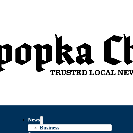
News
Business