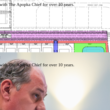
with The Apopka Chief for over 10 years.
0
with The Apopka Chief for over 10 years.