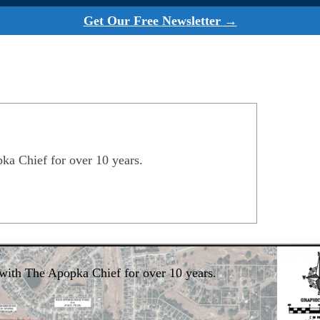
Get Our Free Newsletter →
a Chief for over 10 years.
0
with The Apopka Chief for over 10 years.