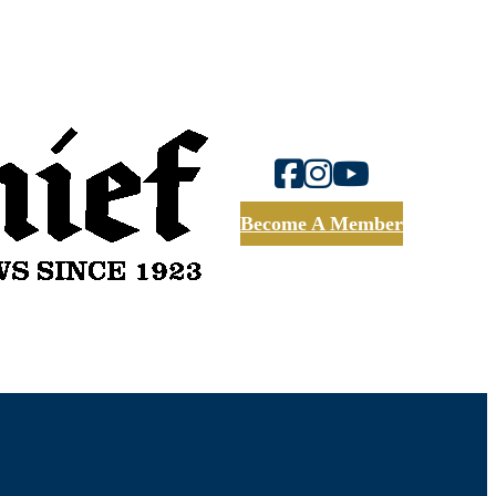
Become A Member