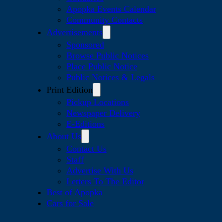
Apopka Events Calendar
Community Contacts
Advertisements
Sponsored
Browse Public Notices
Place Public Notice
Public Notices & Legals
Print Edition
Pickup Locations
Newspaper Delivery
E-Editions
About Us
Contact Us
Staff
Advertise With Us
Letters To The Editor
Best of Apopka
Cars for Sale