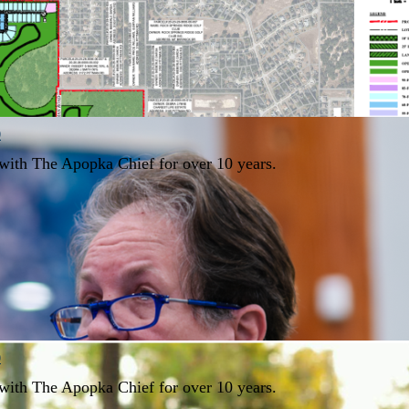
0
with The Apopka Chief for over 10 years.
0
with The Apopka Chief for over 10 years.