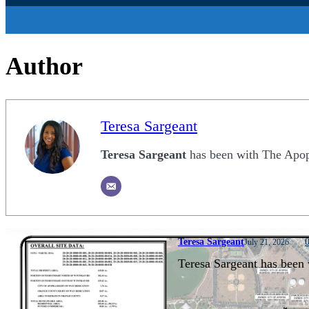
Author
Teresa Sargeant
Teresa Sargeant
has been with The Apopk
Teresa Sargeant
July 21, 2026
Teresa Sargeant has been 