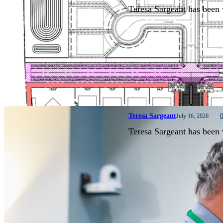
Teresa Sargeant has been 
Teresa Sargeant
July 16, 2026
Teresa Sargeant has been 