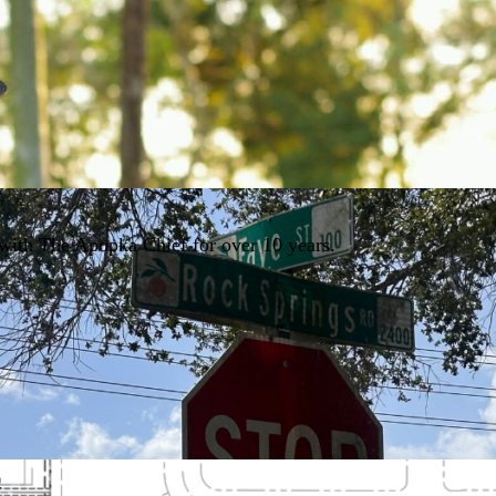
1
with The Apopka Chief for over 10 years.
0