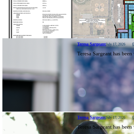
Teresa Sargeant
July 17, 2026
Teresa Sargeant has been 
Teresa Sargeant
July 17, 2026
Teresa Sargeant has been 