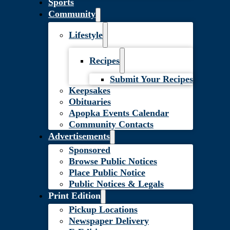
Sports
Community
Lifestyle
Recipes
Submit Your Recipes
Keepsakes
Obituaries
Apopka Events Calendar
Community Contacts
Advertisements
Sponsored
Browse Public Notices
Place Public Notice
Public Notices & Legals
Print Edition
Pickup Locations
Newspaper Delivery