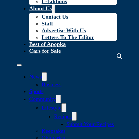
E-Editions
About Us
Contact Us
Staff
Advertise With Us
Letters To The Editor
Best of Apopka
Cars for Sale
News
Business
Sports
Community
Lifestyle
Recipes
Submit Your Recipes
Keepsakes
Obituaries