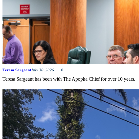
Teresa Sargeant
July 30, 2026
0
Teresa Sargeant has been with The Apopka Chief for over 10 years.