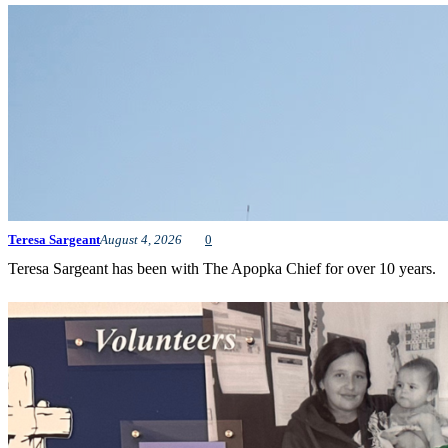
Teresa Sargeant
August 4, 2026
0
Teresa Sargeant has been with The Apopka Chief for over 10 years.