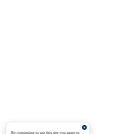
By continuing to use this site you agree to