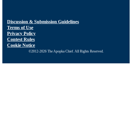
Discussion & Submission Guidelines
Terms of Use
Privacy Policy
Contest Rules
Cookie Notice
©2012-2026 The Apopka Chief. All Rights Reserved.