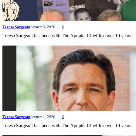
Teresa Sargeant
August 3, 2026
0
Teresa Sargeant has been with The Apopka Chief for over 10 years.
Teresa Sargeant
August 1, 2026
0
Teresa Sargeant has been with The Apopka Chief for over 10 years.