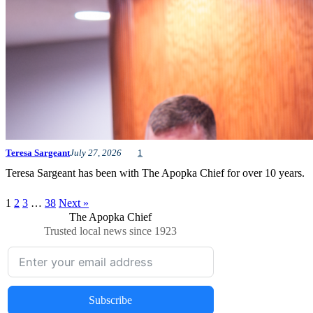
Teresa Sargeant
July 27, 2026
1
Teresa Sargeant has been with The Apopka Chief for over 10 years.
1
2
3
…
38
Next »
The Apopka Chief
Trusted local news since 1923
Subscribe