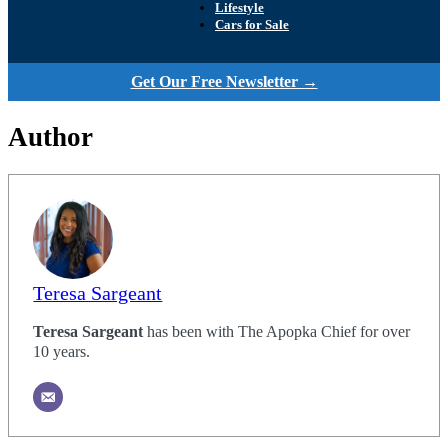
Lifestyle
Cars for Sale
Get Our Free Newsletter →
Author
Teresa Sargeant
Teresa Sargeant
has been with The Apopka Chief for over
10 years.