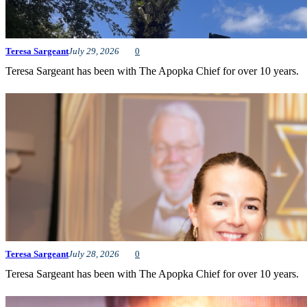
Teresa Sargeant
July 29, 2026
0
Teresa Sargeant has been with The Apopka Chief for over 10 years.
Teresa Sargeant
July 28, 2026
0
Teresa Sargeant has been with The Apopka Chief for over 10 years.