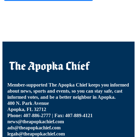
Member-supported The Apopka Chief keeps you informed
about news, sports and events, so you can stay safe, cast
informed votes, and be a better neighbor in Apopka.
400 N. Park Avenue
Apopka, FL 32712
Phone: 407-886-2777 | Fax: 407-889-4121
news@theapopkachief.com
ads@theapopkachief.com
legals@theapopkachief.com