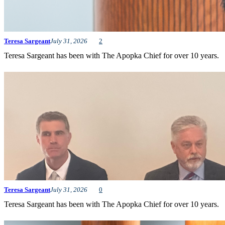
Teresa Sargeant
July 31, 2026
2
Teresa Sargeant has been with The Apopka Chief for over 10 years.
Teresa Sargeant
July 31, 2026
0
Teresa Sargeant has been with The Apopka Chief for over 10 years.