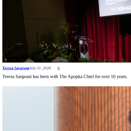
Teresa Sargeant
July 31, 2026
0
Teresa Sargeant has been with The Apopka Chief for over 10 years.