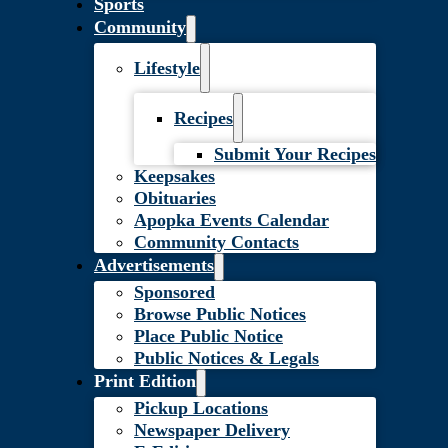
Sports
Community
Lifestyle
Recipes
Submit Your Recipes
Keepsakes
Obituaries
Apopka Events Calendar
Community Contacts
Advertisements
Sponsored
Browse Public Notices
Place Public Notice
Public Notices & Legals
Print Edition
Pickup Locations
Newspaper Delivery