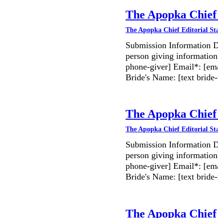
The Apopka Chief 
The Apopka Chief Editorial St
Submission Information D
person giving information
phone-giver] Email*: [ema
Bride's Name: [text bri
The Apopka Chief 
The Apopka Chief Editorial St
Submission Information D
person giving information
phone-giver] Email*: [ema
Bride's Name: [text bri
The Apopka Chief 