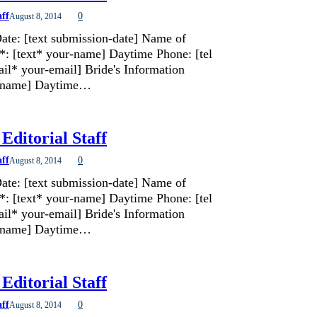
aff
0
August 8, 2014
ate: [text submission-date] Name of
*: [text* your-name] Daytime Phone: [tel
il* your-email] Bride's Information
de-name] Daytime…
Editorial Staff
aff
0
August 8, 2014
ate: [text submission-date] Name of
*: [text* your-name] Daytime Phone: [tel
il* your-email] Bride's Information
de-name] Daytime…
Editorial Staff
aff
0
August 8, 2014