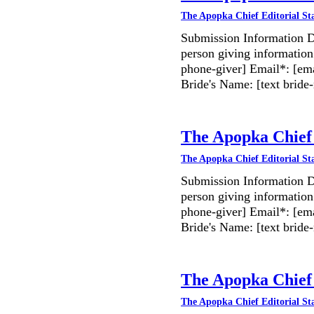
The Apopka Chief Editorial St
Submission Information D
person giving information
phone-giver] Email*: [ema
Bride's Name: [text bri
The Apopka Chief 
The Apopka Chief Editorial St
Submission Information D
person giving information
phone-giver] Email*: [ema
Bride's Name: [text bri
The Apopka Chief 
The Apopka Chief Editorial St