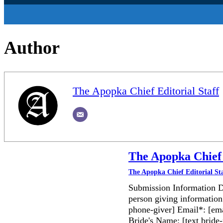
Author
The Apopka Chief Editorial Staff
The Apopka Chief 
The Apopka Chief Editorial St
Submission Information D
person giving information
phone-giver] Email*: [ema
Bride's Name: [text bri