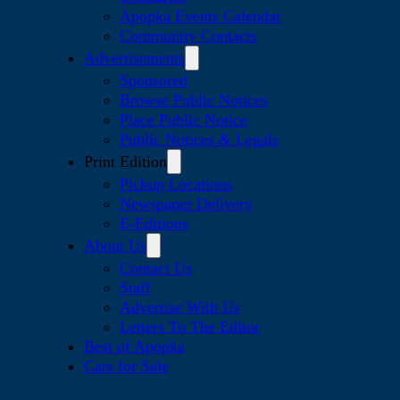
Apopka Events Calendar
Community Contacts
Advertisements
Sponsored
Browse Public Notices
Place Public Notice
Public Notices & Legals
Print Edition
Pickup Locations
Newspaper Delivery
E-Editions
About Us
Contact Us
Staff
Advertise With Us
Letters To The Editor
Best of Apopka
Cars for Sale