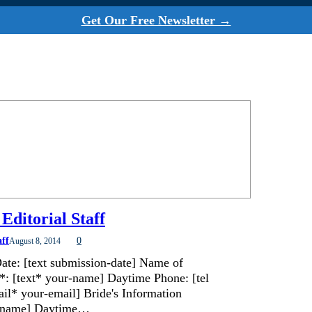
Get Our Free Newsletter →
Editorial Staff
aff
0
August 8, 2014
ate: [text submission-date] Name of
*: [text* your-name] Daytime Phone: [tel
il* your-email] Bride's Information
de-name] Daytime…