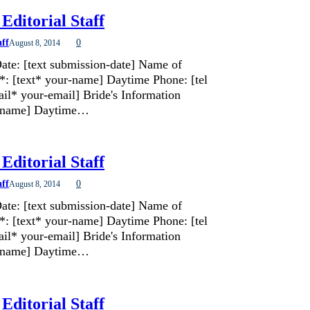
Editorial Staff
aff
0
August 8, 2014
ate: [text submission-date] Name of
*: [text* your-name] Daytime Phone: [tel
il* your-email] Bride's Information
de-name] Daytime…
Editorial Staff
aff
0
August 8, 2014
ate: [text submission-date] Name of
*: [text* your-name] Daytime Phone: [tel
il* your-email] Bride's Information
de-name] Daytime…
Editorial Staff