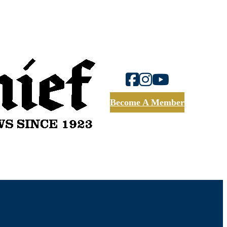
Become A Member