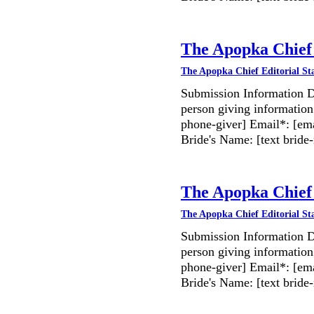
The Apopka Chief 
The Apopka Chief Editorial St
Submission Information D
person giving information
phone-giver] Email*: [ema
Bride's Name: [text bri
The Apopka Chief 
The Apopka Chief Editorial St
Submission Information D
person giving information
phone-giver] Email*: [ema
Bride's Name: [text bri