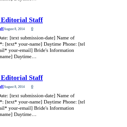
Editorial Staff
aff
0
August 8, 2014
ate: [text submission-date] Name of
*: [text* your-name] Daytime Phone: [tel
il* your-email] Bride's Information
de-name] Daytime…
Editorial Staff
aff
0
August 8, 2014
ate: [text submission-date] Name of
*: [text* your-name] Daytime Phone: [tel
il* your-email] Bride's Information
de-name] Daytime…