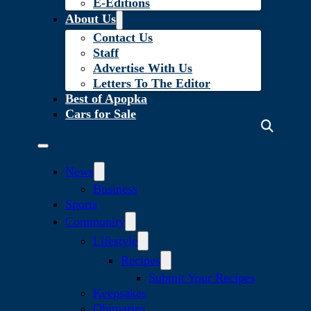
E-Editions
About Us
Contact Us
Staff
Advertise With Us
Letters To The Editor
Best of Apopka
Cars for Sale
News
Business
Sports
Community
Lifestyle
Recipes
Submit Your Recipes
Keepsakes
Obituaries