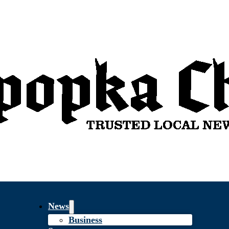
News
Business