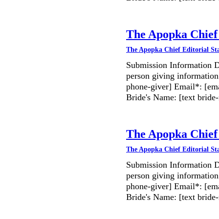
The Apopka Chief 
The Apopka Chief Editorial St
Submission Information D
person giving information
phone-giver] Email*: [ema
Bride's Name: [text bri
The Apopka Chief 
The Apopka Chief Editorial St
Submission Information D
person giving information
phone-giver] Email*: [ema
Bride's Name: [text bri