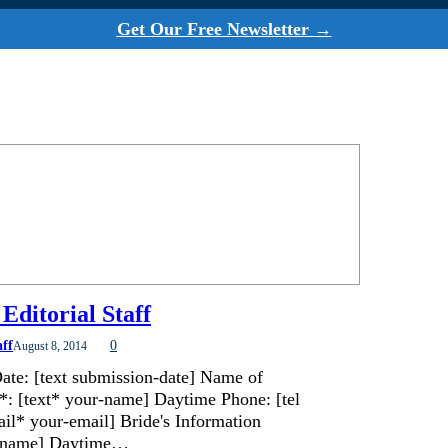
Get Our Free Newsletter →
Editorial Staff
aff
0
August 8, 2014
ate: [text submission-date] Name of
*: [text* your-name] Daytime Phone: [tel
il* your-email] Bride's Information
de-name] Daytime…