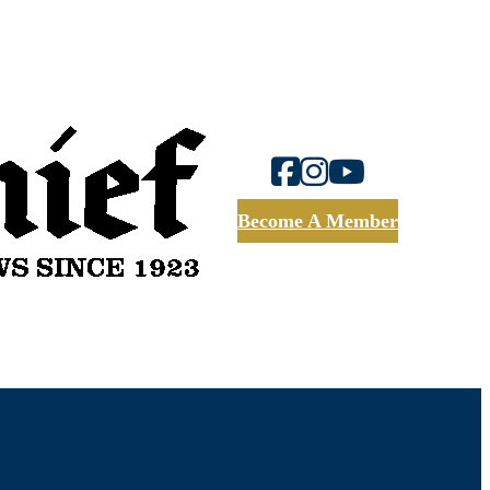
Become A Member