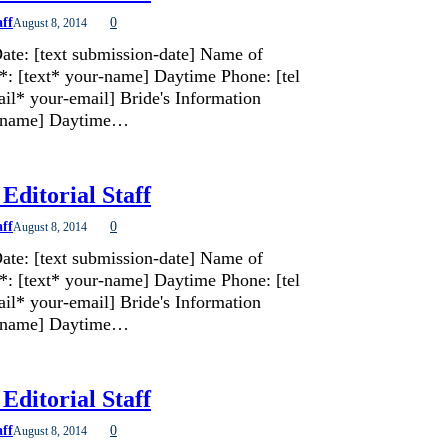
aff
0
August 8, 2014
ate: [text submission-date] Name of
*: [text* your-name] Daytime Phone: [tel
il* your-email] Bride's Information
de-name] Daytime…
Editorial Staff
aff
0
August 8, 2014
ate: [text submission-date] Name of
*: [text* your-name] Daytime Phone: [tel
il* your-email] Bride's Information
de-name] Daytime…
Editorial Staff
aff
0
August 8, 2014