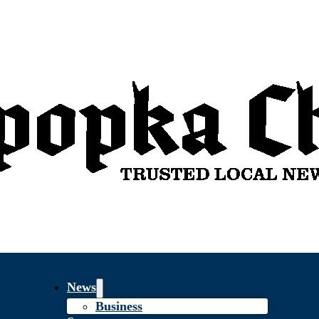
News
Business