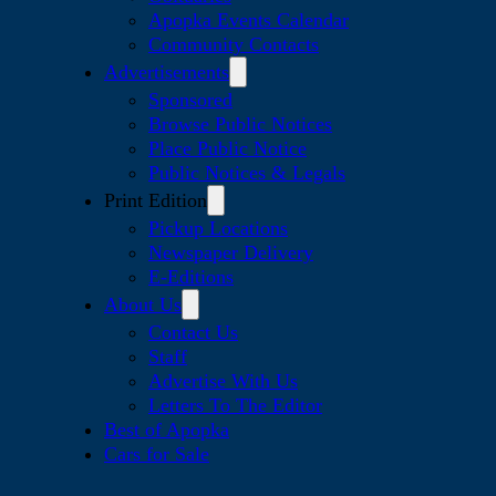
Apopka Events Calendar
Community Contacts
Advertisements
Sponsored
Browse Public Notices
Place Public Notice
Public Notices & Legals
Print Edition
Pickup Locations
Newspaper Delivery
E-Editions
About Us
Contact Us
Staff
Advertise With Us
Letters To The Editor
Best of Apopka
Cars for Sale