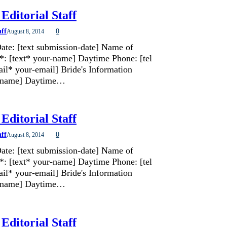
Editorial Staff
aff
0
August 8, 2014
ate: [text submission-date] Name of
*: [text* your-name] Daytime Phone: [tel
il* your-email] Bride's Information
de-name] Daytime…
Editorial Staff
aff
0
August 8, 2014
ate: [text submission-date] Name of
*: [text* your-name] Daytime Phone: [tel
il* your-email] Bride's Information
de-name] Daytime…
Editorial Staff