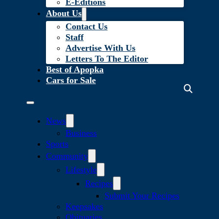
E-Editions
About Us
Contact Us
Staff
Advertise With Us
Letters To The Editor
Best of Apopka
Cars for Sale
News
Business
Sports
Community
Lifestyle
Recipes
Submit Your Recipes
Keepsakes
Obituaries