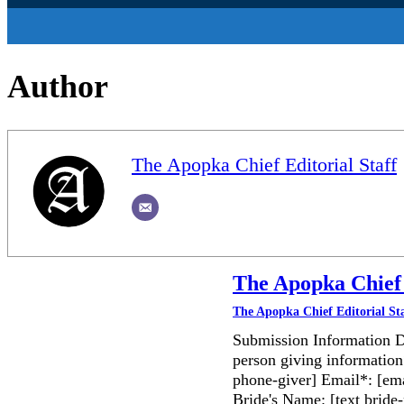
Author
The Apopka Chief Editorial Staff
The Apopka Chief 
The Apopka Chief Editorial St
Submission Information D
person giving information
phone-giver] Email*: [ema
Bride's Name: [text bri