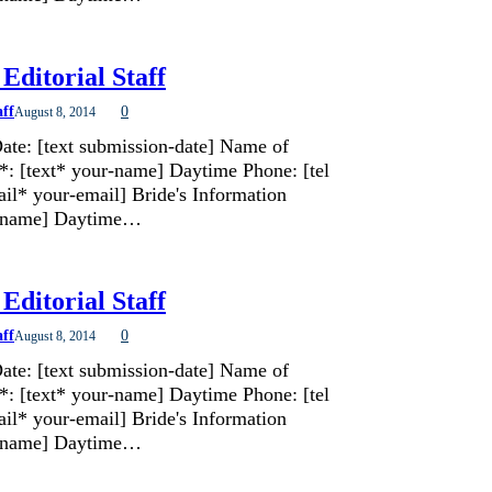
Editorial Staff
aff
0
August 8, 2014
ate: [text submission-date] Name of
*: [text* your-name] Daytime Phone: [tel
il* your-email] Bride's Information
de-name] Daytime…
Editorial Staff
aff
0
August 8, 2014
ate: [text submission-date] Name of
*: [text* your-name] Daytime Phone: [tel
il* your-email] Bride's Information
de-name] Daytime…