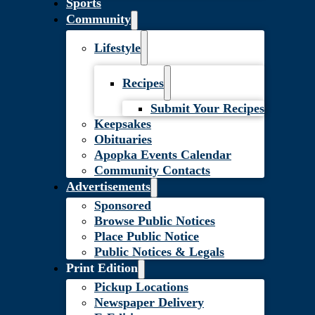
Sports
Community
Lifestyle
Recipes
Submit Your Recipes
Keepsakes
Obituaries
Apopka Events Calendar
Community Contacts
Advertisements
Sponsored
Browse Public Notices
Place Public Notice
Public Notices & Legals
Print Edition
Pickup Locations
Newspaper Delivery