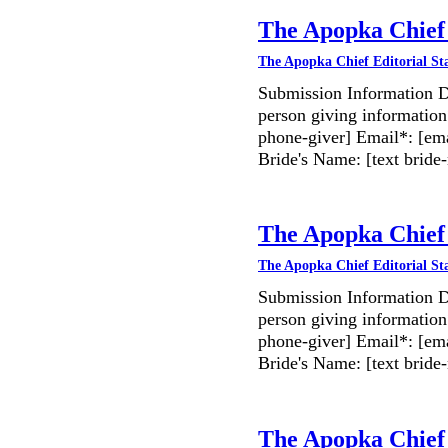
The Apopka Chief 
The Apopka Chief Editorial St
Submission Information D
person giving information
phone-giver] Email*: [ema
Bride's Name: [text bri
The Apopka Chief 
The Apopka Chief Editorial St
Submission Information D
person giving information
phone-giver] Email*: [ema
Bride's Name: [text bri
The Apopka Chief 