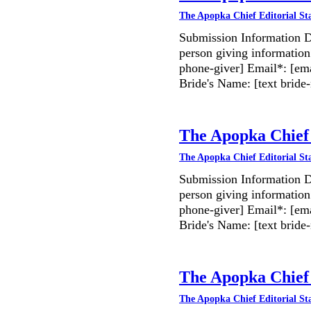
The Apopka Chief Editorial St
Submission Information D
person giving information
phone-giver] Email*: [ema
Bride's Name: [text bri
The Apopka Chief 
The Apopka Chief Editorial St
Submission Information D
person giving information
phone-giver] Email*: [ema
Bride's Name: [text bri
The Apopka Chief 
The Apopka Chief Editorial St