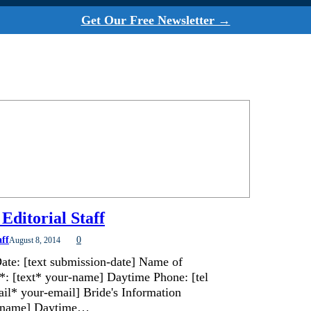
Get Our Free Newsletter →
Editorial Staff
aff
0
August 8, 2014
ate: [text submission-date] Name of
*: [text* your-name] Daytime Phone: [tel
il* your-email] Bride's Information
de-name] Daytime…