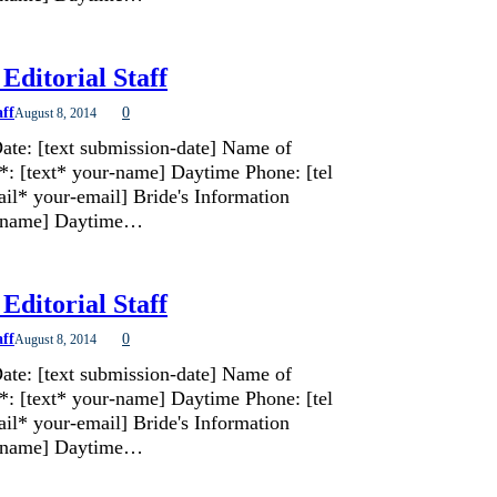
Editorial Staff
aff
0
August 8, 2014
ate: [text submission-date] Name of
*: [text* your-name] Daytime Phone: [tel
il* your-email] Bride's Information
de-name] Daytime…
Editorial Staff
aff
0
August 8, 2014
ate: [text submission-date] Name of
*: [text* your-name] Daytime Phone: [tel
il* your-email] Bride's Information
de-name] Daytime…