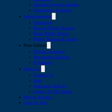
Apopka Events Calendar
Community Contacts
Advertisements
Sponsored
Browse Public Notices
Place Public Notice
Public Notices & Legals
Print Edition
Pickup Locations
Newspaper Delivery
E-Editions
About Us
Contact Us
Staff
Advertise With Us
Letters To The Editor
Best of Apopka
Cars for Sale