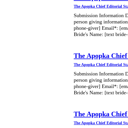
The Apopka Chief Editorial St
Submission Information D
person giving information
phone-giver] Email*: [ema
Bride's Name: [text bri
The Apopka Chief 
The Apopka Chief Editorial St
Submission Information D
person giving information
phone-giver] Email*: [ema
Bride's Name: [text bri
The Apopka Chief 
The Apopka Chief Editorial St