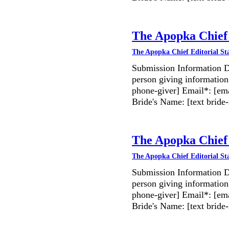
The Apopka Chief 
The Apopka Chief Editorial St
Submission Information D
person giving information
phone-giver] Email*: [ema
Bride's Name: [text bri
The Apopka Chief 
The Apopka Chief Editorial St
Submission Information D
person giving information
phone-giver] Email*: [ema
Bride's Name: [text bri