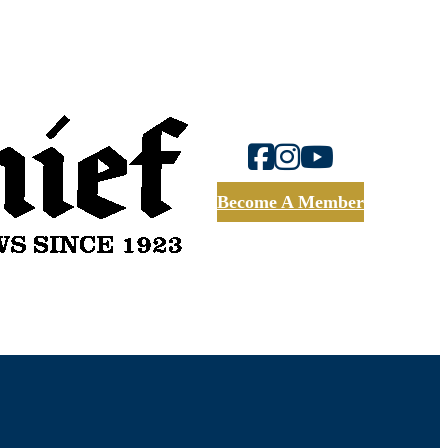
Become A Member