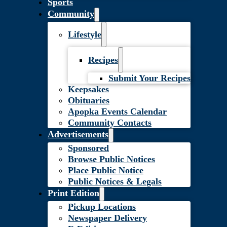
Sports
Community
Lifestyle
Recipes
Submit Your Recipes
Keepsakes
Obituaries
Apopka Events Calendar
Community Contacts
Advertisements
Sponsored
Browse Public Notices
Place Public Notice
Public Notices & Legals
Print Edition
Pickup Locations
Newspaper Delivery