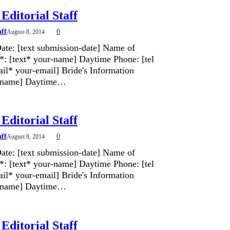
Editorial Staff
aff
0
August 8, 2014
ate: [text submission-date] Name of
*: [text* your-name] Daytime Phone: [tel
il* your-email] Bride's Information
de-name] Daytime…
Editorial Staff
aff
0
August 8, 2014
ate: [text submission-date] Name of
*: [text* your-name] Daytime Phone: [tel
il* your-email] Bride's Information
de-name] Daytime…
Editorial Staff