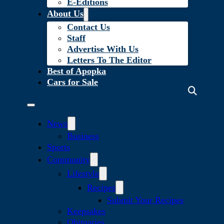
E-Editions
About Us
Contact Us
Staff
Advertise With Us
Letters To The Editor
Best of Apopka
Cars for Sale
News
Business
Sports
Community
Lifestyle
Recipes
Submit Your Recipes
Keepsakes
Obituaries