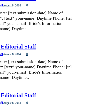
aff
0
August 8, 2014
ate: [text submission-date] Name of
*: [text* your-name] Daytime Phone: [tel
il* your-email] Bride's Information
de-name] Daytime…
Editorial Staff
aff
0
August 8, 2014
ate: [text submission-date] Name of
*: [text* your-name] Daytime Phone: [tel
il* your-email] Bride's Information
de-name] Daytime…
Editorial Staff
aff
0
August 8, 2014