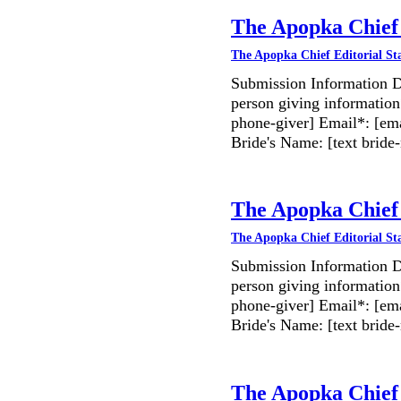
The Apopka Chief 
The Apopka Chief Editorial St
Submission Information D
person giving information
phone-giver] Email*: [ema
Bride's Name: [text bri
The Apopka Chief 
The Apopka Chief Editorial St
Submission Information D
person giving information
phone-giver] Email*: [ema
Bride's Name: [text bri
The Apopka Chief 