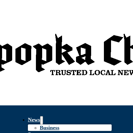
News
Business