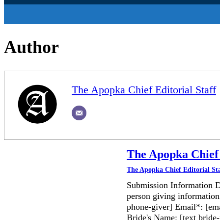
Author
The Apopka Chief Editorial Staff
The Apopka Chief 
The Apopka Chief Editorial St
Submission Information D
person giving information
phone-giver] Email*: [ema
Bride's Name: [text bri