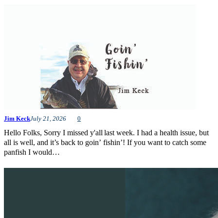
Jim Keck
July 21, 2026
0
Hello Folks, Sorry I missed y'all last week. I had a health issue, but
all is well, and it’s back to goin’ fishin’! If you want to catch some
panfish I would…