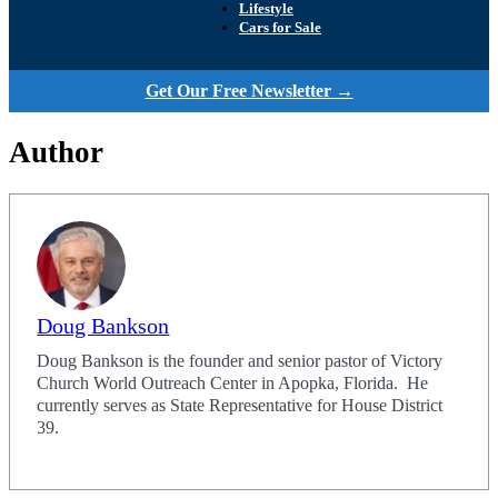
Lifestyle
Cars for Sale
Get Our Free Newsletter →
Author
Doug Bankson
Doug Bankson is the founder and senior pastor of Victory
Church World Outreach Center in Apopka, Florida. He
currently serves as State Representative for House District
39.