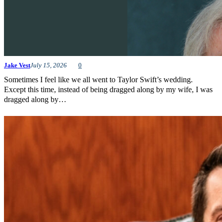
Jake Vest
July 15, 2026
0
Sometimes I feel like we all went to Taylor Swift’s wedding.
Except this time, instead of being dragged along by my wife, I was
dragged along by…