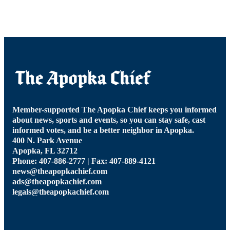
Member-supported The Apopka Chief keeps you informed
about news, sports and events, so you can stay safe, cast
informed votes, and be a better neighbor in Apopka.
400 N. Park Avenue
Apopka, FL 32712
Phone: 407-886-2777 | Fax: 407-889-4121
news@theapopkachief.com
ads@theapopkachief.com
legals@theapopkachief.com