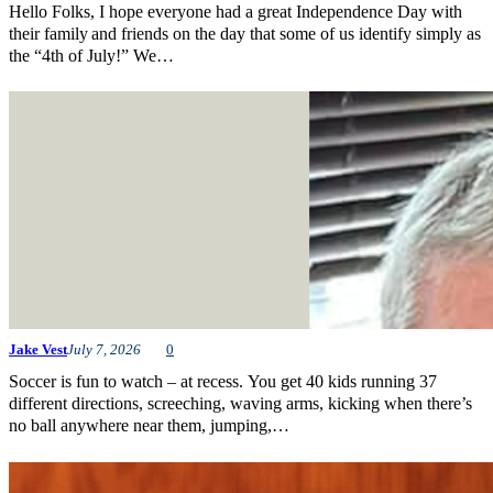
Hello Folks, I hope everyone had a great Independence Day with
their family and friends on the day that some of us identify simply as
the “4th of July!” We…
Jake Vest
July 7, 2026
0
Soccer is fun to watch – at recess. You get 40 kids running 37
different directions, screeching, waving arms, kicking when there’s
no ball anywhere near them, jumping,…