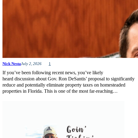
Nick Nesta
July 2, 2026
1
If you’ve been following recent news, you’ve likely
heard discussion about Gov. Ron DeSantis’ proposal to significantly
reduce and potentially eliminate property taxes on homesteaded
properties in Florida. This is one of the most far-reaching…