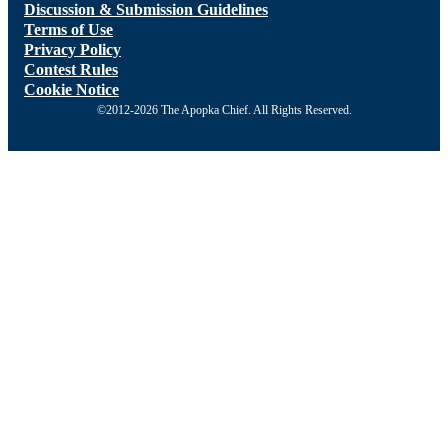
Discussion & Submission Guidelines
Terms of Use
Privacy Policy
Contest Rules
Cookie Notice
©2012-2026 The Apopka Chief. All Rights Reserved.