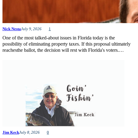
Nick Nesta
July 9, 2026
1
One of the most talked-about issues in Florida today is the
possibility of eliminating property taxes. If this proposal ultimately
reachesthe ballot, the decision will rest with Florida's voters.…
Jim Keck
July 8, 2026
0