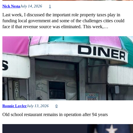
Nick Nesta
July 14, 2026
1
Last week, I discussed the important role property taxes play in
funding local government and some of the challenges cities could
face if that revenue source was eliminated. This week,…
Ronnie Lovler
July 13, 2026
0
Old school restaurant remains in operation after 94 years