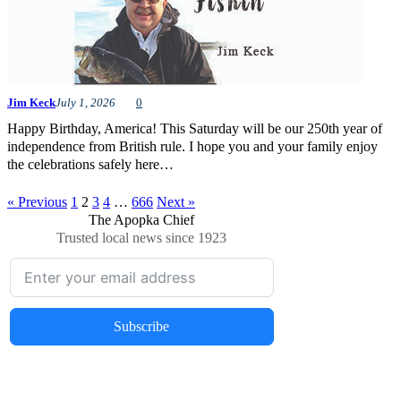
Jim Keck
July 1, 2026
0
Happy Birthday, America! This Saturday will be our 250th year of
independence from British rule. I hope you and your family enjoy
the celebrations safely here…
« Previous
1
2
3
4
…
666
Next »
The Apopka Chief
Trusted local news since 1923
Subscribe