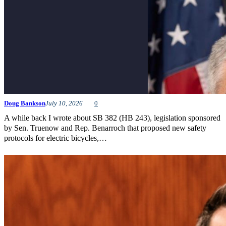
Doug Bankson
July 10, 2026
0
A while back I wrote about SB 382 (HB 243), legislation sponsored
by Sen. Truenow and Rep. Benarroch that proposed new safety
protocols for electric bicycles,…