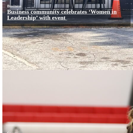
Business
Business community celebrates ‘Women in
Leadership’ with event
Sports