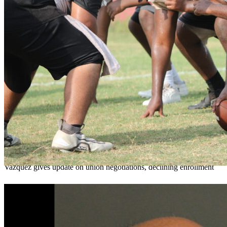
OCPS outlines e-bike rules, safety measures
ahead of new school year
Teresa Sargeant
August 7, 2026
0
Vazquez gives update on union negotiations, declining enrollment