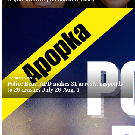
Featured News
Police Beat: APD makes 31 arrests, responds
to 26 crashes July 26-Aug. 1