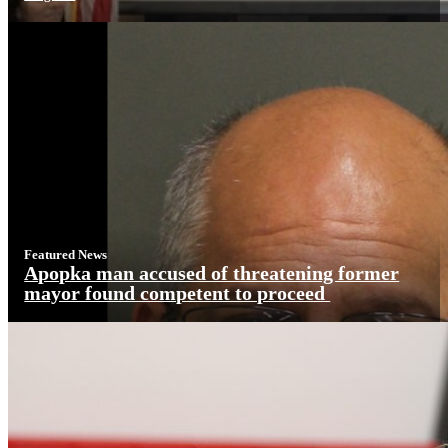
Featured News
Apopka man accused of threatening former
mayor found competent to proceed