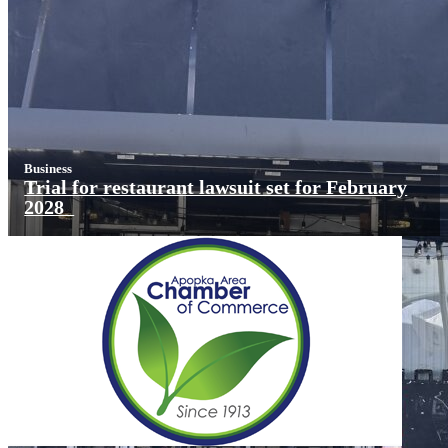
Business
Trial for restaurant lawsuit set for February
2028