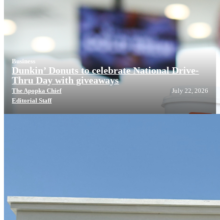
Business
Dunkin’ Donuts to celebrate National Drive-
Thru Day with giveaways
The Apopka Chief
July 22, 2026
Editorial Staff