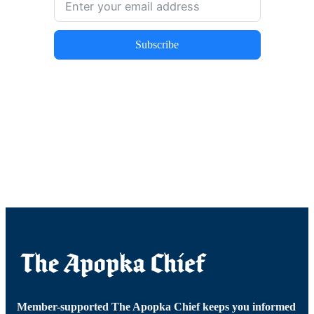
Subscribe
Member-supported The Apopka Chief keeps you informed