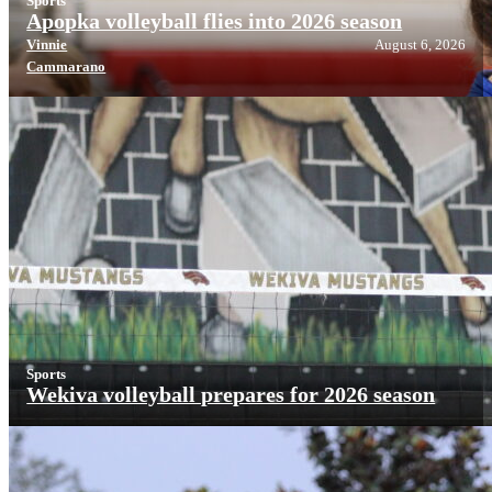
Sports
Apopka volleyball flies into 2026 season
Vinnie
August 6, 2026
Cammarano
Sports
Wekiva volleyball prepares for 2026 season