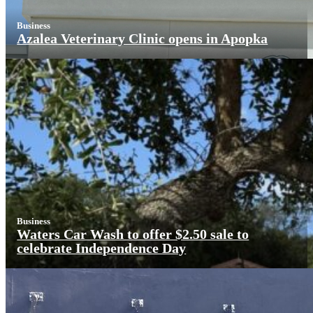
Business
Azalea Veterinary Clinic opens in Apopka
Business
Waters Car Wash to offer $2.50 sale to
celebrate Independence Day