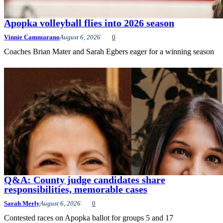
Apopka volleyball flies into 2026 season
Vinnie Cammarano
August 6, 2026
0
Coaches Brian Mater and Sarah Egbers eager for a winning season
Q&A: County judge candidates share
responsibilities, memorable cases
Sarah Merly
August 6, 2026
0
Contested races on Apopka ballot for groups 5 and 17