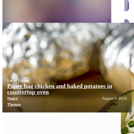
Local Living
Local Living
Paper bag chicken and baked potatoes in
countertop oven
Nancy
August 6, 2026
Thomas