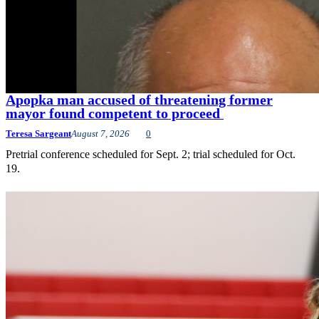
Apopka man accused of threatening former
mayor found competent to proceed
Teresa Sargeant
August 7, 2026
0
Pretrial conference scheduled for Sept. 2; trial scheduled for Oct.
19.