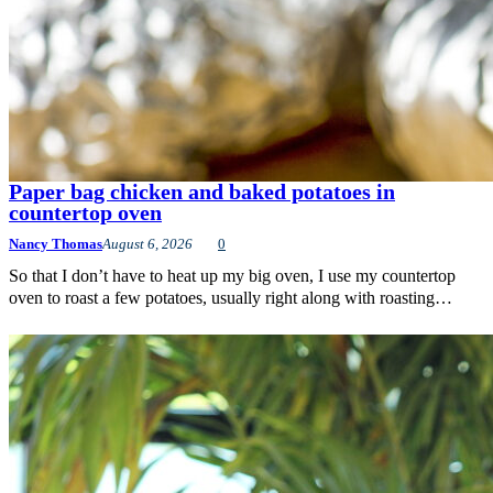
Paper bag chicken and baked potatoes in
countertop oven
Nancy Thomas
August 6, 2026
0
So that I don’t have to heat up my big oven, I use my countertop
oven to roast a few potatoes, usually right along with roasting…