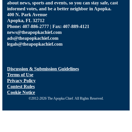
about news, sports and events, so you can stay safe, cast
informed votes, and be a better neighbor in Apopka.
400 N. Park Avenue
Apopka, FL 32712
Phone: 407-886-2777 | Fax: 407-889-4121
news@theapopkachief.com
ads@theapopkachief.com
legals@theapopkachief.com
Discussion & Submission Guidelines
Terms of Use
Privacy Policy
Contest Rules
Cookie Notice
©2012-2026 The Apopka Chief. All Rights Reserved.