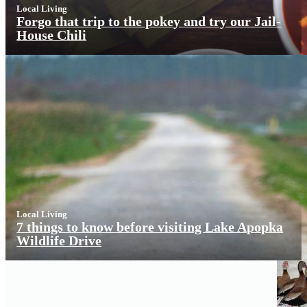
Local Living
Forgo that trip to the pokey and try our Jail-
House Chili
Local Living
7 things to know before visiting Lake Apopka
Wildlife Drive