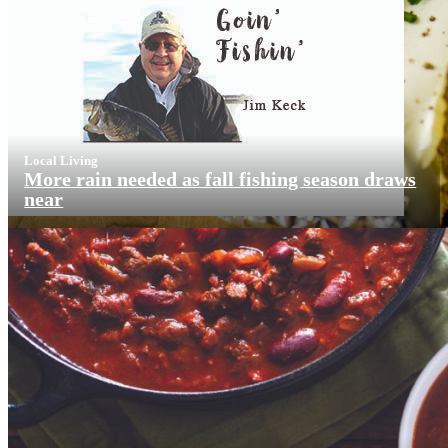
Local Living
More rain needed as fall fishing season draws
near