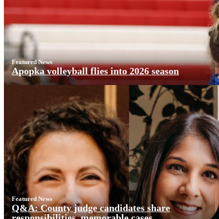
Featured News
Apopka volleyball flies into 2026 season
Featured News
Q&A: County judge candidates share
responsibilities, memorable cases