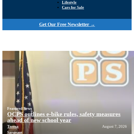
Lifestyle
Cars for Sale
Get Our Free Newsletter →
Featured News
OCPS outlines e-bike rules, safety measures
ahead of new school year
Teresa
August 7, 2026
Sargeant