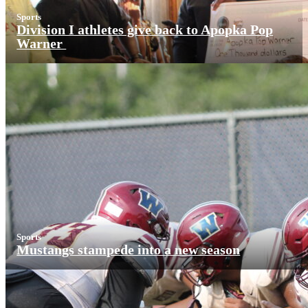
Sports
Division I athletes give back to Apopka Pop
Warner
Sports
Mustangs stampede into a new season
More News