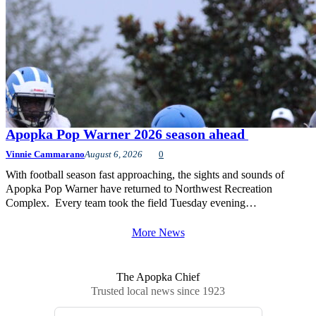
Apopka Pop Warner 2026 season ahead
Vinnie Cammarano
August 6, 2026
0
With football season fast approaching, the sights and sounds of
Apopka Pop Warner have returned to Northwest Recreation
Complex. Every team took the field Tuesday evening…
More News
The Apopka Chief
Trusted local news since 1923