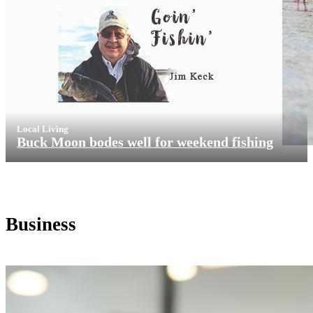
Local Living
Buck Moon bodes well for weekend fishing
Business