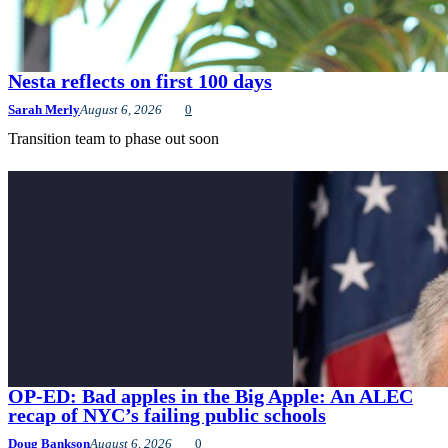
Nesta reflects on first 100 days
Sarah Merly
August 6, 2026
0
Transition team to phase out soon
OP-ED: Bad apples in the Big Apple: An ALEC
recap of NYC’s failing public schools
Doug Bankson
August 6, 2026
0