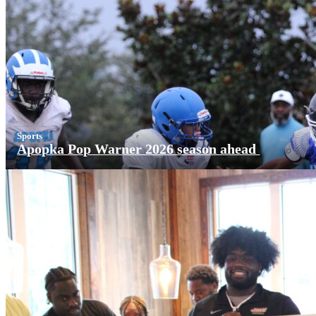
Sports
Apopka Pop Warner 2026 season ahead