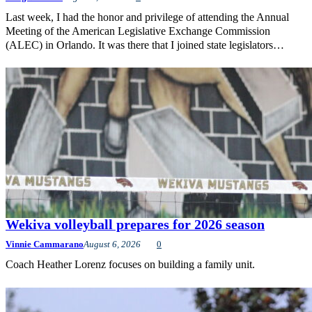
Last week, I had the honor and privilege of attending the Annual
Meeting of the American Legislative Exchange Commission
(ALEC) in Orlando. It was there that I joined state legislators…
Wekiva volleyball prepares for 2026 season
Vinnie Cammarano
August 6, 2026
0
Coach Heather Lorenz focuses on building a family unit.