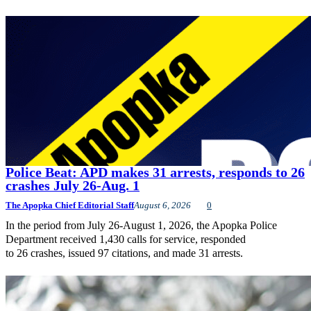
Police Beat: APD makes 31 arrests, responds to 26
crashes July 26-Aug. 1
The Apopka Chief Editorial Staff
August 6, 2026
0
In the period from July 26-August 1, 2026, the Apopka Police
Department received 1,430 calls for service, responded
to 26 crashes, issued 97 citations, and made 31 arrests.