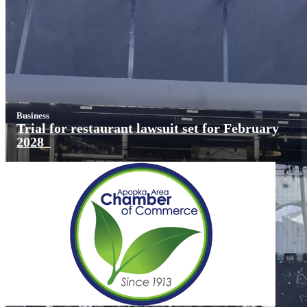
Business
Trial for restaurant lawsuit set for February
2028