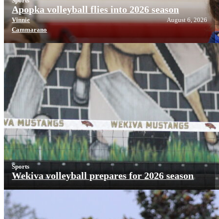
Sports
Apopka volleyball flies into 2026 season
Vinnie
August 6, 2026
Cammarano
Sports
Wekiva volleyball prepares for 2026 season