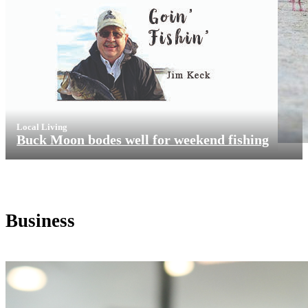
Local Living
Buck Moon bodes well for weekend fishing
Business