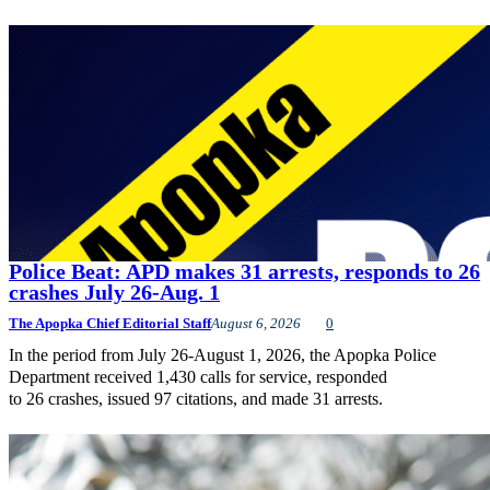
Police Beat: APD makes 31 arrests, responds to 26
crashes July 26-Aug. 1
The Apopka Chief Editorial Staff
August 6, 2026
0
In the period from July 26-August 1, 2026, the Apopka Police
Department received 1,430 calls for service, responded
to 26 crashes, issued 97 citations, and made 31 arrests.