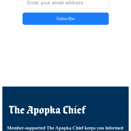
Subscribe
Member-supported The Apopka Chief keeps you informed