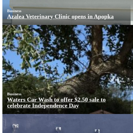
Business
Azalea Veterinary Clinic opens in Apopka
Business
Waters Car Wash to offer $2.50 sale to
celebrate Independence Day