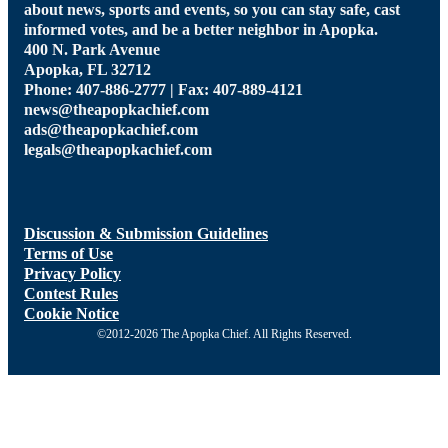
about news, sports and events, so you can stay safe, cast
informed votes, and be a better neighbor in Apopka.
400 N. Park Avenue
Apopka, FL 32712
Phone: 407-886-2777 | Fax: 407-889-4121
news@theapopkachief.com
ads@theapopkachief.com
legals@theapopkachief.com
Discussion & Submission Guidelines
Terms of Use
Privacy Policy
Contest Rules
Cookie Notice
©2012-2026 The Apopka Chief. All Rights Reserved.