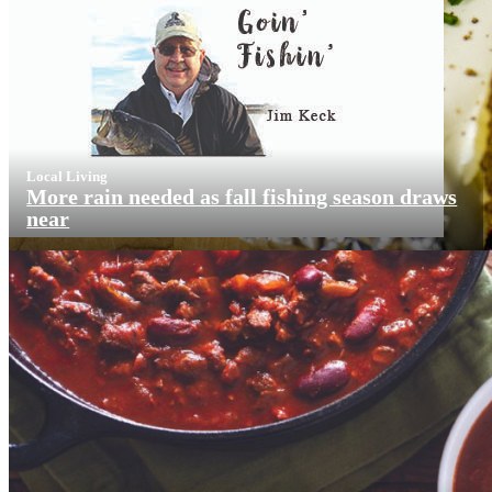
Local Living
More rain needed as fall fishing season draws
near