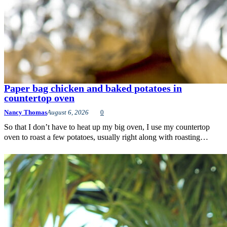
Paper bag chicken and baked potatoes in
countertop oven
Nancy Thomas
August 6, 2026
0
So that I don’t have to heat up my big oven, I use my countertop
oven to roast a few potatoes, usually right along with roasting…