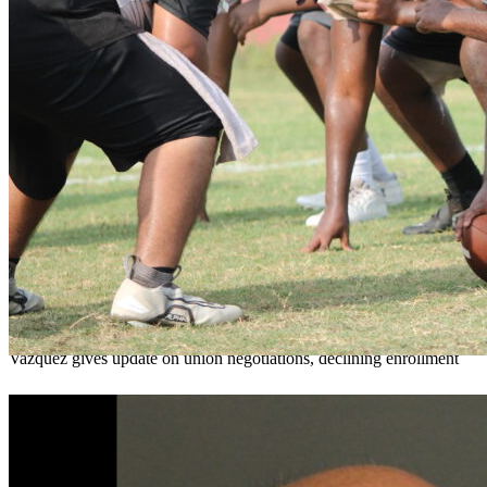
OCPS outlines e-bike rules, safety measures
ahead of new school year
Teresa Sargeant
August 7, 2026
0
Vazquez gives update on union negotiations, declining enrollment