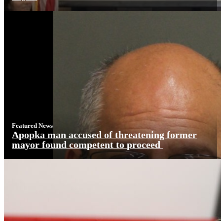
Featured News
Apopka man accused of threatening former
mayor found competent to proceed