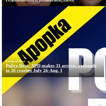
Featured News
Police Beat: APD makes 31 arrests, responds
to 26 crashes July 26-Aug. 1