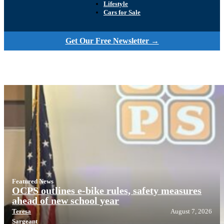
Lifestyle
Cars for Sale
Get Our Free Newsletter →
Featured News
OCPS outlines e-bike rules, safety measures
ahead of new school year
Teresa
August 7, 2026
Sargeant