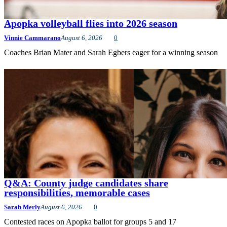
Apopka volleyball flies into 2026 season
Vinnie Cammarano
August 6, 2026
0
Coaches Brian Mater and Sarah Egbers eager for a winning season
Q&A: County judge candidates share
responsibilities, memorable cases
Sarah Merly
August 6, 2026
0
Contested races on Apopka ballot for groups 5 and 17