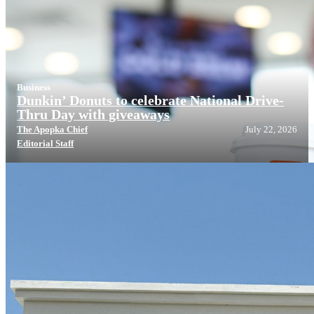
Business
Dunkin’ Donuts to celebrate National Drive-
Thru Day with giveaways
The Apopka Chief
July 22, 2026
Editorial Staff