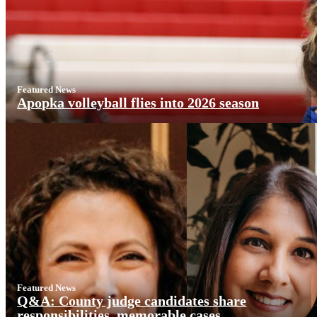
Featured News
Apopka volleyball flies into 2026 season
Featured News
Q&A: County judge candidates share
responsibilities, memorable cases