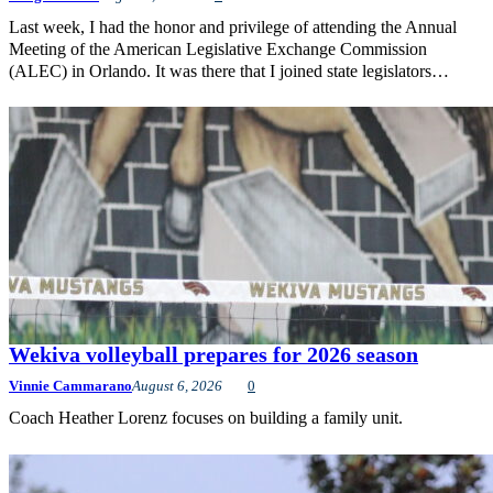
Last week, I had the honor and privilege of attending the Annual
Meeting of the American Legislative Exchange Commission
(ALEC) in Orlando. It was there that I joined state legislators…
Wekiva volleyball prepares for 2026 season
Vinnie Cammarano
August 6, 2026
0
Coach Heather Lorenz focuses on building a family unit.