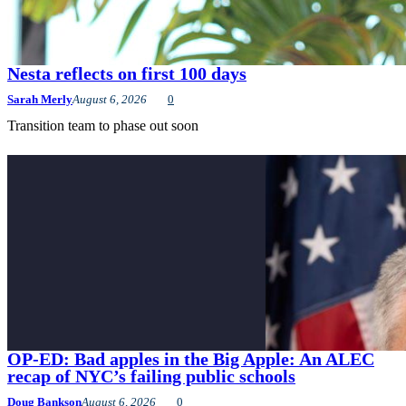
Nesta reflects on first 100 days
Sarah Merly
August 6, 2026
0
Transition team to phase out soon
OP-ED: Bad apples in the Big Apple: An ALEC
recap of NYC’s failing public schools
Doug Bankson
August 6, 2026
0