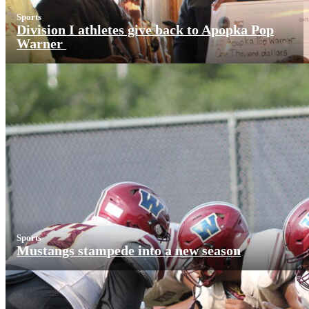
Sports
Division I athletes give back to Apopka Pop
Warner
Sports
Mustangs stampede into a new season
More News