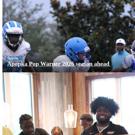
Sports
Apopka Pop Warner 2026 season ahead