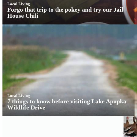
Local Living
Forgo that trip to the pokey and try our Jail-
House Chili
Local Living
7 things to know before visiting Lake Apopka
Wildlife Drive