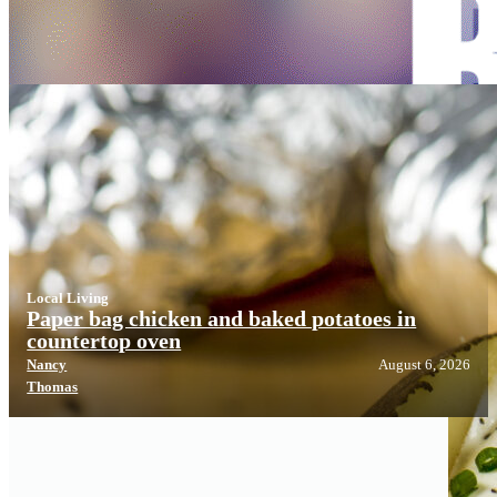
Local Living
Local Living
Paper bag chicken and baked potatoes in
countertop oven
Nancy
August 6, 2026
Thomas