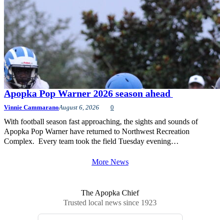
Apopka Pop Warner 2026 season ahead
Vinnie Cammarano
August 6, 2026
0
With football season fast approaching, the sights and sounds of
Apopka Pop Warner have returned to Northwest Recreation
Complex. Every team took the field Tuesday evening…
More News
The Apopka Chief
Trusted local news since 1923