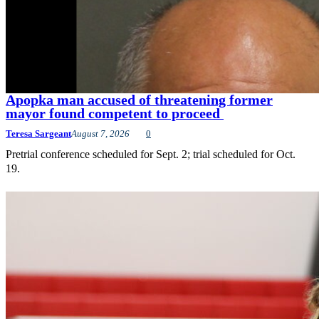
Apopka man accused of threatening former
mayor found competent to proceed
Teresa Sargeant
August 7, 2026
0
Pretrial conference scheduled for Sept. 2; trial scheduled for Oct.
19.