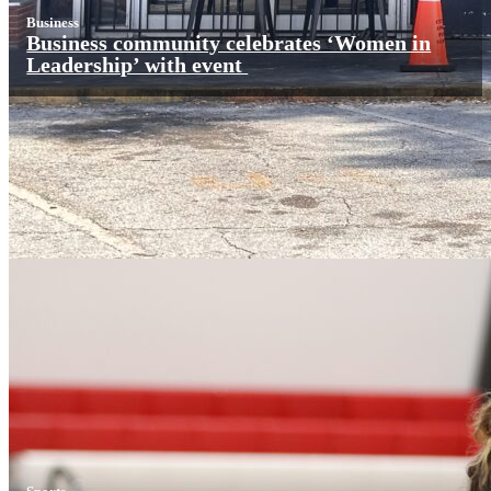
Business
Business community celebrates ‘Women in
Leadership’ with event
Sports