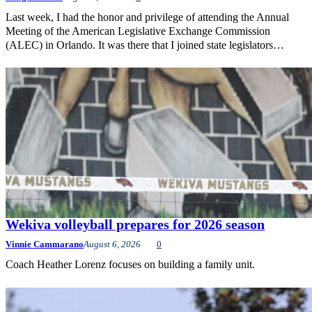
Last week, I had the honor and privilege of attending the Annual
Meeting of the American Legislative Exchange Commission
(ALEC) in Orlando. It was there that I joined state legislators…
Wekiva volleyball prepares for 2026 season
Vinnie Cammarano
August 6, 2026
0
Coach Heather Lorenz focuses on building a family unit.