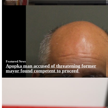
Featured News
Apopka man accused of threatening former
mayor found competent to proceed