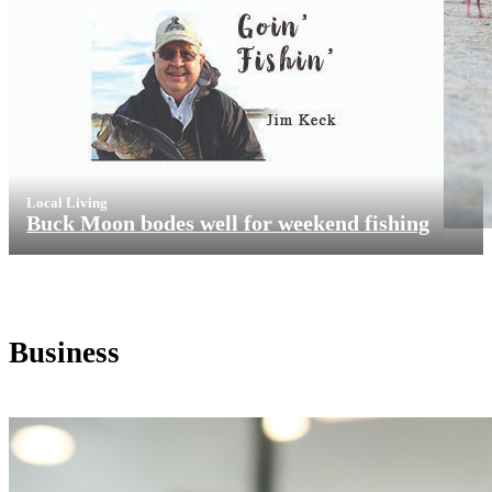
Local Living
Buck Moon bodes well for weekend fishing
Business