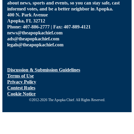
about news, sports and events, so you can stay safe, cast
informed votes, and be a better neighbor in Apopka.
400 N. Park Avenue
Apopka, FL 32712
Phone: 407-886-2777 | Fax: 407-889-4121
news@theapopkachief.com
ads@theapopkachief.com
legals@theapopkachief.com
Discussion & Submission Guidelines
Terms of Use
Privacy Policy
Contest Rules
Cookie Notice
©2012-2026 The Apopka Chief. All Rights Reserved.