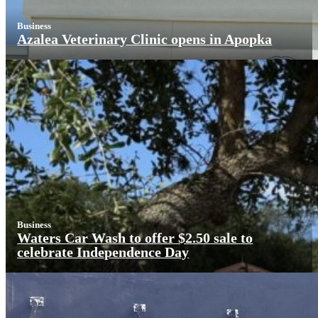
Business
Azalea Veterinary Clinic opens in Apopka
Business
Waters Car Wash to offer $2.50 sale to
celebrate Independence Day