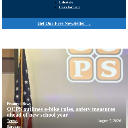
Lifestyle
Cars for Sale
Get Our Free Newsletter →
Featured News
OCPS outlines e-bike rules, safety measures
ahead of new school year
Teresa
August 7, 2026
Sargeant