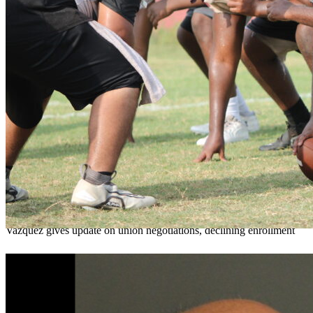
OCPS outlines e-bike rules, safety measures
ahead of new school year
Teresa Sargeant
August 7, 2026
0
Vazquez gives update on union negotiations, declining enrollment