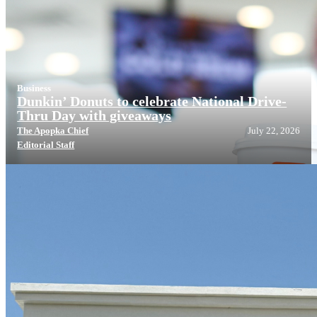
Business
Dunkin’ Donuts to celebrate National Drive-
Thru Day with giveaways
The Apopka Chief
July 22, 2026
Editorial Staff