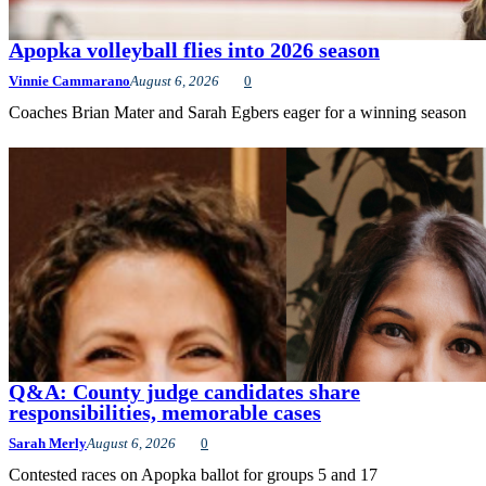
Apopka volleyball flies into 2026 season
Vinnie Cammarano
August 6, 2026
0
Coaches Brian Mater and Sarah Egbers eager for a winning season
Q&A: County judge candidates share
responsibilities, memorable cases
Sarah Merly
August 6, 2026
0
Contested races on Apopka ballot for groups 5 and 17