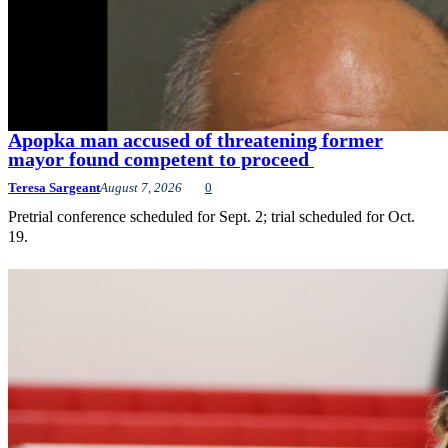
Apopka man accused of threatening former
mayor found competent to proceed
Teresa Sargeant
August 7, 2026
0
Pretrial conference scheduled for Sept. 2; trial scheduled for Oct.
19.