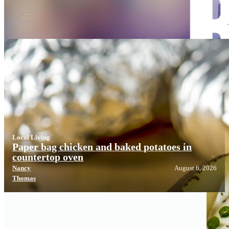
Local Living
Local Living
Paper bag chicken and baked potatoes in
countertop oven
Nancy
August 6, 2026
Thomas