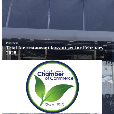
Business
Trial for restaurant lawsuit set for February
2028