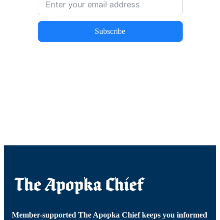
Subscribe
Member-supported The Apopka Chief keeps you informed