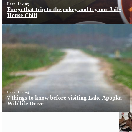
Local Living
Forgo that trip to the pokey and try our Jail-
House Chili
Local Living
7 things to know before visiting Lake Apopka
Wildlife Drive