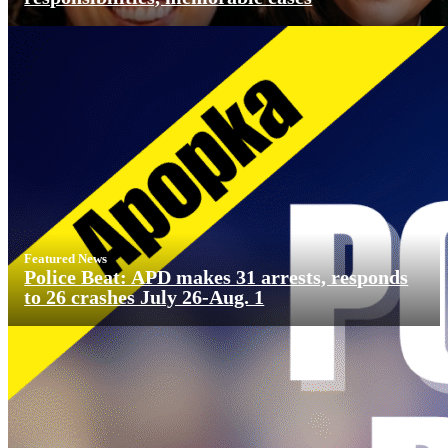
Featured News
Police Beat: APD makes 31 arrests, responds
to 26 crashes July 26-Aug. 1