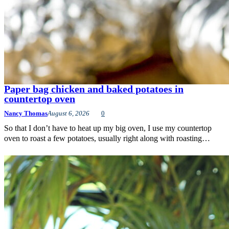
Paper bag chicken and baked potatoes in
countertop oven
Nancy Thomas
August 6, 2026
0
So that I don’t have to heat up my big oven, I use my countertop
oven to roast a few potatoes, usually right along with roasting…