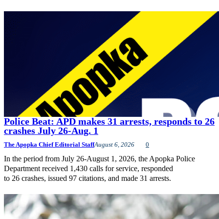
Police Beat: APD makes 31 arrests, responds to 26
crashes July 26-Aug. 1
The Apopka Chief Editorial Staff
August 6, 2026
0
In the period from July 26-August 1, 2026, the Apopka Police
Department received 1,430 calls for service, responded
to 26 crashes, issued 97 citations, and made 31 arrests.