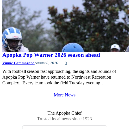
Apopka Pop Warner 2026 season ahead
Vinnie Cammarano
August 6, 2026
0
With football season fast approaching, the sights and sounds of
Apopka Pop Warner have returned to Northwest Recreation
Complex. Every team took the field Tuesday evening…
More News
The Apopka Chief
Trusted local news since 1923