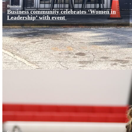
Business
Business community celebrates ‘Women in
Leadership’ with event
Sports