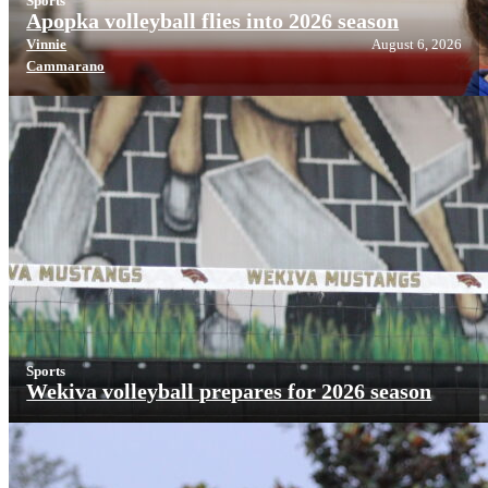
Sports
Apopka volleyball flies into 2026 season
Vinnie
August 6, 2026
Cammarano
Sports
Wekiva volleyball prepares for 2026 season