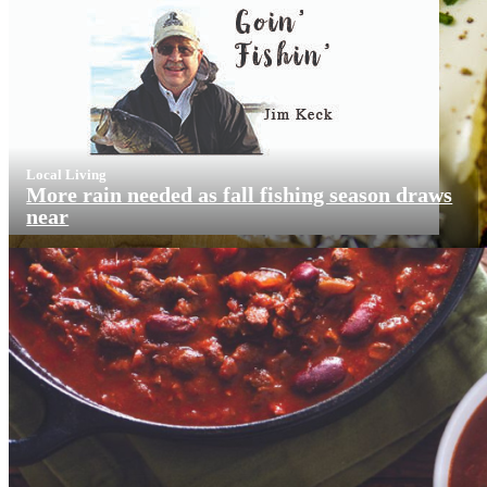
Local Living
More rain needed as fall fishing season draws
near