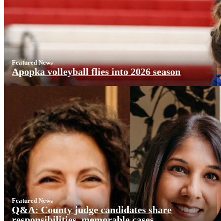
Featured News
Apopka volleyball flies into 2026 season
Featured News
Q&A: County judge candidates share
responsibilities, memorable cases