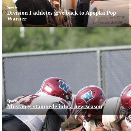
Sports
Division I athletes give back to Apopka Pop
Warner
Sports
Mustangs stampede into a new season
More News