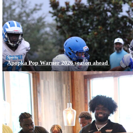
Sports
Apopka Pop Warner 2026 season ahead