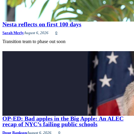
Nesta reflects on first 100 days
Sarah Merly
August 6, 2026
0
Transition team to phase out soon
OP-ED: Bad apples in the Big Apple: An ALEC
recap of NYC’s failing public schools
Doug Bankson
August 6, 2026
0