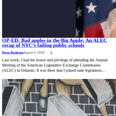
OP-ED: Bad apples in the Big Apple: An ALEC
recap of NYC’s failing public schools
Doug Bankson
August 6, 2026
0
Last week, I had the honor and privilege of attending the Annual
Meeting of the American Legislative Exchange Commission
(ALEC) in Orlando. It was there that I joined state legislators…