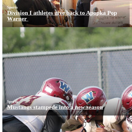
Sports
Division I athletes give back to Apopka Pop
Warner
Sports
Mustangs stampede into a new season
More News