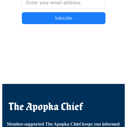
Subscribe
Member-supported The Apopka Chief keeps you informed