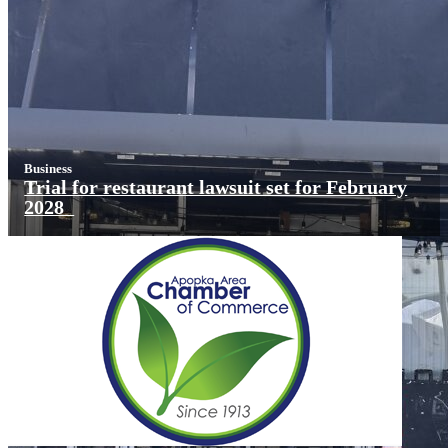
Business
Trial for restaurant lawsuit set for February
2028