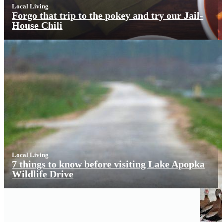
Local Living
Forgo that trip to the pokey and try our Jail-
House Chili
Local Living
7 things to know before visiting Lake Apopka
Wildlife Drive