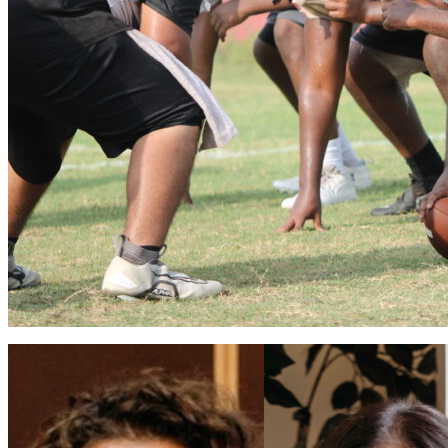
Apopka volleyball flies into 2026 season
Vinnie Cammarano
August 6, 2026
0
Coaches Brian Mater and Sarah Egbers eager for a winning season