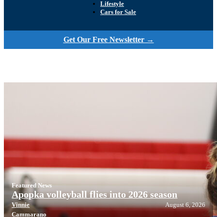
Lifestyle
Cars for Sale
Get Our Free Newsletter →
Featured News
Apopka volleyball flies into 2026 season
Vinnie
August 6, 2026
Cammarano