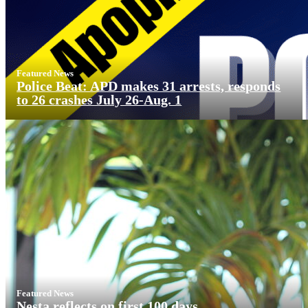
Featured News
Police Beat: APD makes 31 arrests, responds
to 26 crashes July 26-Aug. 1
Featured News
Nesta reflects on first 100 days