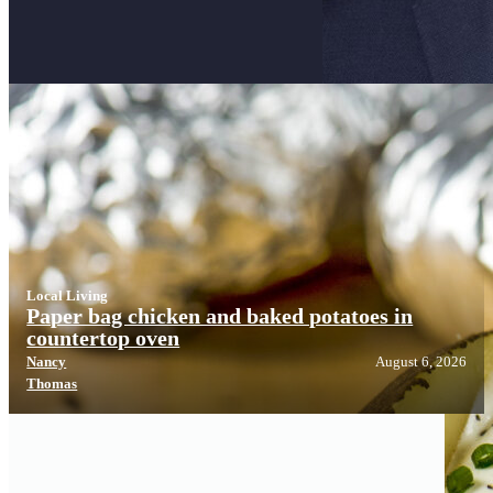
Local Living
Local Living
Paper bag chicken and baked potatoes in
countertop oven
Nancy
August 6, 2026
Thomas