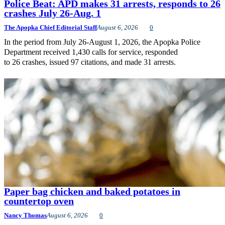
Police Beat: APD makes 31 arrests, responds to 26
crashes July 26-Aug. 1
The Apopka Chief Editorial Staff
August 6, 2026
0
In the period from July 26-August 1, 2026, the Apopka Police
Department received 1,430 calls for service, responded
to 26 crashes, issued 97 citations, and made 31 arrests.
Paper bag chicken and baked potatoes in
countertop oven
Nancy Thomas
August 6, 2026
0