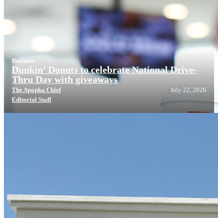
Business
Dunkin’ Donuts to celebrate National Drive-
Thru Day with giveaways
The Apopka Chief
July 22, 2026
Editorial Staff