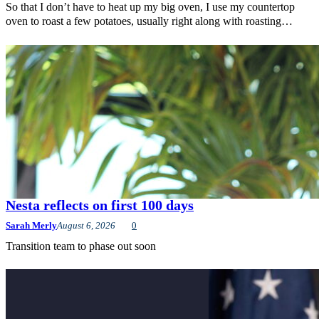
So that I don’t have to heat up my big oven, I use my countertop
oven to roast a few potatoes, usually right along with roasting…
Nesta reflects on first 100 days
Sarah Merly
August 6, 2026
0
Transition team to phase out soon