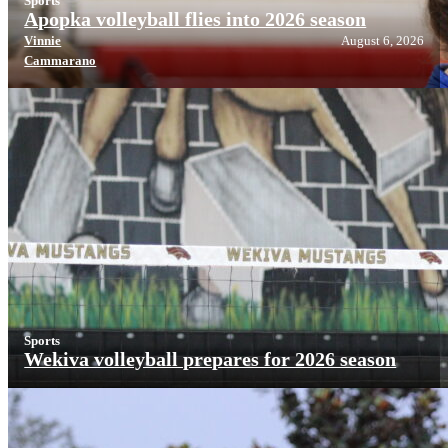
Sports
Apopka volleyball flies into 2026 season
Vinnie
August 6, 2026
Cammarano
Sports
Wekiva volleyball prepares for 2026 season