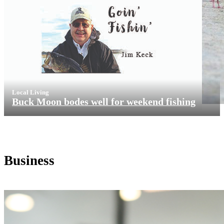
Local Living
Buck Moon bodes well for weekend fishing
Business