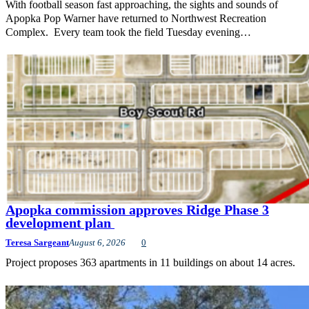
With football season fast approaching, the sights and sounds of
Apopka Pop Warner have returned to Northwest Recreation
Complex. Every team took the field Tuesday evening…
Apopka commission approves Ridge Phase 3
development plan
Teresa Sargeant
August 6, 2026
0
Project proposes 363 apartments in 11 buildings on about 14 acres.