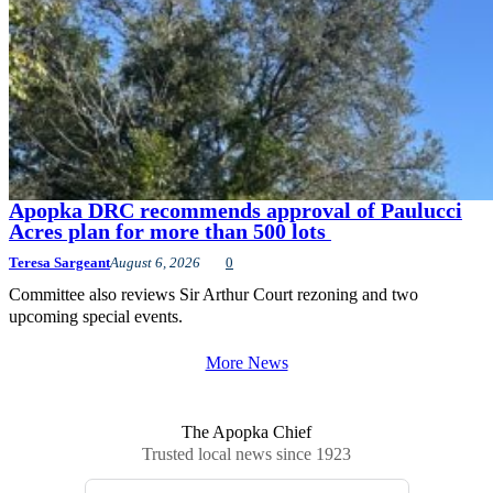
Apopka DRC recommends approval of Paulucci
Acres plan for more than 500 lots
Teresa Sargeant
August 6, 2026
0
Committee also reviews Sir Arthur Court rezoning and two
upcoming special events.
More News
The Apopka Chief
Trusted local news since 1923