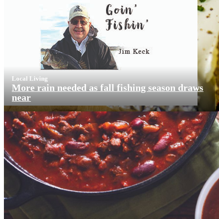
Local Living
More rain needed as fall fishing season draws
near