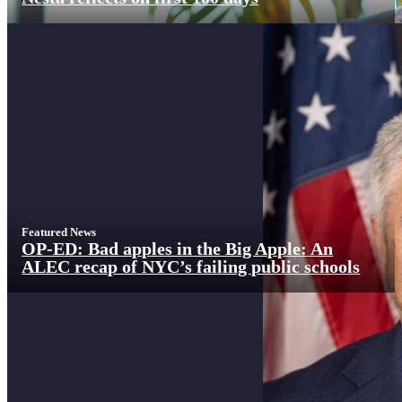
Featured News
OP-ED: Bad apples in the Big Apple: An
ALEC recap of NYC’s failing public schools