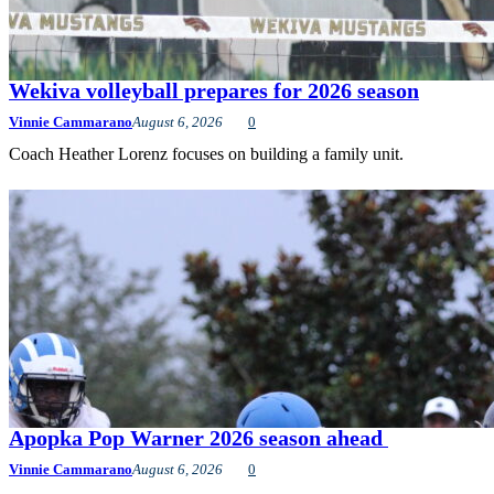
Wekiva volleyball prepares for 2026 season
Vinnie Cammarano
August 6, 2026
0
Coach Heather Lorenz focuses on building a family unit.
Apopka Pop Warner 2026 season ahead
Vinnie Cammarano
August 6, 2026
0