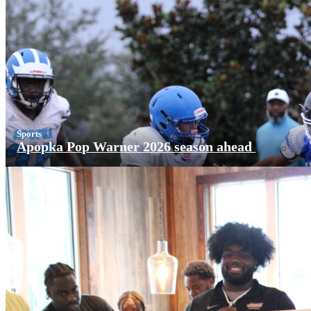
Sports
Apopka Pop Warner 2026 season ahead