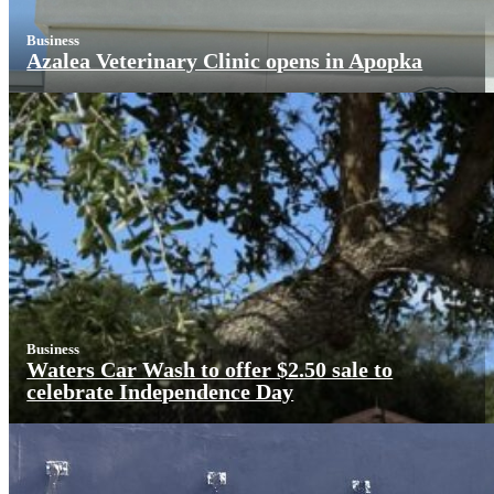
Business
Azalea Veterinary Clinic opens in Apopka
Business
Waters Car Wash to offer $2.50 sale to
celebrate Independence Day