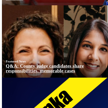
Featured News
Q&A: County judge candidates share
responsibilities, memorable cases