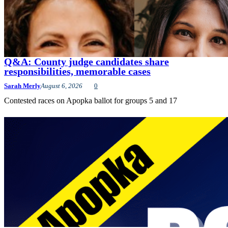
Q&A: County judge candidates share
responsibilities, memorable cases
Sarah Merly
August 6, 2026
0
Contested races on Apopka ballot for groups 5 and 17