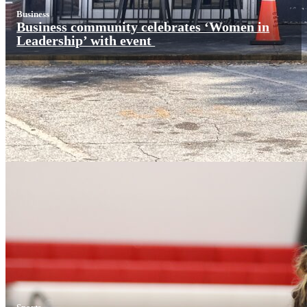
Business
Business community celebrates ‘Women in
Leadership’ with event
Sports