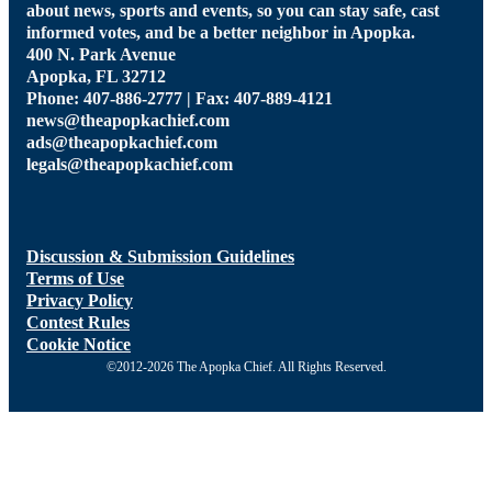
about news, sports and events, so you can stay safe, cast
informed votes, and be a better neighbor in Apopka.
400 N. Park Avenue
Apopka, FL 32712
Phone: 407-886-2777 | Fax: 407-889-4121
news@theapopkachief.com
ads@theapopkachief.com
legals@theapopkachief.com
Discussion & Submission Guidelines
Terms of Use
Privacy Policy
Contest Rules
Cookie Notice
©2012-2026 The Apopka Chief. All Rights Reserved.