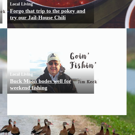
Local Living
Forgo that trip to the pokey and
try our Jail-House Chili
Local Living
Buck Moon bodes well for
weekend fishing