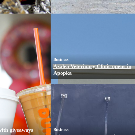
Business
Azalea Veterinary Clinic opens in
Apopka
with giveaways
Business