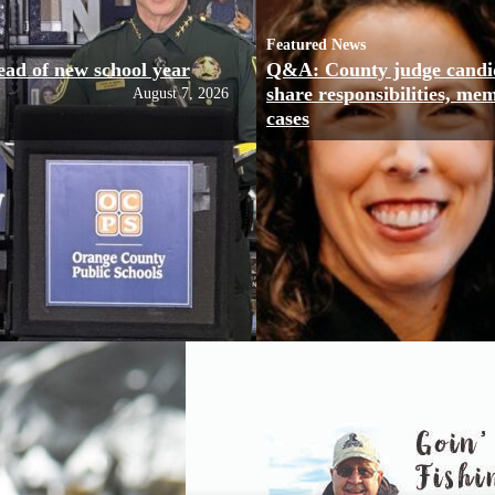
Featured News
ead of new school year
Q&A: County judge candi
share responsibilities, me
August 7, 2026
cases