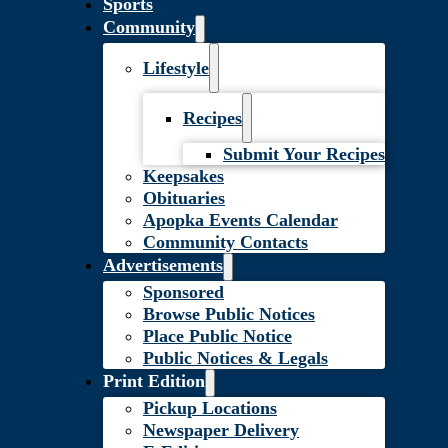
Sports
Community
Lifestyle
Recipes
Submit Your Recipes
Keepsakes
Obituaries
Apopka Events Calendar
Community Contacts
Advertisements
Sponsored
Browse Public Notices
Place Public Notice
Public Notices & Legals
Print Edition
Pickup Locations
Newspaper Delivery