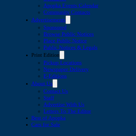
Apopka Events Calendar
Community Contacts
Advertisements
Sponsored
Browse Public Notices
Place Public Notice
Public Notices & Legals
Print Edition
Pickup Locations
Newspaper Delivery
E-Editions
About Us
Contact Us
Staff
Advertise With Us
Letters To The Editor
Best of Apopka
Cars for Sale