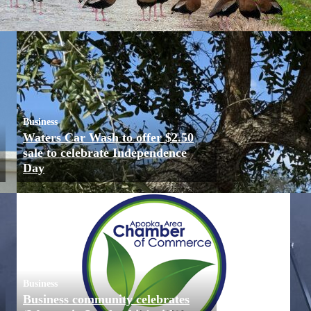
Business
Waters Car Wash to offer $2.50
sale to celebrate Independence
Day
Business
Business community celebrates