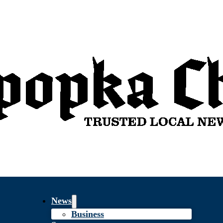
News
Business