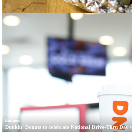
Business
Dunkin’ Donuts to celebrate National Drive-Thru Day 