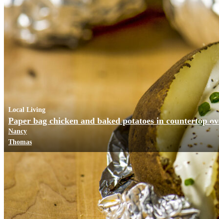
Local Living
Paper bag chicken and baked potatoes in countertop o
Nancy
Thomas
Business