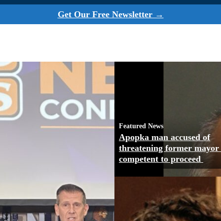
Get Our Free Newsletter →
Featured News
Apopka man accused of
threatening former mayor
competent to proceed