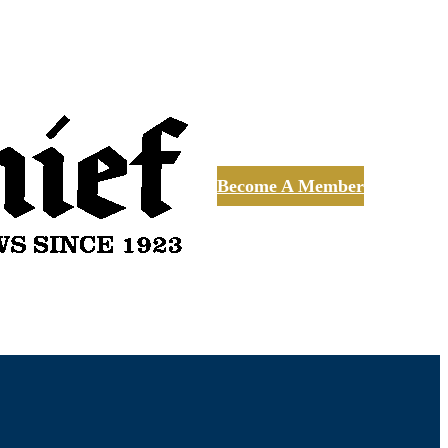
Become A Member