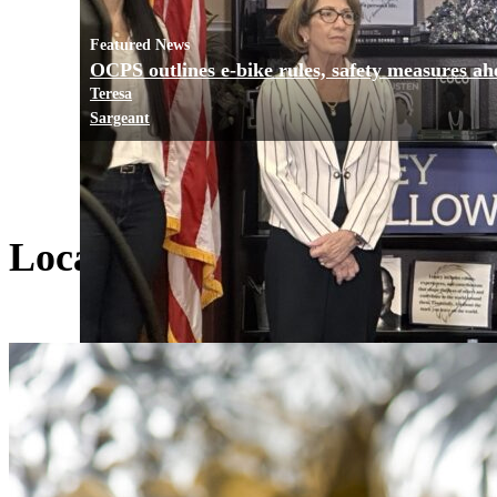
Featured News
OCPS outlines e-bike rules, safety measures ah
Teresa
Sargeant
Local Living