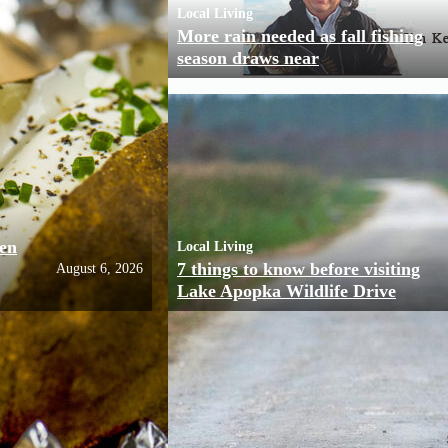
Local Living
More rain needed as fall fishing
season draws near
ven
Local Living
7 things to know before visiting
August 6, 2026
Lake Apopka Wildlife Drive