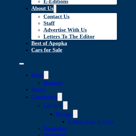
E-Editions
About Us
Contact Us
Staff
Advertise With Us
Letters To The Editor
Best of Apopka
Cars for Sale
News
Business
Sports
Community
Lifestyle
Recipes
Submit Your Recipes
Keepsakes
Obituaries