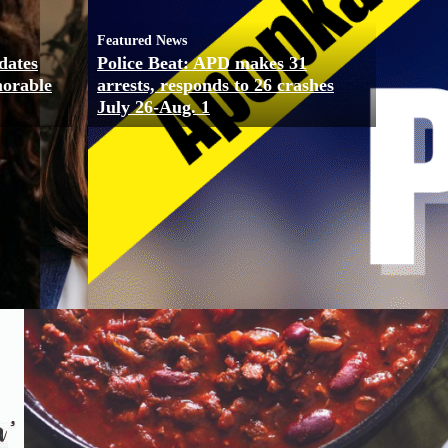
Featured News
dates
Police Beat: APD makes 31
morable
arrests, responds to 26 crashes
July 26-Aug. 1