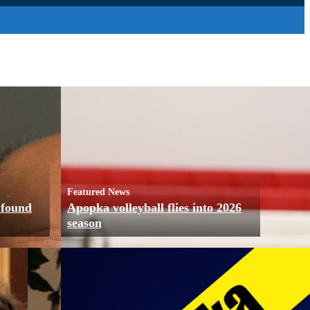
Featured News
 found
Apopka volleyball flies into 2026
season