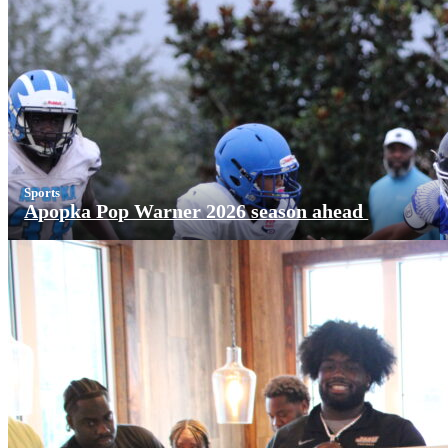
Sports
Apopka Pop Warner 2026 season ahead