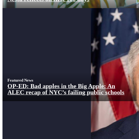
Featured News
OP-ED: Bad apples in the Big Apple: An
ALEC recap of NYC’s failing public schools