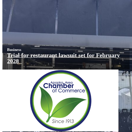
Business
Trial for restaurant lawsuit set for February
2028