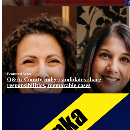
Featured News
Q&A: County judge candidates share
responsibilities, memorable cases