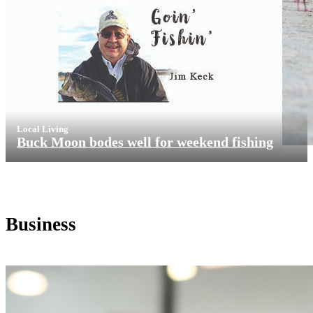
Local Living
Buck Moon bodes well for weekend fishing
Business