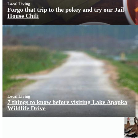
Local Living
Forgo that trip to the pokey and try our Jail-
House Chili
Local Living
7 things to know before visiting Lake Apopka
Wildlife Drive