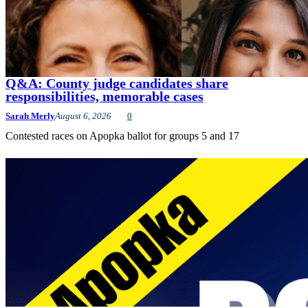
Q&A: County judge candidates share
responsibilities, memorable cases
Sarah Merly
August 6, 2026
0
Contested races on Apopka ballot for groups 5 and 17