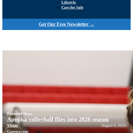
Lifestyle
Cars for Sale
Get Our Free Newsletter →
Featured News
Apopka volleyball flies into 2026 season
Vinnie
August 6, 2026
Cammarano