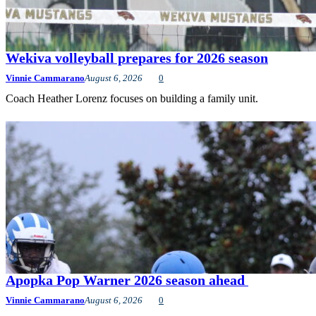
Wekiva volleyball prepares for 2026 season
Vinnie Cammarano
August 6, 2026
0
Coach Heather Lorenz focuses on building a family unit.
Apopka Pop Warner 2026 season ahead
Vinnie Cammarano
August 6, 2026
0