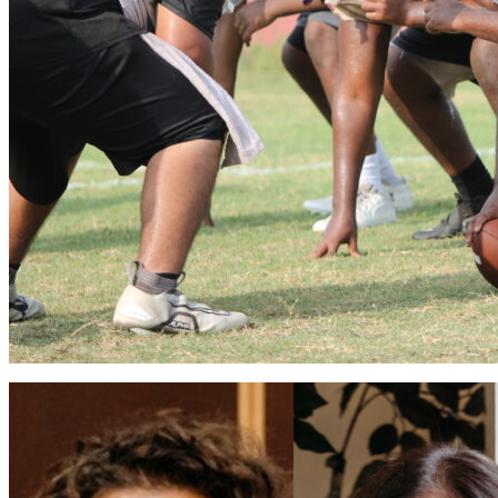
Apopka volleyball flies into 2026 season
Vinnie Cammarano
August 6, 2026
0
Coaches Brian Mater and Sarah Egbers eager for a winning season