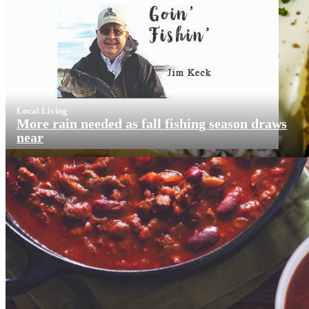
Local Living
More rain needed as fall fishing season draws
near