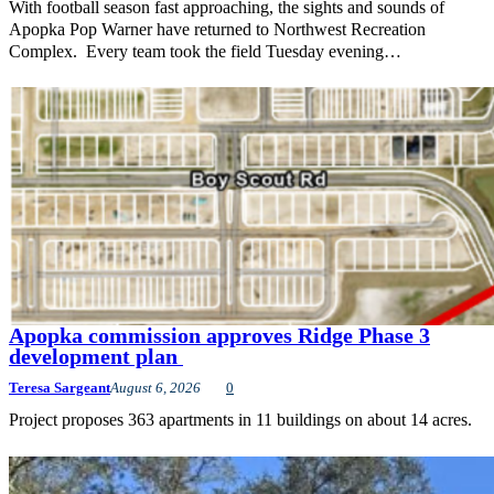
With football season fast approaching, the sights and sounds of
Apopka Pop Warner have returned to Northwest Recreation
Complex. Every team took the field Tuesday evening…
Apopka commission approves Ridge Phase 3
development plan
Teresa Sargeant
August 6, 2026
0
Project proposes 363 apartments in 11 buildings on about 14 acres.