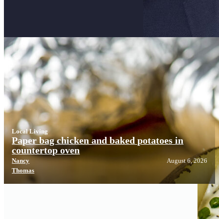
Local Living
Local Living
Paper bag chicken and baked potatoes in
countertop oven
Nancy
August 6, 2026
Thomas