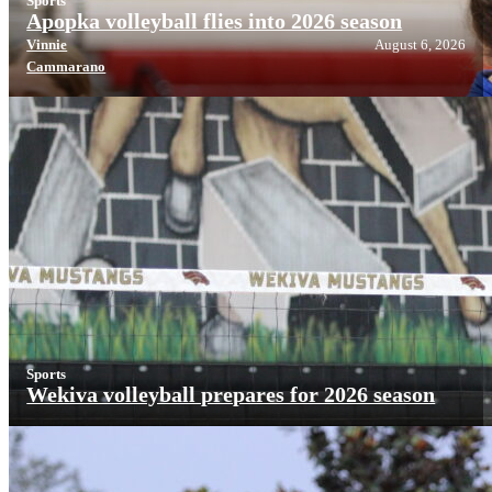
Sports
Apopka volleyball flies into 2026 season
Vinnie
August 6, 2026
Cammarano
Sports
Wekiva volleyball prepares for 2026 season