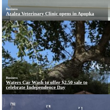
Business
Azalea Veterinary Clinic opens in Apopka
Business
Waters Car Wash to offer $2.50 sale to
celebrate Independence Day