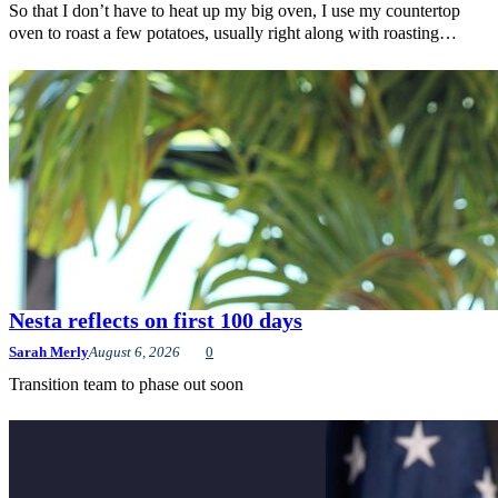
So that I don’t have to heat up my big oven, I use my countertop
oven to roast a few potatoes, usually right along with roasting…
Nesta reflects on first 100 days
Sarah Merly
August 6, 2026
0
Transition team to phase out soon