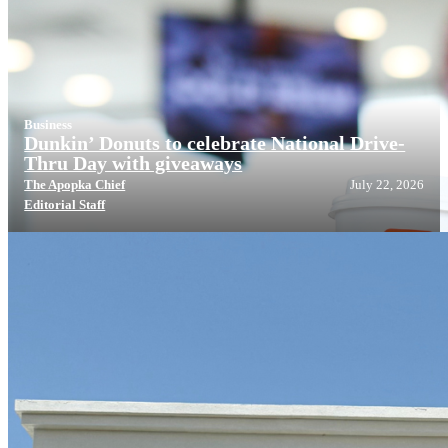
Business
Dunkin’ Donuts to celebrate National Drive-
Thru Day with giveaways
The Apopka Chief
July 22, 2026
Editorial Staff