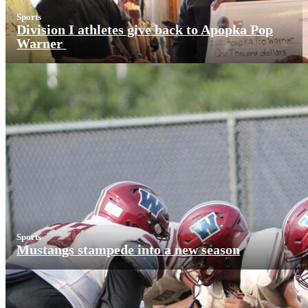
Sports
Division I athletes give back to Apopka Pop
Warner
Sports
Mustangs stampede into a new season
More News