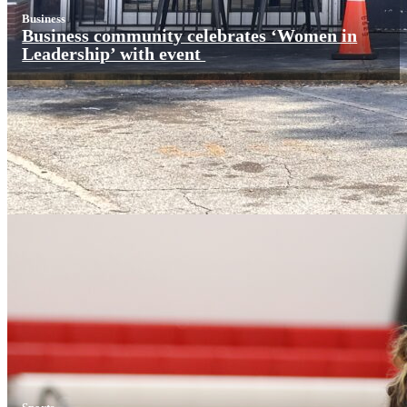
Business
Business community celebrates ‘Women in
Leadership’ with event
Sports