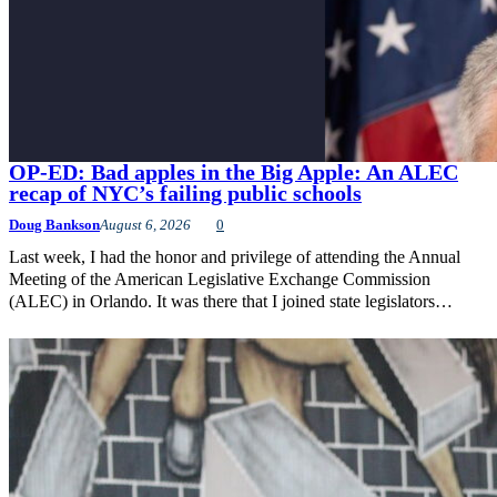
OP-ED: Bad apples in the Big Apple: An ALEC
recap of NYC’s failing public schools
Doug Bankson
August 6, 2026
0
Last week, I had the honor and privilege of attending the Annual
Meeting of the American Legislative Exchange Commission
(ALEC) in Orlando. It was there that I joined state legislators…