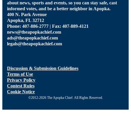
about news, sports and events, so you can stay safe, cast
informed votes, and be a better neighbor in Apopka.
400 N. Park Avenue
Apopka, FL 32712
Phone: 407-886-2777 | Fax: 407-889-4121
news@theapopkachief.com
ads@theapopkachief.com
legals@theapopkachief.com
Discussion & Submission Guidelines
Terms of Use
Privacy Policy
Contest Rules
Cookie Notice
©2012-2026 The Apopka Chief. All Rights Reserved.