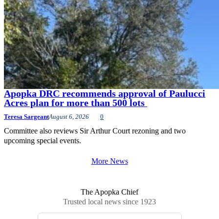
Apopka DRC recommends approval of Paulucci
Acres plan for more than 500 lots
Teresa Sargeant
August 6, 2026
0
Committee also reviews Sir Arthur Court rezoning and two
upcoming special events.
More News
The Apopka Chief
Trusted local news since 1923