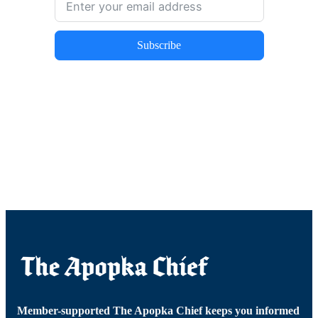
Subscribe
Member-supported The Apopka Chief keeps you informed