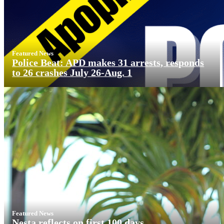
Featured News
Police Beat: APD makes 31 arrests, responds
to 26 crashes July 26-Aug. 1
Featured News
Nesta reflects on first 100 days