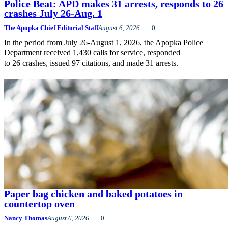
Police Beat: APD makes 31 arrests, responds to 26
crashes July 26-Aug. 1
The Apopka Chief Editorial Staff
August 6, 2026
0
In the period from July 26-August 1, 2026, the Apopka Police
Department received 1,430 calls for service, responded
to 26 crashes, issued 97 citations, and made 31 arrests.
Paper bag chicken and baked potatoes in
countertop oven
Nancy Thomas
August 6, 2026
0