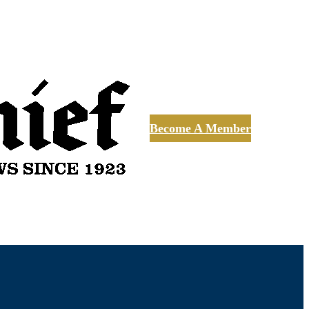
Become A Member