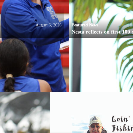
August 6, 2026
Featured News
Nesta reflects on first 100