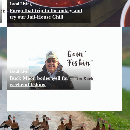
Local Living
Forgo that trip to the pokey and
try our Jail-House Chili
Local Living
Buck Moon bodes well for
weekend fishing