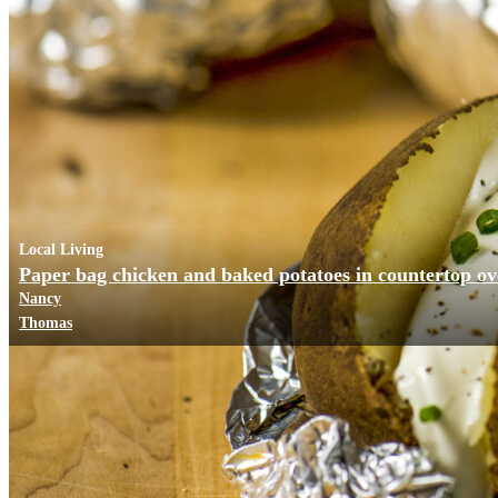
Local Living
Paper bag chicken and baked potatoes in countertop o
Nancy
Thomas
Business