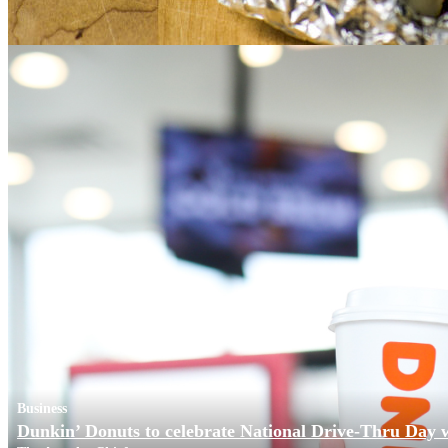
Business
Dunkin’ Donuts to celebrate National Drive-Thru Day 