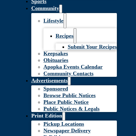
Sports
Community
Lifestyle
Recipes
Submit Your Recipes
Keepsakes
Obituaries
Apopka Events Calendar
Community Contacts
Advertisements
Sponsored
Browse Public Notices
Place Public Notice
Public Notices & Legals
Print Edition
Pickup Locations
Newspaper Delivery