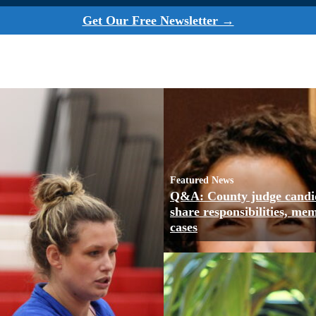
Get Our Free Newsletter →
Featured News
Q&A: County judge candi
share responsibilities, me
cases