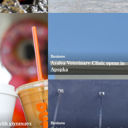
Business
Azalea Veterinary Clinic opens in
Apopka
with giveaways
Business