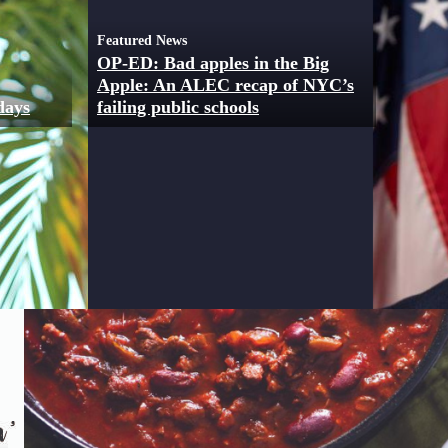
Featured News
OP-ED: Bad apples in the Big
Apple: An ALEC recap of NYC’s
 days
failing public schools