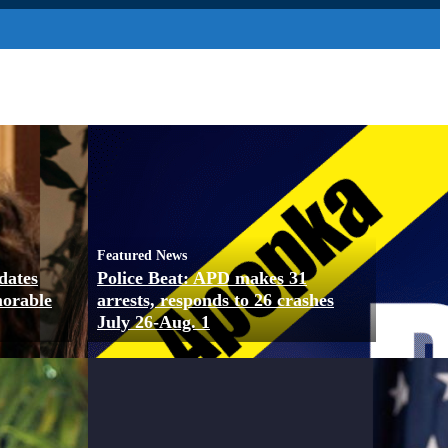
Featured News
dates
Police Beat: APD makes 31
morable
arrests, responds to 26 crashes
July 26-Aug. 1