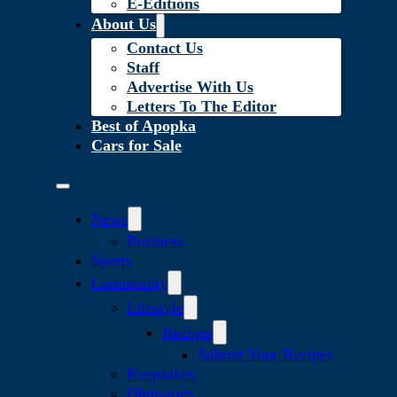
E-Editions
About Us
Contact Us
Staff
Advertise With Us
Letters To The Editor
Best of Apopka
Cars for Sale
News
Business
Sports
Community
Lifestyle
Recipes
Submit Your Recipes
Keepsakes
Obituaries