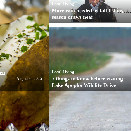
Local Living
More rain needed as fall fishing
season draws near
ven
Local Living
7 things to know before visiting
August 6, 2026
Lake Apopka Wildlife Drive