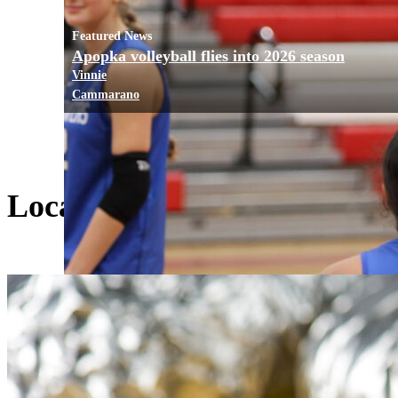
Featured News
Apopka volleyball flies into 2026 season
Vinnie
Cammarano
Local Living