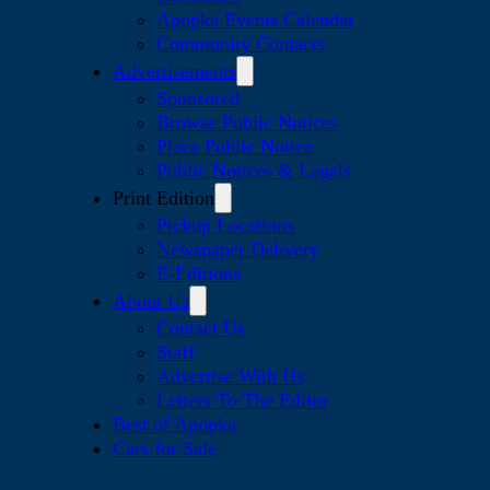
Apopka Events Calendar
Community Contacts
Advertisements
Sponsored
Browse Public Notices
Place Public Notice
Public Notices & Legals
Print Edition
Pickup Locations
Newspaper Delivery
E-Editions
About Us
Contact Us
Staff
Advertise With Us
Letters To The Editor
Best of Apopka
Cars for Sale