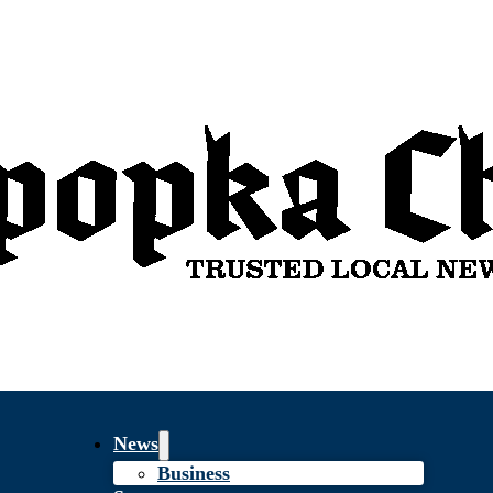
News
Business