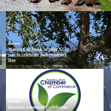
Business
Waters Car Wash to offer $2.50
sale to celebrate Independence
Day
Business
Business community celebrates