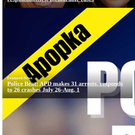
Featured News
Police Beat: APD makes 31 arrests, responds
to 26 crashes July 26-Aug. 1