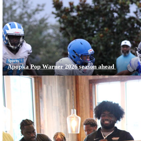
Sports
Apopka Pop Warner 2026 season ahead