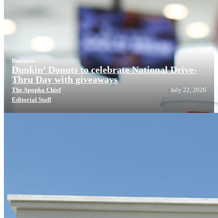
Business
Dunkin’ Donuts to celebrate National Drive-
Thru Day with giveaways
The Apopka Chief
July 22, 2026
Editorial Staff