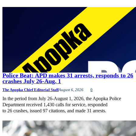
Police Beat: APD makes 31 arrests, responds to 26
crashes July 26-Aug. 1
The Apopka Chief Editorial Staff
August 6, 2026
0
In the period from July 26-August 1, 2026, the Apopka Police
Department received 1,430 calls for service, responded
to 26 crashes, issued 97 citations, and made 31 arrests.