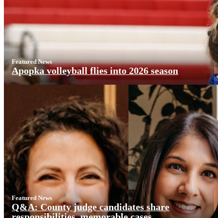
Featured News
Apopka volleyball flies into 2026 season
Featured News
Q&A: County judge candidates share
responsibilities, memorable cases