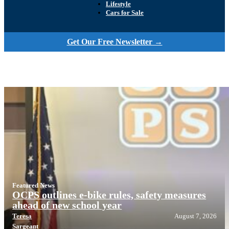
Lifestyle
Cars for Sale
Get Our Free Newsletter →
Featured News
OCPS outlines e-bike rules, safety measures
ahead of new school year
Teresa
August 7, 2026
Sargeant