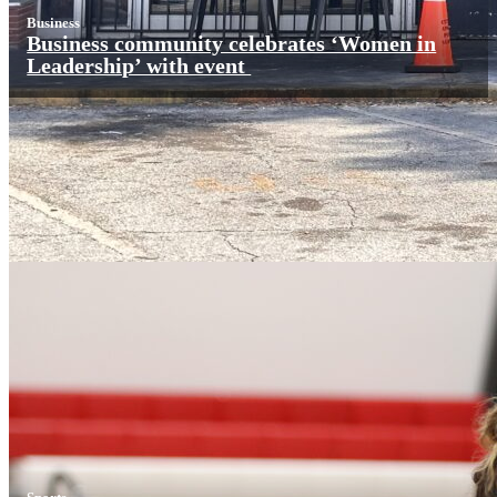
Business
Business community celebrates ‘Women in
Leadership’ with event
Sports