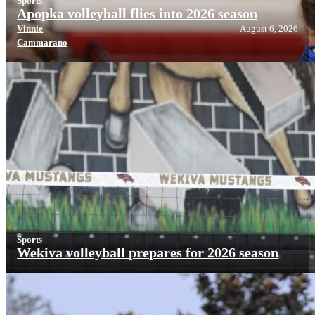
Sports
Apopka volleyball flies into 2026 season
Vinnie
August 6, 2026
Cammarano
Sports
Wekiva volleyball prepares for 2026 season