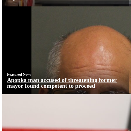
Featured News
Apopka man accused of threatening former
mayor found competent to proceed