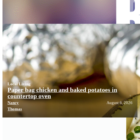
Local Living
Local Living
Paper bag chicken and baked potatoes in
countertop oven
Nancy
August 6, 2026
Thomas