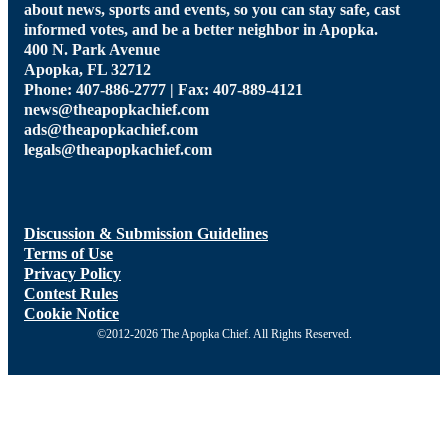
about news, sports and events, so you can stay safe, cast
informed votes, and be a better neighbor in Apopka.
400 N. Park Avenue
Apopka, FL 32712
Phone: 407-886-2777 | Fax: 407-889-4121
news@theapopkachief.com
ads@theapopkachief.com
legals@theapopkachief.com
Discussion & Submission Guidelines
Terms of Use
Privacy Policy
Contest Rules
Cookie Notice
©2012-2026 The Apopka Chief. All Rights Reserved.