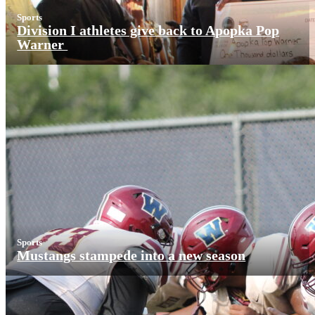
Sports
Division I athletes give back to Apopka Pop
Warner
Sports
Mustangs stampede into a new season
More News