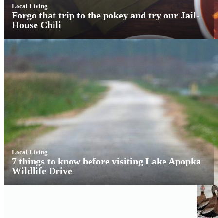
Local Living
Forgo that trip to the pokey and try our Jail-
House Chili
Local Living
7 things to know before visiting Lake Apopka
Wildlife Drive