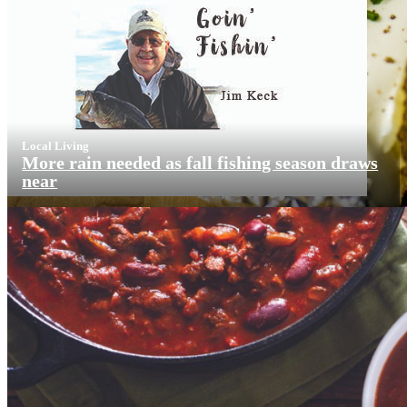
Local Living
More rain needed as fall fishing season draws
near