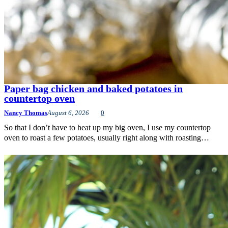
Paper bag chicken and baked potatoes in
countertop oven
Nancy Thomas
August 6, 2026
0
So that I don’t have to heat up my big oven, I use my countertop
oven to roast a few potatoes, usually right along with roasting…