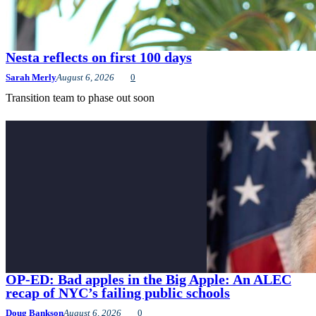
Nesta reflects on first 100 days
Sarah Merly
August 6, 2026
0
Transition team to phase out soon
OP-ED: Bad apples in the Big Apple: An ALEC
recap of NYC’s failing public schools
Doug Bankson
August 6, 2026
0