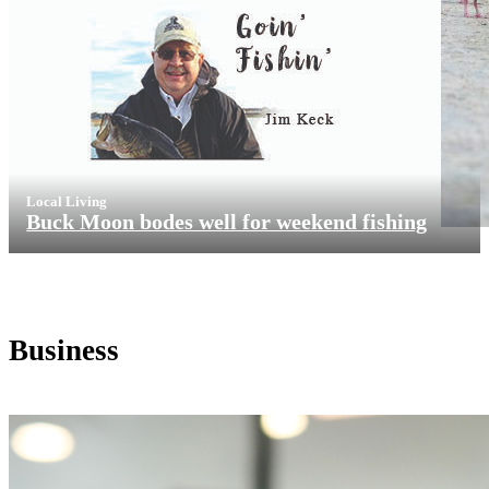
Local Living
Buck Moon bodes well for weekend fishing
Business