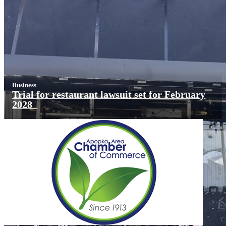
Business
Trial for restaurant lawsuit set for February
2028