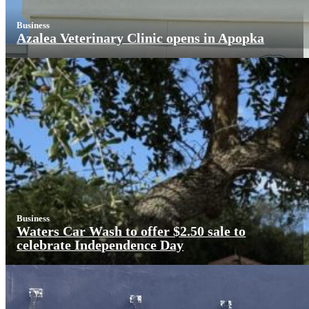
Business
Azalea Veterinary Clinic opens in Apopka
Business
Waters Car Wash to offer $2.50 sale to
celebrate Independence Day