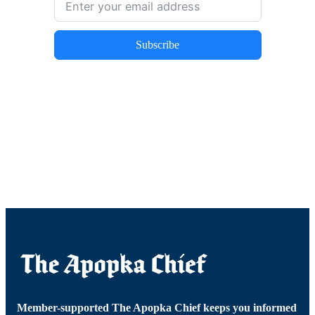
Subscribe
Member-supported The Apopka Chief keeps you informed