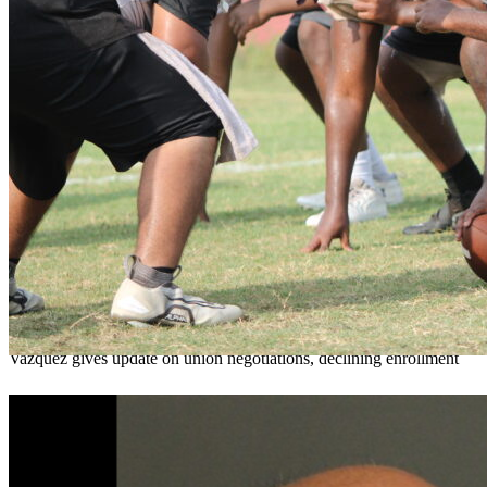
OCPS outlines e-bike rules, safety measures
ahead of new school year
Teresa Sargeant
August 7, 2026
0
Vazquez gives update on union negotiations, declining enrollment