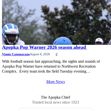
Apopka Pop Warner 2026 season ahead
Vinnie Cammarano
August 6, 2026
0
With football season fast approaching, the sights and sounds of
Apopka Pop Warner have returned to Northwest Recreation
Complex. Every team took the field Tuesday evening…
More News
The Apopka Chief
Trusted local news since 1923