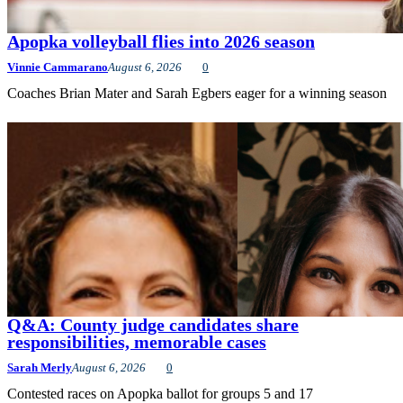
Apopka volleyball flies into 2026 season
Vinnie Cammarano
August 6, 2026
0
Coaches Brian Mater and Sarah Egbers eager for a winning season
Q&A: County judge candidates share
responsibilities, memorable cases
Sarah Merly
August 6, 2026
0
Contested races on Apopka ballot for groups 5 and 17