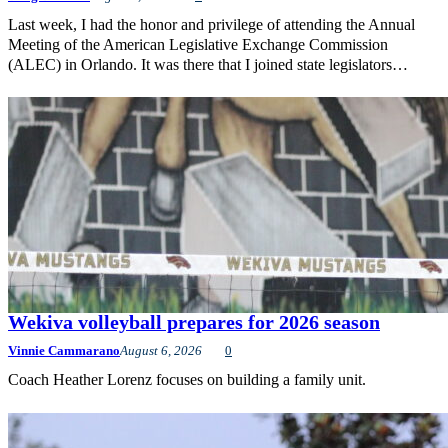
Last week, I had the honor and privilege of attending the Annual
Meeting of the American Legislative Exchange Commission
(ALEC) in Orlando. It was there that I joined state legislators…
Wekiva volleyball prepares for 2026 season
Vinnie Cammarano
August 6, 2026
0
Coach Heather Lorenz focuses on building a family unit.