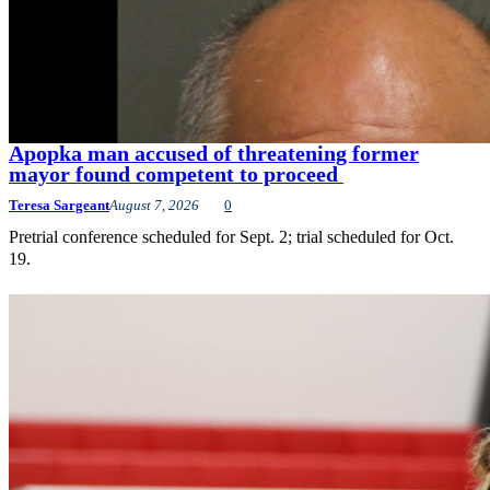
Apopka man accused of threatening former
mayor found competent to proceed
Teresa Sargeant
August 7, 2026
0
Pretrial conference scheduled for Sept. 2; trial scheduled for Oct.
19.