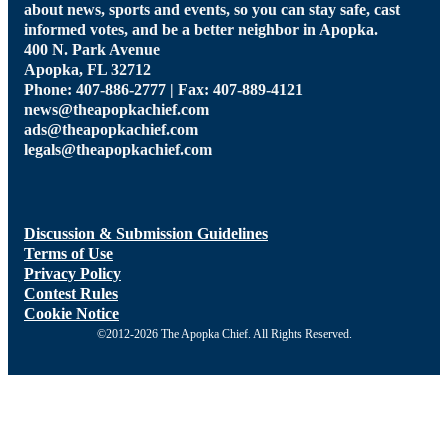
about news, sports and events, so you can stay safe, cast
informed votes, and be a better neighbor in Apopka.
400 N. Park Avenue
Apopka, FL 32712
Phone: 407-886-2777 | Fax: 407-889-4121
news@theapopkachief.com
ads@theapopkachief.com
legals@theapopkachief.com
Discussion & Submission Guidelines
Terms of Use
Privacy Policy
Contest Rules
Cookie Notice
©2012-2026 The Apopka Chief. All Rights Reserved.