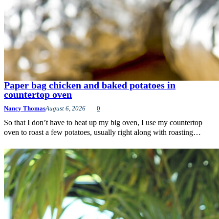
Paper bag chicken and baked potatoes in
countertop oven
Nancy Thomas
August 6, 2026
0
So that I don’t have to heat up my big oven, I use my countertop
oven to roast a few potatoes, usually right along with roasting…