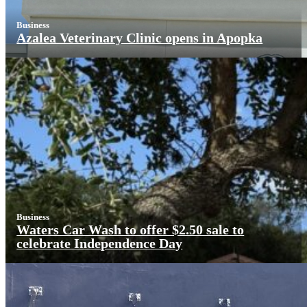
Business
Azalea Veterinary Clinic opens in Apopka
Business
Waters Car Wash to offer $2.50 sale to
celebrate Independence Day