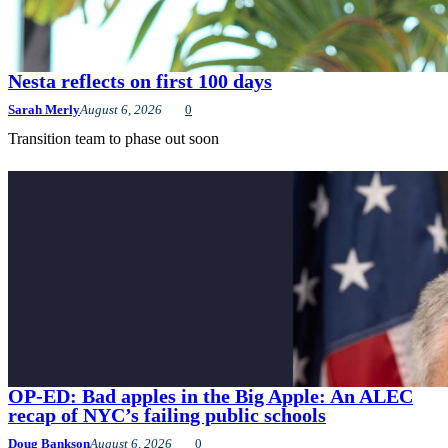
Nesta reflects on first 100 days
Sarah Merly
August 6, 2026
0
Transition team to phase out soon
OP-ED: Bad apples in the Big Apple: An ALEC
recap of NYC’s failing public schools
Doug Bankson
August 6, 2026
0