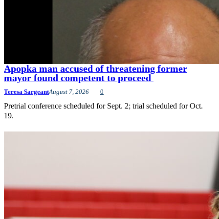
Apopka man accused of threatening former
mayor found competent to proceed
Teresa Sargeant
August 7, 2026
0
Pretrial conference scheduled for Sept. 2; trial scheduled for Oct.
19.