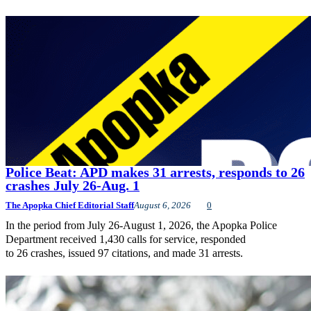
Police Beat: APD makes 31 arrests, responds to 26
crashes July 26-Aug. 1
The Apopka Chief Editorial Staff
August 6, 2026
0
In the period from July 26-August 1, 2026, the Apopka Police
Department received 1,430 calls for service, responded
to 26 crashes, issued 97 citations, and made 31 arrests.