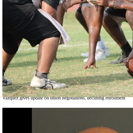
OCPS outlines e-bike rules, safety measures
ahead of new school year
Teresa Sargeant
August 7, 2026
0
Vazquez gives update on union negotiations, declining enrollment