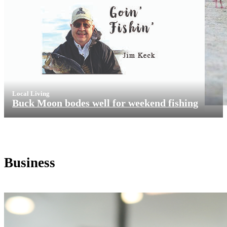
Local Living
Buck Moon bodes well for weekend fishing
Business