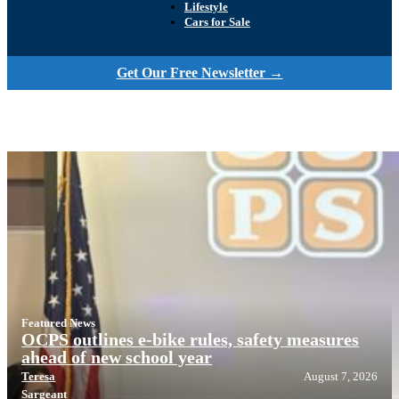
Lifestyle
Cars for Sale
Get Our Free Newsletter →
Featured News
OCPS outlines e-bike rules, safety measures
ahead of new school year
Teresa
August 7, 2026
Sargeant