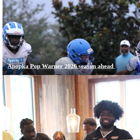
Sports
Apopka Pop Warner 2026 season ahead