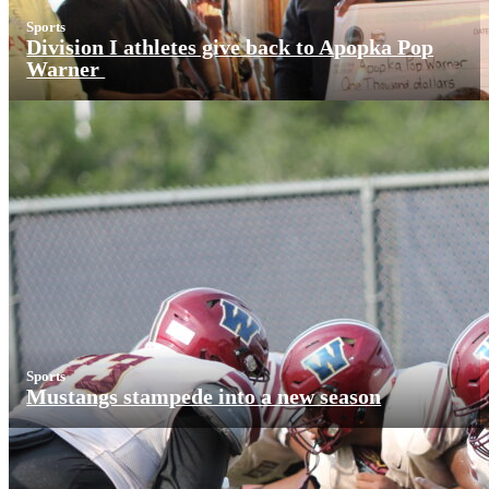
Sports
Division I athletes give back to Apopka Pop
Warner
Sports
Mustangs stampede into a new season
More News