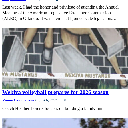
Last week, I had the honor and privilege of attending the Annual
Meeting of the American Legislative Exchange Commission
(ALEC) in Orlando. It was there that I joined state legislators…
Wekiva volleyball prepares for 2026 season
Vinnie Cammarano
August 6, 2026
0
Coach Heather Lorenz focuses on building a family unit.