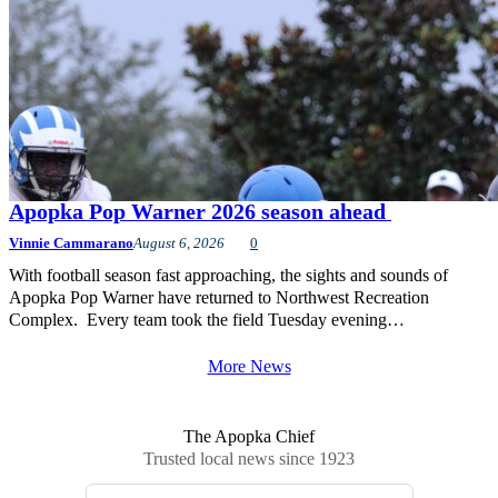
Apopka Pop Warner 2026 season ahead
Vinnie Cammarano
August 6, 2026
0
With football season fast approaching, the sights and sounds of
Apopka Pop Warner have returned to Northwest Recreation
Complex. Every team took the field Tuesday evening…
More News
The Apopka Chief
Trusted local news since 1923