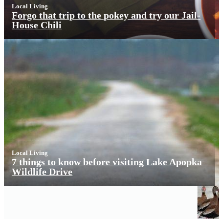
Local Living
Forgo that trip to the pokey and try our Jail-
House Chili
Local Living
7 things to know before visiting Lake Apopka
Wildlife Drive