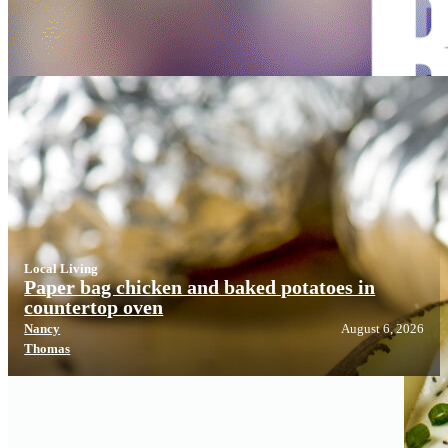
Local Living
Local Living
Paper bag chicken and baked potatoes in
countertop oven
Nancy
August 6, 2026
Thomas