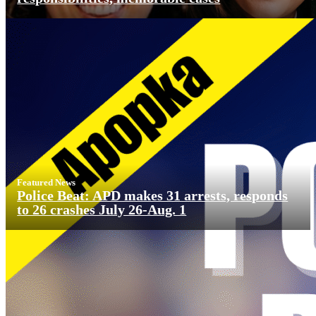
Featured News
Police Beat: APD makes 31 arrests, responds
to 26 crashes July 26-Aug. 1