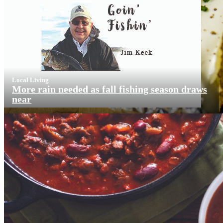
Local Living
More rain needed as fall fishing season draws
near