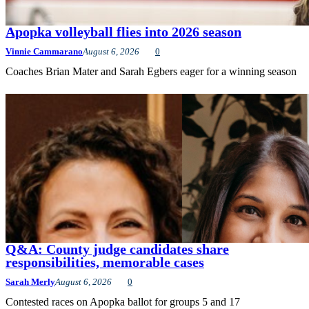
Apopka volleyball flies into 2026 season
Vinnie Cammarano
August 6, 2026
0
Coaches Brian Mater and Sarah Egbers eager for a winning season
Q&A: County judge candidates share
responsibilities, memorable cases
Sarah Merly
August 6, 2026
0
Contested races on Apopka ballot for groups 5 and 17