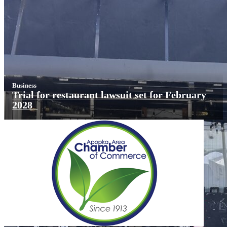
Business
Trial for restaurant lawsuit set for February
2028