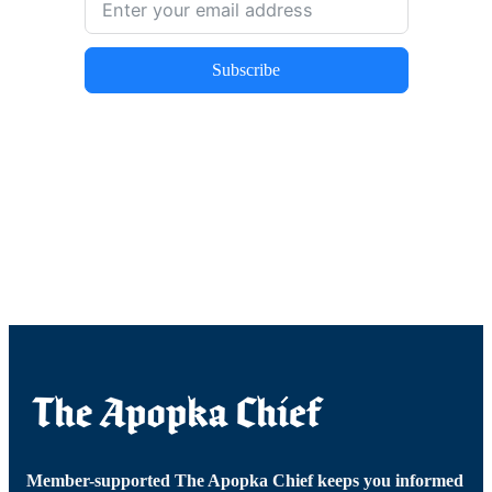
Subscribe
Member-supported The Apopka Chief keeps you informed