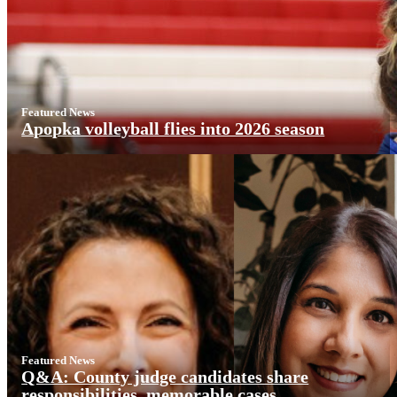
Featured News
Apopka volleyball flies into 2026 season
Featured News
Q&A: County judge candidates share
responsibilities, memorable cases