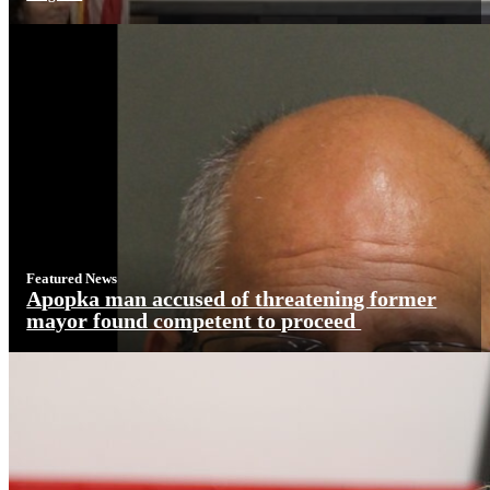
Featured News
Apopka man accused of threatening former
mayor found competent to proceed