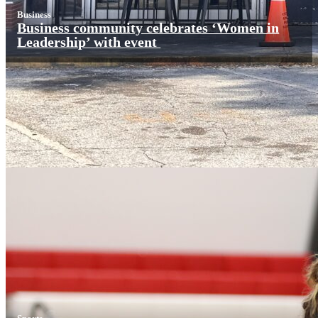
Business
Business community celebrates ‘Women in
Leadership’ with event
Sports