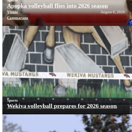
Sports
Apopka volleyball flies into 2026 season
Vinnie
August 6, 2026
Cammarano
Sports
Wekiva volleyball prepares for 2026 season