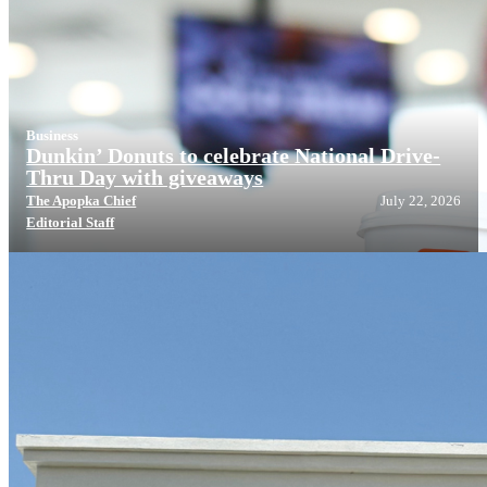
Business
Dunkin’ Donuts to celebrate National Drive-
Thru Day with giveaways
The Apopka Chief
July 22, 2026
Editorial Staff