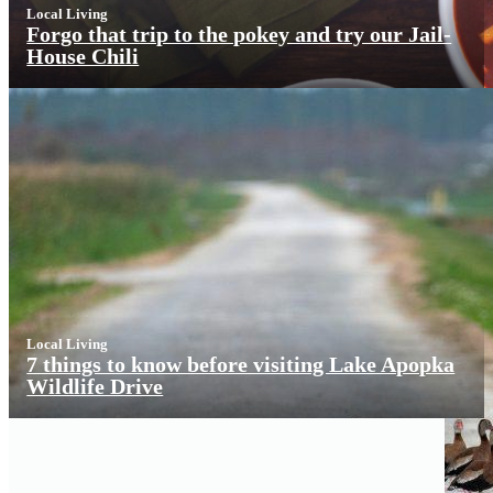
Local Living
Forgo that trip to the pokey and try our Jail-
House Chili
Local Living
7 things to know before visiting Lake Apopka
Wildlife Drive