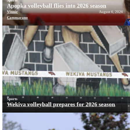
Sports
Apopka volleyball flies into 2026 season
Vinnie
August 6, 2026
Cammarano
Sports
Wekiva volleyball prepares for 2026 season