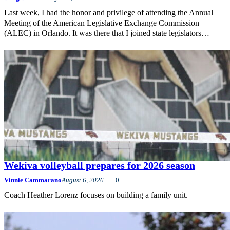
Last week, I had the honor and privilege of attending the Annual
Meeting of the American Legislative Exchange Commission
(ALEC) in Orlando. It was there that I joined state legislators…
Wekiva volleyball prepares for 2026 season
Vinnie Cammarano
August 6, 2026
0
Coach Heather Lorenz focuses on building a family unit.