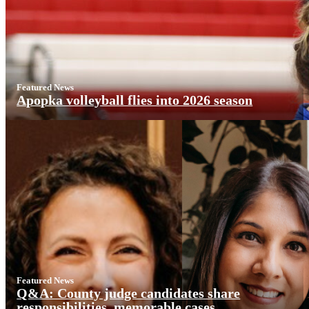
Featured News
Apopka volleyball flies into 2026 season
Featured News
Q&A: County judge candidates share
responsibilities, memorable cases