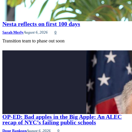
Nesta reflects on first 100 days
Sarah Merly
August 6, 2026
0
Transition team to phase out soon
OP-ED: Bad apples in the Big Apple: An ALEC
recap of NYC’s failing public schools
Doug Bankson
August 6, 2026
0