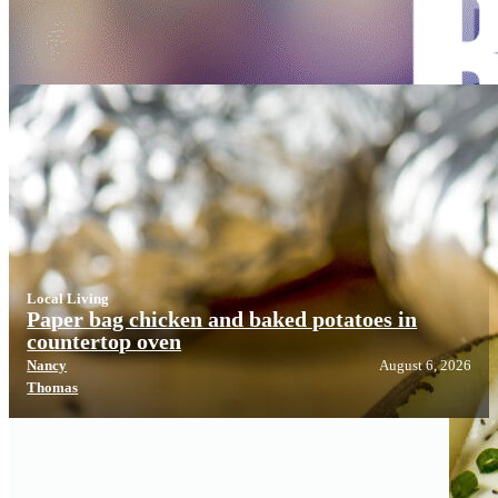
Local Living
Local Living
Paper bag chicken and baked potatoes in
countertop oven
Nancy
August 6, 2026
Thomas