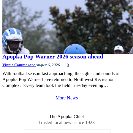
Apopka Pop Warner 2026 season ahead
Vinnie Cammarano
August 6, 2026
0
With football season fast approaching, the sights and sounds of
Apopka Pop Warner have returned to Northwest Recreation
Complex. Every team took the field Tuesday evening…
More News
The Apopka Chief
Trusted local news since 1923