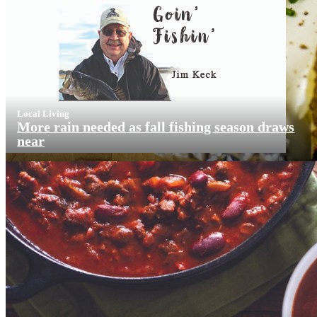
Local Living
More rain needed as fall fishing season draws
near