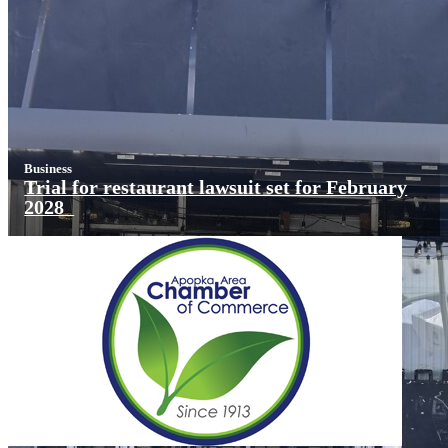
Business
Trial for restaurant lawsuit set for February
2028