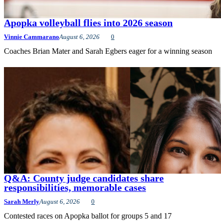
Apopka volleyball flies into 2026 season
Vinnie Cammarano
August 6, 2026
0
Coaches Brian Mater and Sarah Egbers eager for a winning season
Q&A: County judge candidates share
responsibilities, memorable cases
Sarah Merly
August 6, 2026
0
Contested races on Apopka ballot for groups 5 and 17