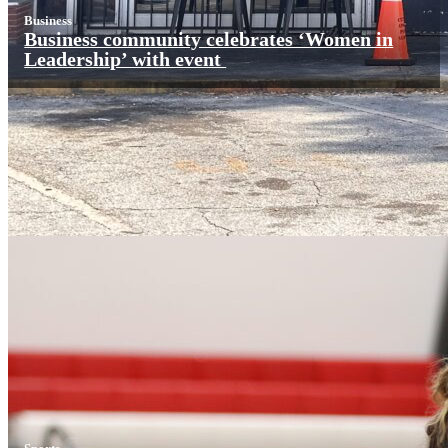
Business
Business community celebrates ‘Women in
Leadership’ with event
Sports