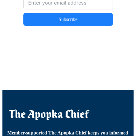
Subscribe
Member-supported The Apopka Chief keeps you informed