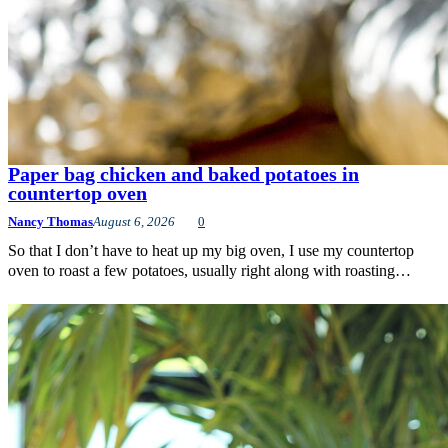
Paper bag chicken and baked potatoes in
countertop oven
Nancy Thomas
August 6, 2026
0
So that I don’t have to heat up my big oven, I use my countertop
oven to roast a few potatoes, usually right along with roasting…