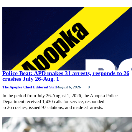
Police Beat: APD makes 31 arrests, responds to 26
crashes July 26-Aug. 1
The Apopka Chief Editorial Staff
August 6, 2026
0
In the period from July 26-August 1, 2026, the Apopka Police
Department received 1,430 calls for service, responded
to 26 crashes, issued 97 citations, and made 31 arrests.