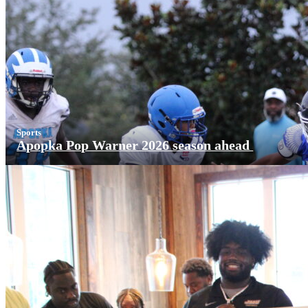
Sports
Apopka Pop Warner 2026 season ahead