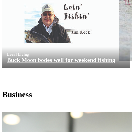
Local Living
Buck Moon bodes well for weekend fishing
Business