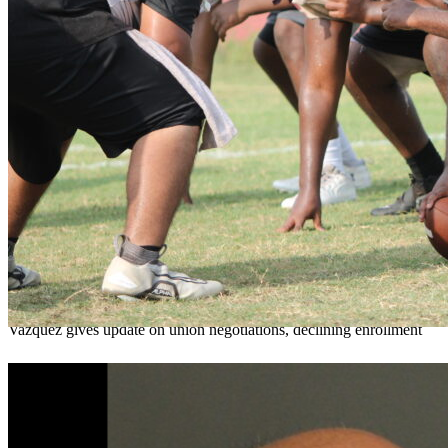
OCPS outlines e-bike rules, safety measures
ahead of new school year
Teresa Sargeant
August 7, 2026
0
Vazquez gives update on union negotiations, declining enrollment