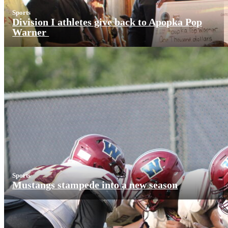
Sports
Division I athletes give back to Apopka Pop
Warner
Sports
Mustangs stampede into a new season
More News