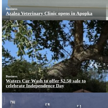
Business
Azalea Veterinary Clinic opens in Apopka
Business
Waters Car Wash to offer $2.50 sale to
celebrate Independence Day