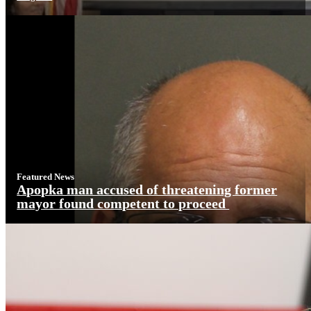
Featured News
Apopka man accused of threatening former
mayor found competent to proceed