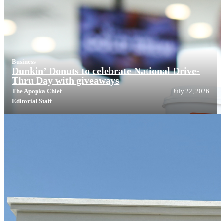
Business
Dunkin’ Donuts to celebrate National Drive-
Thru Day with giveaways
The Apopka Chief
July 22, 2026
Editorial Staff