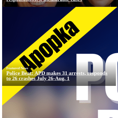
Featured News
Police Beat: APD makes 31 arrests, responds
to 26 crashes July 26-Aug. 1