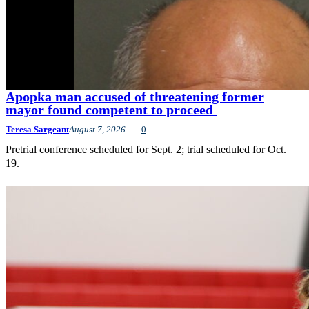
Apopka man accused of threatening former
mayor found competent to proceed
Teresa Sargeant
August 7, 2026
0
Pretrial conference scheduled for Sept. 2; trial scheduled for Oct.
19.