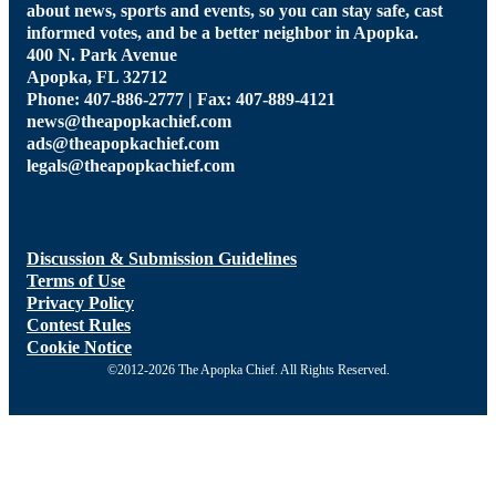
about news, sports and events, so you can stay safe, cast
informed votes, and be a better neighbor in Apopka.
400 N. Park Avenue
Apopka, FL 32712
Phone: 407-886-2777 | Fax: 407-889-4121
news@theapopkachief.com
ads@theapopkachief.com
legals@theapopkachief.com
Discussion & Submission Guidelines
Terms of Use
Privacy Policy
Contest Rules
Cookie Notice
©2012-2026 The Apopka Chief. All Rights Reserved.