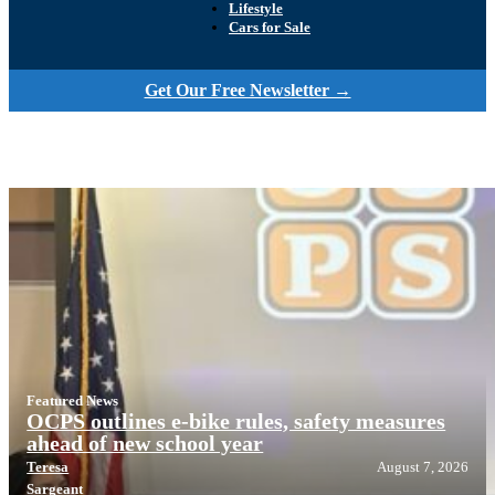
Lifestyle
Cars for Sale
Get Our Free Newsletter →
Featured News
OCPS outlines e-bike rules, safety measures
ahead of new school year
Teresa
August 7, 2026
Sargeant