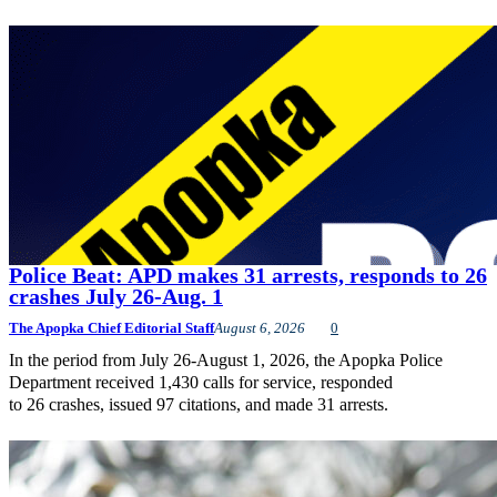
Police Beat: APD makes 31 arrests, responds to 26
crashes July 26-Aug. 1
The Apopka Chief Editorial Staff
August 6, 2026
0
In the period from July 26-August 1, 2026, the Apopka Police
Department received 1,430 calls for service, responded
to 26 crashes, issued 97 citations, and made 31 arrests.