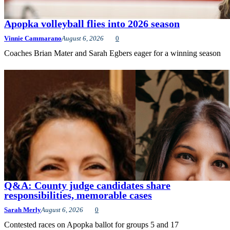
Apopka volleyball flies into 2026 season
Vinnie Cammarano
August 6, 2026
0
Coaches Brian Mater and Sarah Egbers eager for a winning season
Q&A: County judge candidates share
responsibilities, memorable cases
Sarah Merly
August 6, 2026
0
Contested races on Apopka ballot for groups 5 and 17