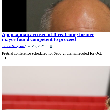
Apopka man accused of threatening former
mayor found competent to proceed
Teresa Sargeant
August 7, 2026
0
Pretrial conference scheduled for Sept. 2; trial scheduled for Oct.
19.