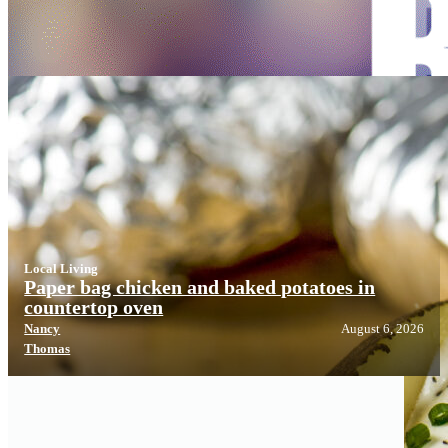
Local Living
Local Living
Paper bag chicken and baked potatoes in
countertop oven
Nancy
August 6, 2026
Thomas