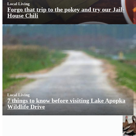
Local Living
Forgo that trip to the pokey and try our Jail-
House Chili
Local Living
7 things to know before visiting Lake Apopka
Wildlife Drive