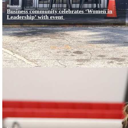
Business
Business community celebrates ‘Women in
Leadership’ with event
Sports