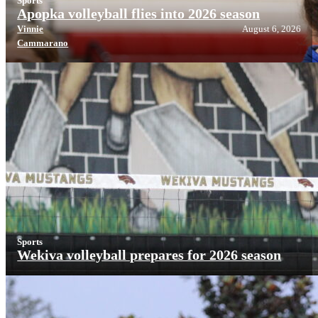
Sports
Apopka volleyball flies into 2026 season
Vinnie
August 6, 2026
Cammarano
Sports
Wekiva volleyball prepares for 2026 season