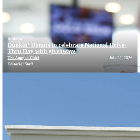
Business
Dunkin’ Donuts to celebrate National Drive-
Thru Day with giveaways
The Apopka Chief
July 22, 2026
Editorial Staff