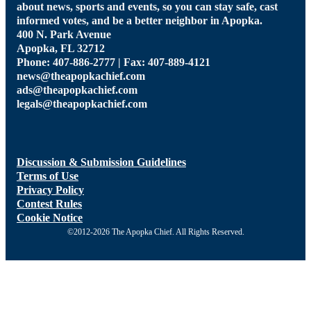
about news, sports and events, so you can stay safe, cast
informed votes, and be a better neighbor in Apopka.
400 N. Park Avenue
Apopka, FL 32712
Phone: 407-886-2777 | Fax: 407-889-4121
news@theapopkachief.com
ads@theapopkachief.com
legals@theapopkachief.com
Discussion & Submission Guidelines
Terms of Use
Privacy Policy
Contest Rules
Cookie Notice
©2012-2026 The Apopka Chief. All Rights Reserved.