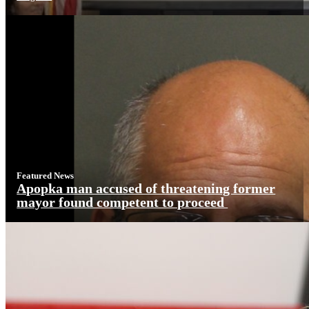
Featured News
Apopka man accused of threatening former
mayor found competent to proceed