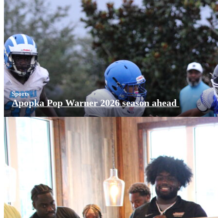
Sports
Apopka Pop Warner 2026 season ahead