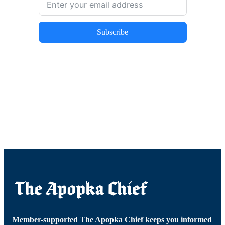
Subscribe
Member-supported The Apopka Chief keeps you informed