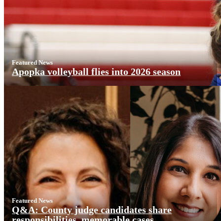
Featured News
Apopka volleyball flies into 2026 season
Featured News
Q&A: County judge candidates share
responsibilities, memorable cases