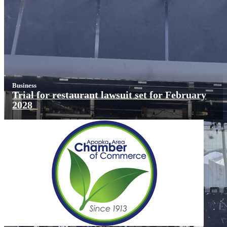
Business
Trial for restaurant lawsuit set for February
2028