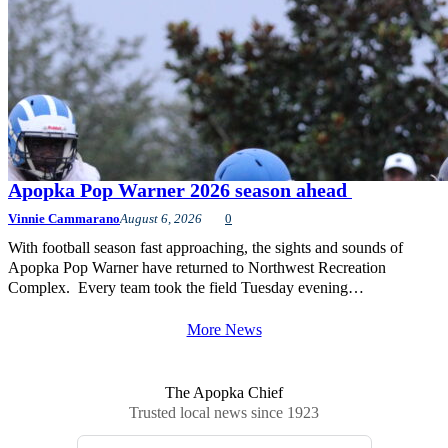
Apopka Pop Warner 2026 season ahead
Vinnie Cammarano
August 6, 2026
0
With football season fast approaching, the sights and sounds of
Apopka Pop Warner have returned to Northwest Recreation
Complex. Every team took the field Tuesday evening…
More News
The Apopka Chief
Trusted local news since 1923