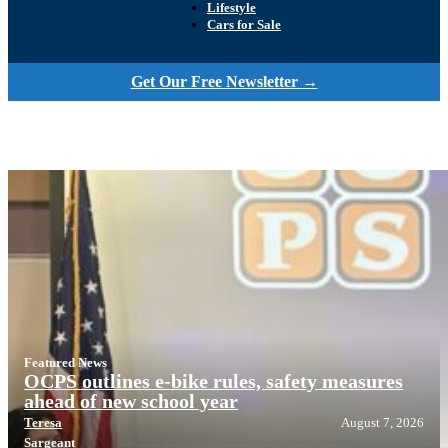
Lifestyle
Cars for Sale
Get Our Free Newsletter →
Featured News
OCPS outlines e-bike rules, safety measures
ahead of new school year
Teresa
August 7, 2026
Sargeant