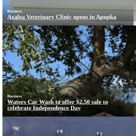
Business
Azalea Veterinary Clinic opens in Apopka
Business
Waters Car Wash to offer $2.50 sale to
celebrate Independence Day