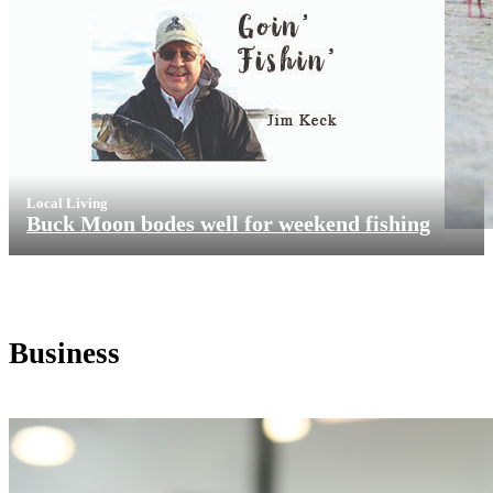
Local Living
Buck Moon bodes well for weekend fishing
Business