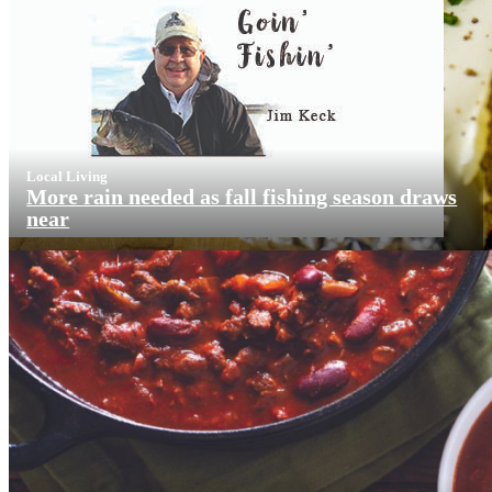
Local Living
More rain needed as fall fishing season draws
near