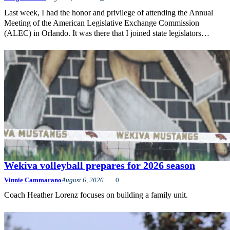
Last week, I had the honor and privilege of attending the Annual
Meeting of the American Legislative Exchange Commission
(ALEC) in Orlando. It was there that I joined state legislators…
Wekiva volleyball prepares for 2026 season
Vinnie Cammarano
August 6, 2026
0
Coach Heather Lorenz focuses on building a family unit.