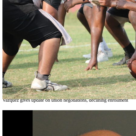
OCPS outlines e-bike rules, safety measures
ahead of new school year
Teresa Sargeant
August 7, 2026
0
Vazquez gives update on union negotiations, declining enrollment