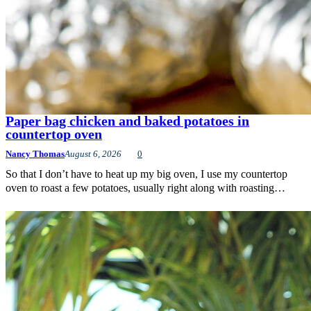
Paper bag chicken and baked potatoes in
countertop oven
Nancy Thomas
August 6, 2026
0
So that I don’t have to heat up my big oven, I use my countertop
oven to roast a few potatoes, usually right along with roasting…