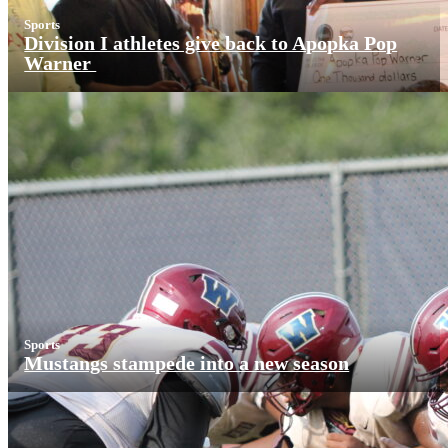
Sports
Division I athletes give back to Apopka Pop
Warner
Sports
Mustangs stampede into a new season
More News