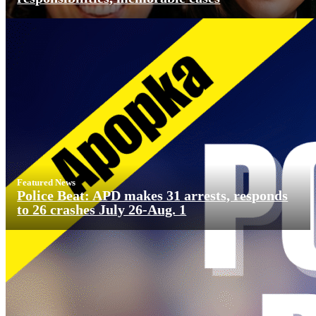
Featured News
Police Beat: APD makes 31 arrests, responds
to 26 crashes July 26-Aug. 1