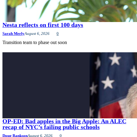
Nesta reflects on first 100 days
Sarah Merly
August 6, 2026
0
Transition team to phase out soon
OP-ED: Bad apples in the Big Apple: An ALEC
recap of NYC’s failing public schools
Doug Bankson
August 6, 2026
0