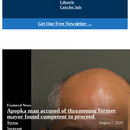
Lifestyle
Cars for Sale
Get Our Free Newsletter →
Featured News
Apopka man accused of threatening former
mayor found competent to proceed
Teresa
August 7, 2026
Sargeant