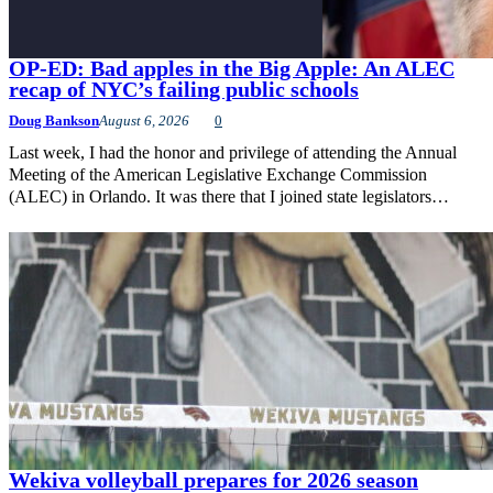
OP-ED: Bad apples in the Big Apple: An ALEC
recap of NYC’s failing public schools
Doug Bankson
August 6, 2026
0
Last week, I had the honor and privilege of attending the Annual
Meeting of the American Legislative Exchange Commission
(ALEC) in Orlando. It was there that I joined state legislators…
Wekiva volleyball prepares for 2026 season