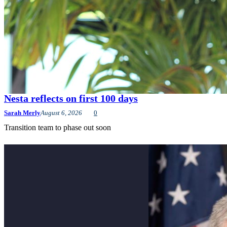
Nesta reflects on first 100 days
Sarah Merly
August 6, 2026
0
Transition team to phase out soon