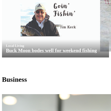
Local Living
Buck Moon bodes well for weekend fishing
Business