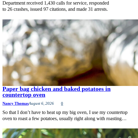
Department received 1,430 calls for service, responded
to 26 crashes, issued 97 citations, and made 31 arrests.
Paper bag chicken and baked potatoes in
countertop oven
Nancy Thomas
August 6, 2026
0
So that I don’t have to heat up my big oven, I use my countertop
oven to roast a few potatoes, usually right along with roasting…