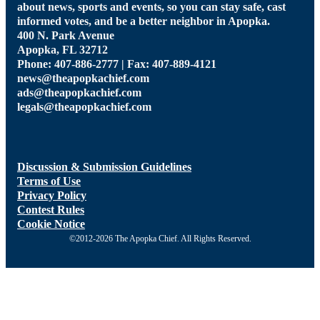
about news, sports and events, so you can stay safe, cast
informed votes, and be a better neighbor in Apopka.
400 N. Park Avenue
Apopka, FL 32712
Phone: 407-886-2777 | Fax: 407-889-4121
news@theapopkachief.com
ads@theapopkachief.com
legals@theapopkachief.com
Discussion & Submission Guidelines
Terms of Use
Privacy Policy
Contest Rules
Cookie Notice
©2012-2026 The Apopka Chief. All Rights Reserved.