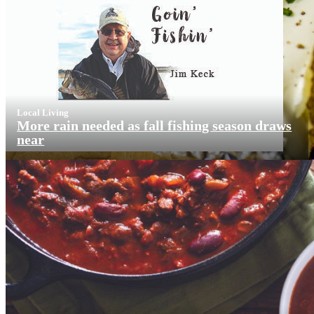
Local Living
More rain needed as fall fishing season draws
near