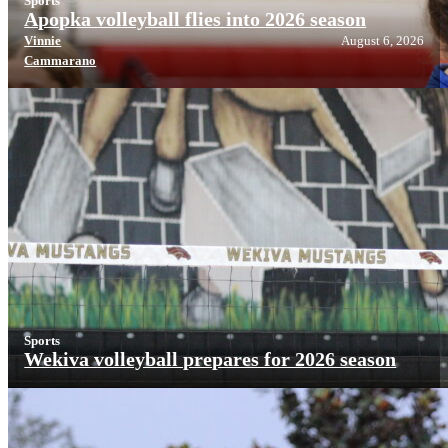
Sports
Apopka volleyball flies into 2026 season
Vinnie
August 6, 2026
Cammarano
Sports
Wekiva volleyball prepares for 2026 season