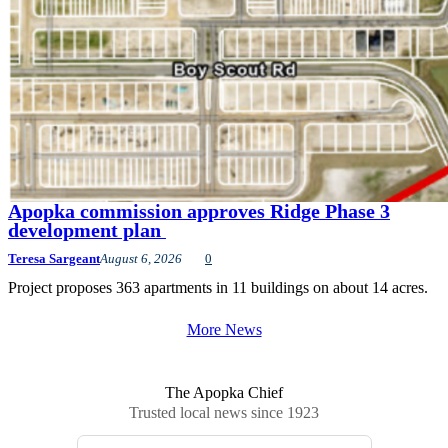
Apopka commission approves Ridge Phase 3
development plan
Teresa Sargeant
August 6, 2026
0
Project proposes 363 apartments in 11 buildings on about 14 acres.
More News
The Apopka Chief
Trusted local news since 1923