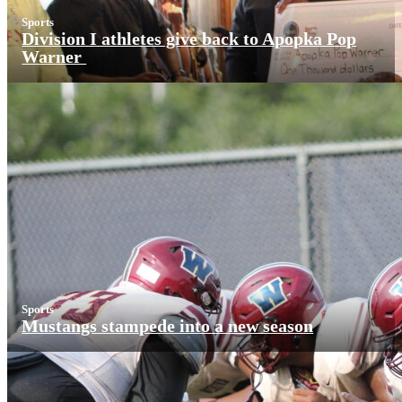
Sports
Division I athletes give back to Apopka Pop
Warner
Sports
Mustangs stampede into a new season
More News