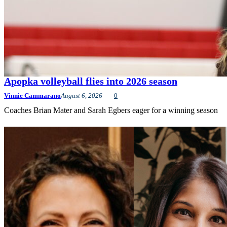
Apopka volleyball flies into 2026 season
Vinnie Cammarano
August 6, 2026
0
Coaches Brian Mater and Sarah Egbers eager for a winning season