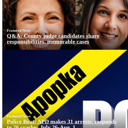
Featured News
Q&A: County judge candidates share
responsibilities, memorable cases
Featured News
Police Beat: APD makes 31 arrests, responds
to 26 crashes July 26-Aug. 1