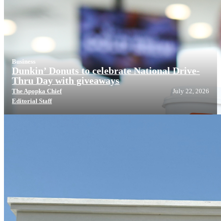
Business
Dunkin’ Donuts to celebrate National Drive-
Thru Day with giveaways
The Apopka Chief
July 22, 2026
Editorial Staff