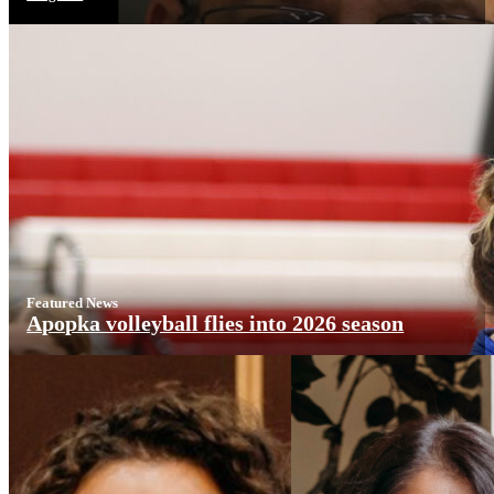
Featured News
Apopka volleyball flies into 2026 season