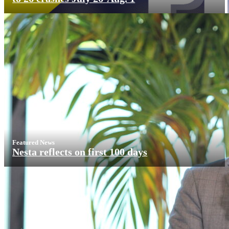
Featured News
Nesta reflects on first 100 days