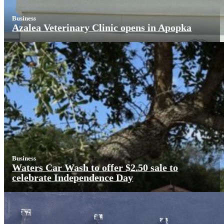
Business
Azalea Veterinary Clinic opens in Apopka
Business
Waters Car Wash to offer $2.50 sale to
celebrate Independence Day