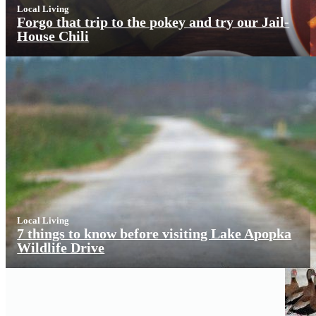
Local Living
Forgo that trip to the pokey and try our Jail-
House Chili
Local Living
7 things to know before visiting Lake Apopka
Wildlife Drive