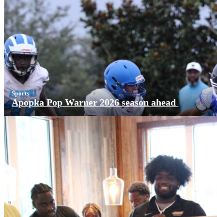
Sports
Apopka Pop Warner 2026 season ahead