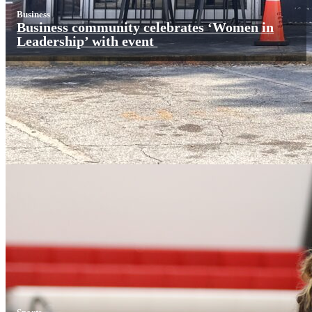
Business
Business community celebrates ‘Women in
Leadership’ with event
Sports