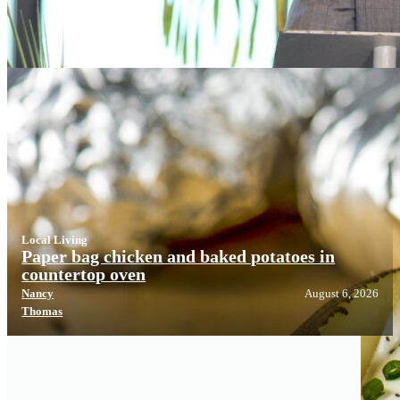
Local Living
Local Living
Paper bag chicken and baked potatoes in
countertop oven
Nancy
August 6, 2026
Thomas