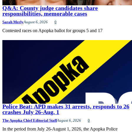
Q&A: County judge candidates share
responsibilities, memorable cases
Sarah Merly
August 6, 2026
0
Contested races on Apopka ballot for groups 5 and 17
Police Beat: APD makes 31 arrests, responds to 26
crashes July 26-Aug. 1
The Apopka Chief Editorial Staff
August 6, 2026
0
In the period from July 26-August 1, 2026, the Apopka Police