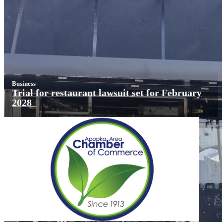
Business
Trial for restaurant lawsuit set for February
2028