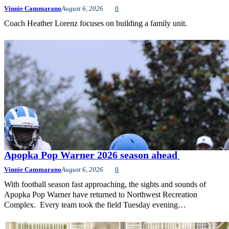
Vinnie Cammarano
August 6, 2026
0
Coach Heather Lorenz focuses on building a family unit.
Apopka Pop Warner 2026 season ahead
Vinnie Cammarano
August 6, 2026
0
With football season fast approaching, the sights and sounds of
Apopka Pop Warner have returned to Northwest Recreation
Complex. Every team took the field Tuesday evening…