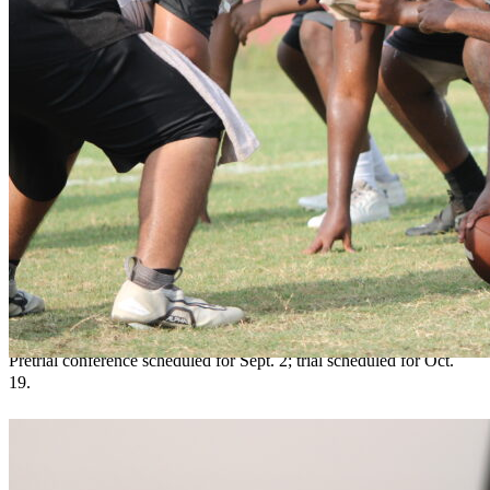
Apopka man accused of threatening former
mayor found competent to proceed
Teresa Sargeant
August 7, 2026
0
Pretrial conference scheduled for Sept. 2; trial scheduled for Oct.
19.