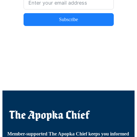
Subscribe
Member-supported The Apopka Chief keeps you informed