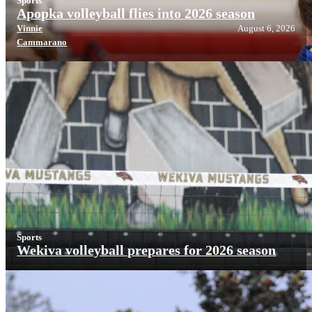
Sports
Apopka volleyball flies into 2026 season
Vinnie
August 6, 2026
Cammarano
Sports
Wekiva volleyball prepares for 2026 season