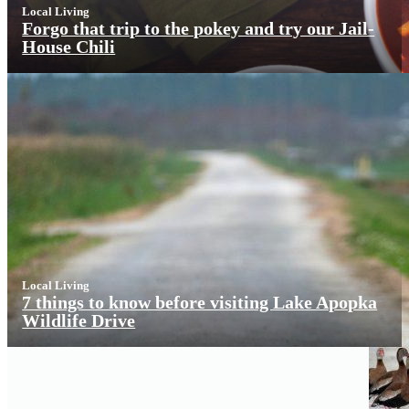
Local Living
Forgo that trip to the pokey and try our Jail-
House Chili
Local Living
7 things to know before visiting Lake Apopka
Wildlife Drive