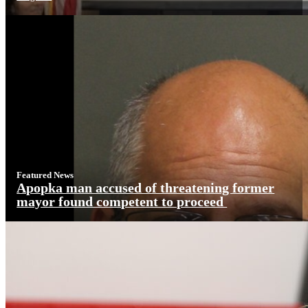
Featured News
Apopka man accused of threatening former
mayor found competent to proceed