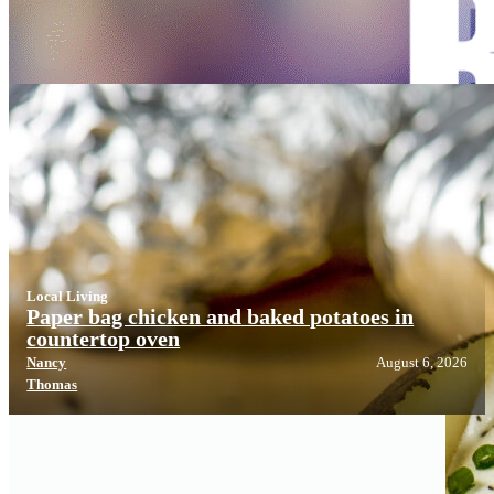
Local Living
Local Living
Paper bag chicken and baked potatoes in
countertop oven
Nancy
August 6, 2026
Thomas