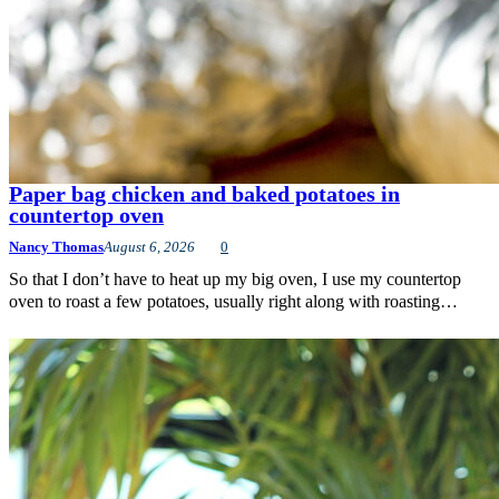
Paper bag chicken and baked potatoes in
countertop oven
Nancy Thomas
August 6, 2026
0
So that I don’t have to heat up my big oven, I use my countertop
oven to roast a few potatoes, usually right along with roasting…