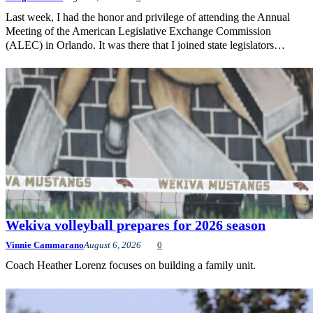
Last week, I had the honor and privilege of attending the Annual
Meeting of the American Legislative Exchange Commission
(ALEC) in Orlando. It was there that I joined state legislators…
Wekiva volleyball prepares for 2026 season
Vinnie Cammarano
August 6, 2026
0
Coach Heather Lorenz focuses on building a family unit.