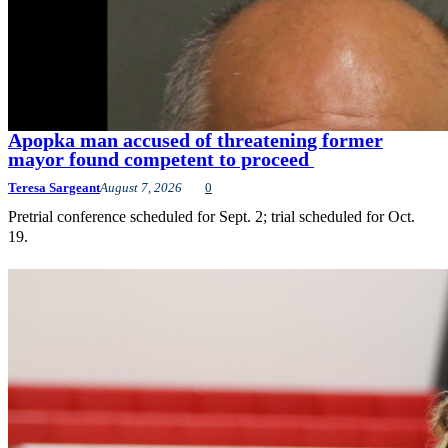
Apopka man accused of threatening former
mayor found competent to proceed
Teresa Sargeant
August 7, 2026
0
Pretrial conference scheduled for Sept. 2; trial scheduled for Oct.
19.