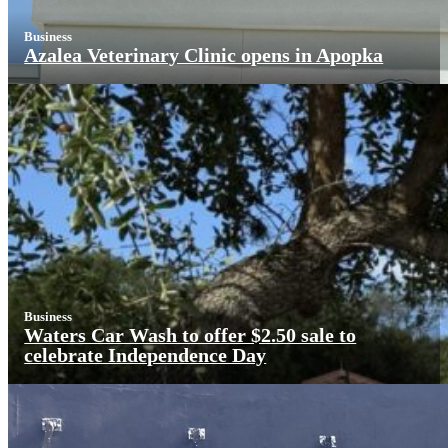
Business
Azalea Veterinary Clinic opens in Apopka
Business
Waters Car Wash to offer $2.50 sale to
celebrate Independence Day