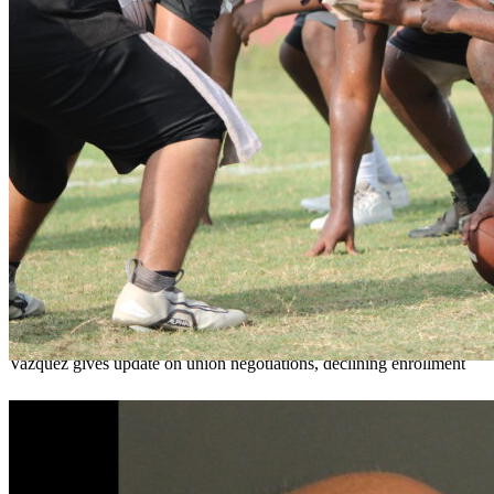
OCPS outlines e-bike rules, safety measures
ahead of new school year
Teresa Sargeant
August 7, 2026
0
Vazquez gives update on union negotiations, declining enrollment