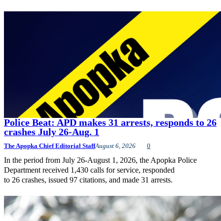
Police Beat: APD makes 31 arrests, responds to 26
crashes July 26-Aug. 1
The Apopka Chief Editorial Staff
August 6, 2026
0
In the period from July 26-August 1, 2026, the Apopka Police
Department received 1,430 calls for service, responded
to 26 crashes, issued 97 citations, and made 31 arrests.