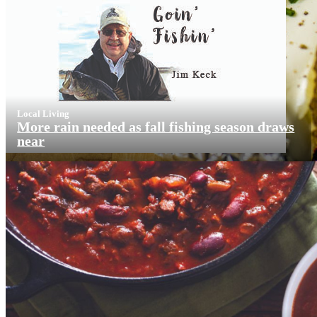
Local Living
More rain needed as fall fishing season draws
near