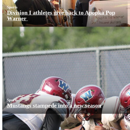
Sports
Division I athletes give back to Apopka Pop
Warner
Sports
Mustangs stampede into a new season
More News