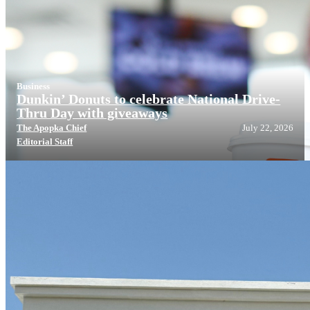
Business
Dunkin’ Donuts to celebrate National Drive-
Thru Day with giveaways
The Apopka Chief
July 22, 2026
Editorial Staff