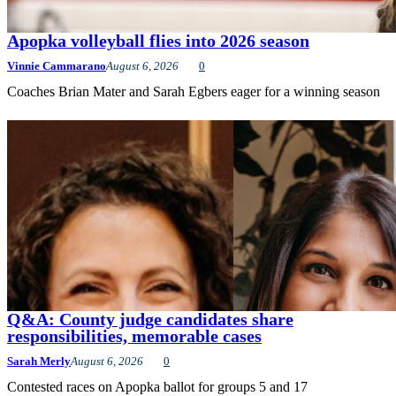
Apopka volleyball flies into 2026 season
Vinnie Cammarano
August 6, 2026
0
Coaches Brian Mater and Sarah Egbers eager for a winning season
Q&A: County judge candidates share
responsibilities, memorable cases
Sarah Merly
August 6, 2026
0
Contested races on Apopka ballot for groups 5 and 17