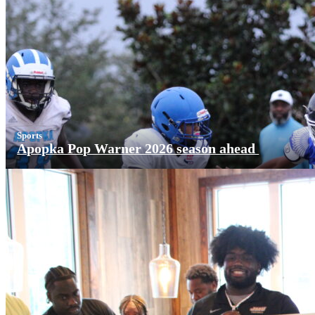
Sports
Apopka Pop Warner 2026 season ahead