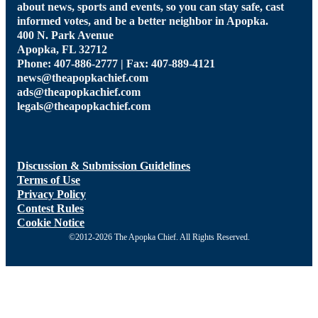
about news, sports and events, so you can stay safe, cast
informed votes, and be a better neighbor in Apopka.
400 N. Park Avenue
Apopka, FL 32712
Phone: 407-886-2777 | Fax: 407-889-4121
news@theapopkachief.com
ads@theapopkachief.com
legals@theapopkachief.com
Discussion & Submission Guidelines
Terms of Use
Privacy Policy
Contest Rules
Cookie Notice
©2012-2026 The Apopka Chief. All Rights Reserved.