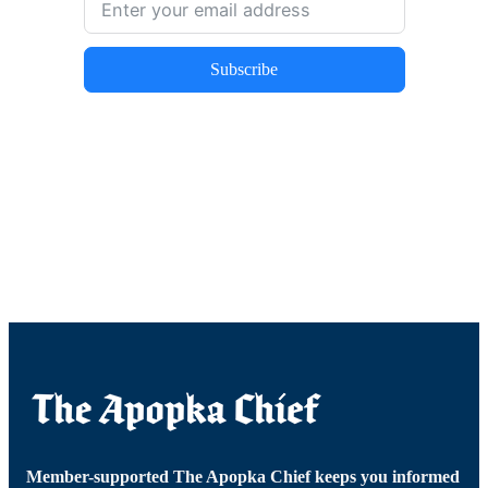
Subscribe
Member-supported The Apopka Chief keeps you informed