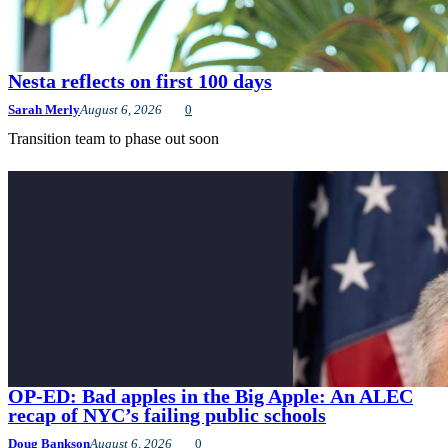
Nesta reflects on first 100 days
Sarah Merly
August 6, 2026
0
Transition team to phase out soon
OP-ED: Bad apples in the Big Apple: An ALEC
recap of NYC’s failing public schools
Doug Bankson
August 6, 2026
0