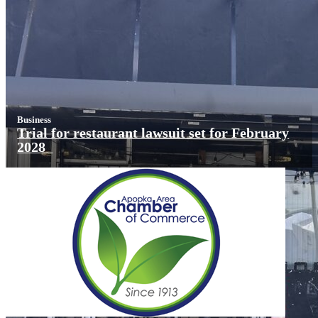
Business
Trial for restaurant lawsuit set for February
2028
X
Get Our Weekly
Newsletter
Local news delivered right to your inbox
Subscribe