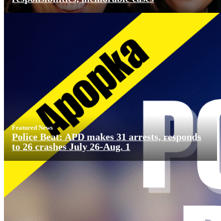
Featured News
Police Beat: APD makes 31 arrests, responds
to 26 crashes July 26-Aug. 1