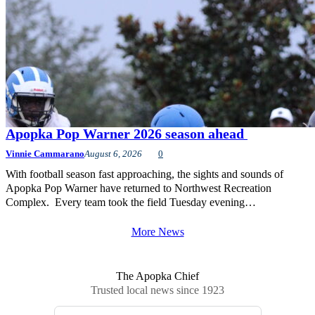
Apopka Pop Warner 2026 season ahead
Vinnie Cammarano
August 6, 2026
0
With football season fast approaching, the sights and sounds of
Apopka Pop Warner have returned to Northwest Recreation
Complex. Every team took the field Tuesday evening…
More News
The Apopka Chief
Trusted local news since 1923