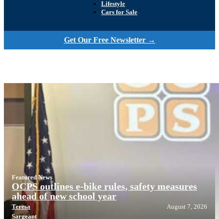
Lifestyle
Cars for Sale
Get Our Free Newsletter →
Featured News
OCPS outlines e-bike rules, safety measures
ahead of new school year
Teresa
August 7, 2026
Sargeant