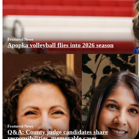
Featured News
Apopka volleyball flies into 2026 season
Featured News
Q&A: County judge candidates share
responsibilities, memorable cases