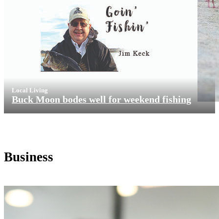
Local Living
Buck Moon bodes well for weekend fishing
Business