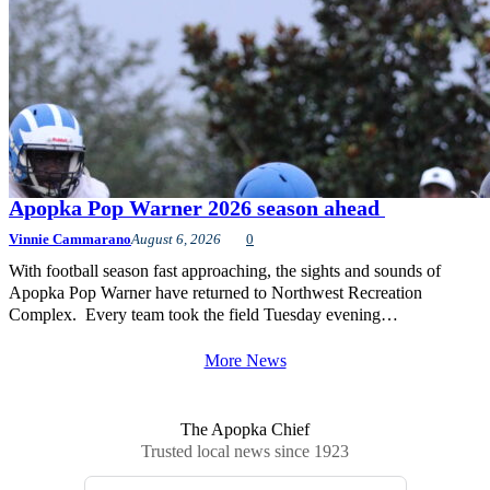
Apopka Pop Warner 2026 season ahead
Vinnie Cammarano
August 6, 2026
0
With football season fast approaching, the sights and sounds of
Apopka Pop Warner have returned to Northwest Recreation
Complex. Every team took the field Tuesday evening…
More News
The Apopka Chief
Trusted local news since 1923