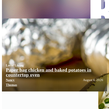
Local Living
Local Living
Paper bag chicken and baked potatoes in
countertop oven
Nancy
August 6, 2026
Thomas