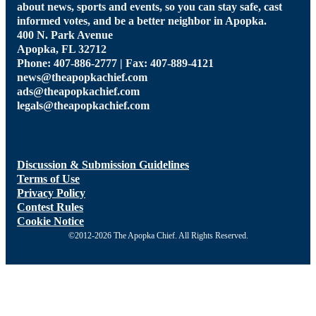
about news, sports and events, so you can stay safe, cast
informed votes, and be a better neighbor in Apopka.
400 N. Park Avenue
Apopka, FL 32712
Phone: 407-886-2777 | Fax: 407-889-4121
news@theapopkachief.com
ads@theapopkachief.com
legals@theapopkachief.com
Discussion & Submission Guidelines
Terms of Use
Privacy Policy
Contest Rules
Cookie Notice
©2012-2026 The Apopka Chief. All Rights Reserved.