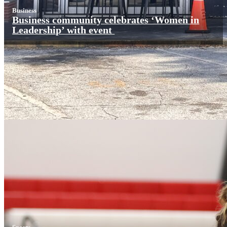
Business
Business community celebrates ‘Women in
Leadership’ with event
Sports