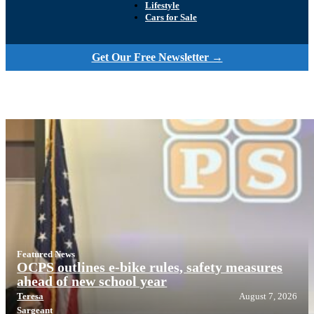
Lifestyle
Cars for Sale
Get Our Free Newsletter →
Featured News
OCPS outlines e-bike rules, safety measures
ahead of new school year
Teresa
August 7, 2026
Sargeant