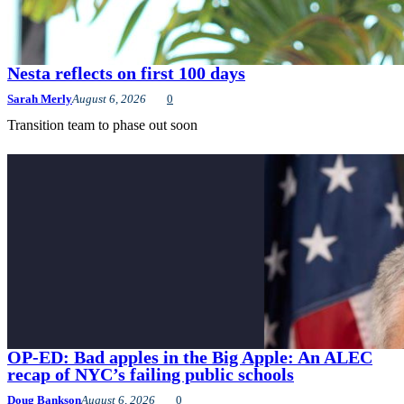
Nesta reflects on first 100 days
Sarah Merly
August 6, 2026
0
Transition team to phase out soon
OP-ED: Bad apples in the Big Apple: An ALEC
recap of NYC’s failing public schools
Doug Bankson
August 6, 2026
0