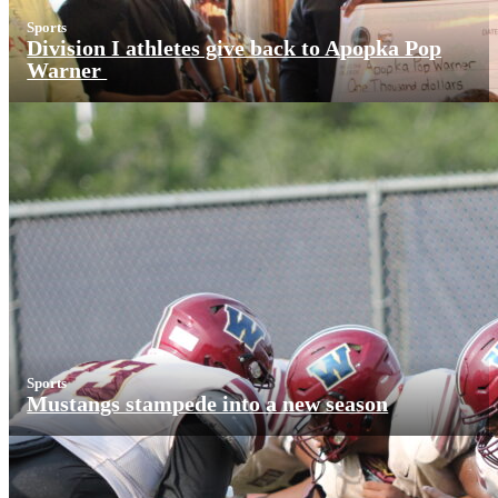
Sports
Division I athletes give back to Apopka Pop
Warner
Sports
Mustangs stampede into a new season
More News