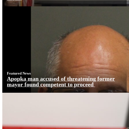
Featured News
Apopka man accused of threatening former
mayor found competent to proceed