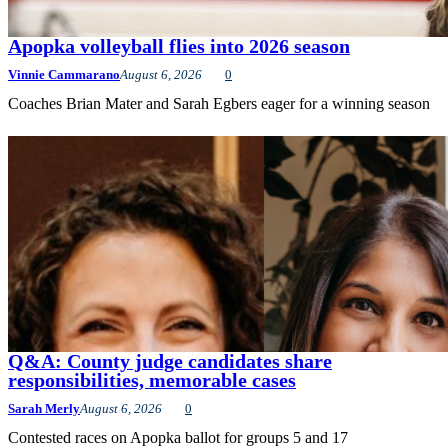
Apopka volleyball flies into 2026 season
Vinnie Cammarano
August 6, 2026
0
Coaches Brian Mater and Sarah Egbers eager for a winning season
Q&A: County judge candidates share
responsibilities, memorable cases
Sarah Merly
August 6, 2026
0
Contested races on Apopka ballot for groups 5 and 17