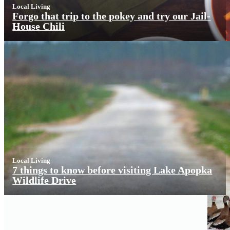
Local Living
Forgo that trip to the pokey and try our Jail-
House Chili
Local Living
7 things to know before visiting Lake Apopka
Wildlife Drive