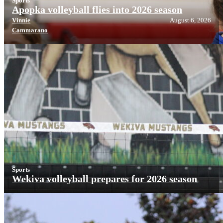
Sports
Apopka volleyball flies into 2026 season
Vinnie
August 6, 2026
Cammarano
Sports
Wekiva volleyball prepares for 2026 season