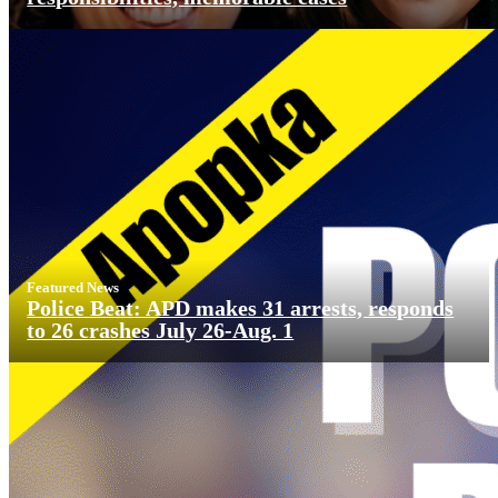
Featured News
Police Beat: APD makes 31 arrests, responds
to 26 crashes July 26-Aug. 1