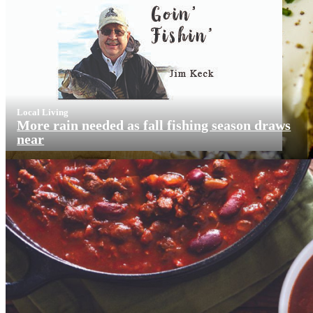
Local Living
More rain needed as fall fishing season draws
near