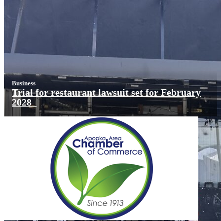
Business
Trial for restaurant lawsuit set for February
2028