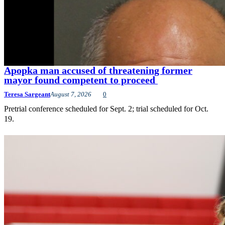
Apopka man accused of threatening former
mayor found competent to proceed
Teresa Sargeant
August 7, 2026
0
Pretrial conference scheduled for Sept. 2; trial scheduled for Oct.
19.