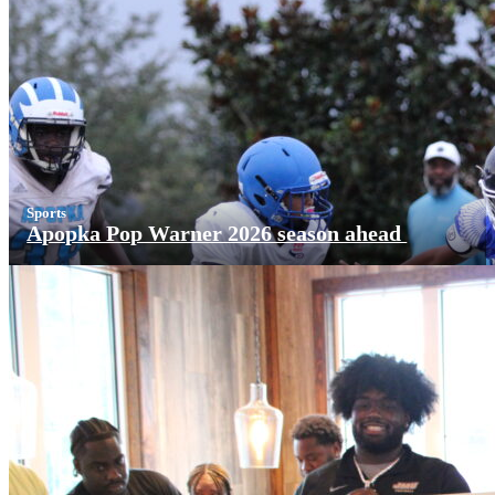
Sports
Apopka Pop Warner 2026 season ahead