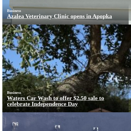
Business
Azalea Veterinary Clinic opens in Apopka
Business
Waters Car Wash to offer $2.50 sale to
celebrate Independence Day