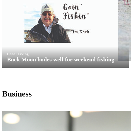
Local Living
Buck Moon bodes well for weekend fishing
Business