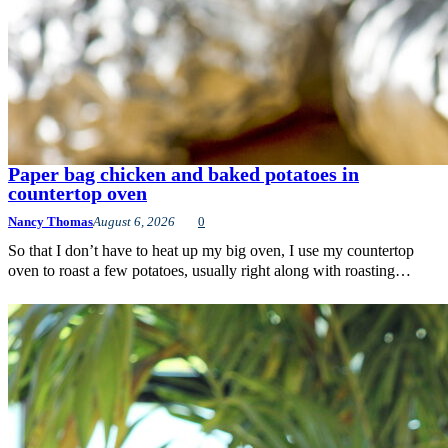
Paper bag chicken and baked potatoes in
countertop oven
Nancy Thomas
August 6, 2026
0
So that I don’t have to heat up my big oven, I use my countertop
oven to roast a few potatoes, usually right along with roasting…