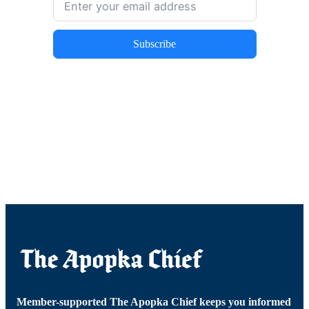
Subscribe
Member-supported The Apopka Chief keeps you informed