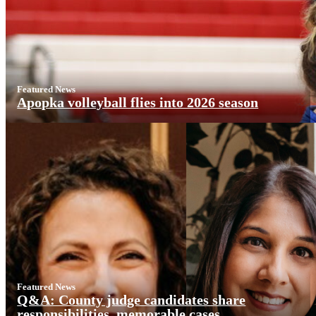
Featured News
Apopka volleyball flies into 2026 season
Featured News
Q&A: County judge candidates share
responsibilities, memorable cases