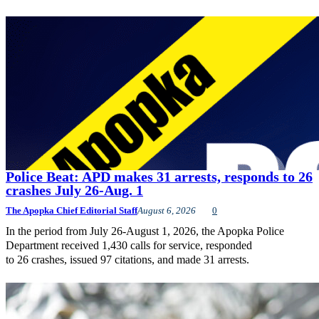
Police Beat: APD makes 31 arrests, responds to 26
crashes July 26-Aug. 1
The Apopka Chief Editorial Staff
August 6, 2026
0
In the period from July 26-August 1, 2026, the Apopka Police
Department received 1,430 calls for service, responded
to 26 crashes, issued 97 citations, and made 31 arrests.