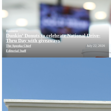
Business
Dunkin’ Donuts to celebrate National Drive-
Thru Day with giveaways
The Apopka Chief
July 22, 2026
Editorial Staff