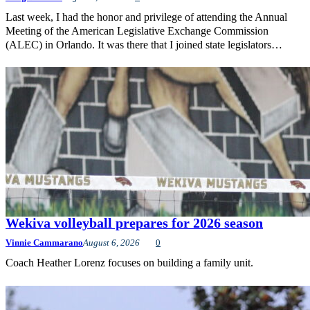
Last week, I had the honor and privilege of attending the Annual
Meeting of the American Legislative Exchange Commission
(ALEC) in Orlando. It was there that I joined state legislators…
Wekiva volleyball prepares for 2026 season
Vinnie Cammarano
August 6, 2026
0
Coach Heather Lorenz focuses on building a family unit.