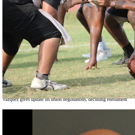
OCPS outlines e-bike rules, safety measures
ahead of new school year
Teresa Sargeant
August 7, 2026
0
Vazquez gives update on union negotiations, declining enrollment