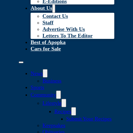
E-Editions
About Us
Contact Us
Staff
Advertise With Us
Letters To The Editor
Best of Apopka
Cars for Sale
News
Business
Sports
Community
Lifestyle
Recipes
Submit Your Recipes
Keepsakes
Obituaries