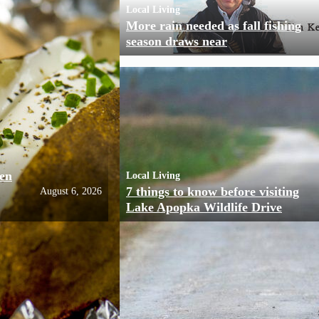
Local Living
More rain needed as fall fishing
season draws near
ven
Local Living
7 things to know before visiting
August 6, 2026
Lake Apopka Wildlife Drive