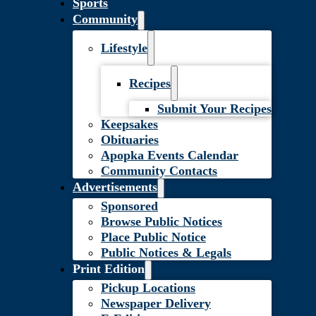
Sports
Community
Lifestyle
Recipes
Submit Your Recipes
Keepsakes
Obituaries
Apopka Events Calendar
Community Contacts
Advertisements
Sponsored
Browse Public Notices
Place Public Notice
Public Notices & Legals
Print Edition
Pickup Locations
Newspaper Delivery