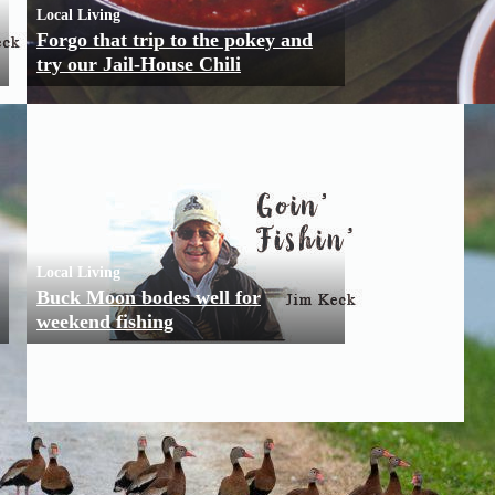
Local Living
Forgo that trip to the pokey and
try our Jail-House Chili
Local Living
Buck Moon bodes well for
weekend fishing