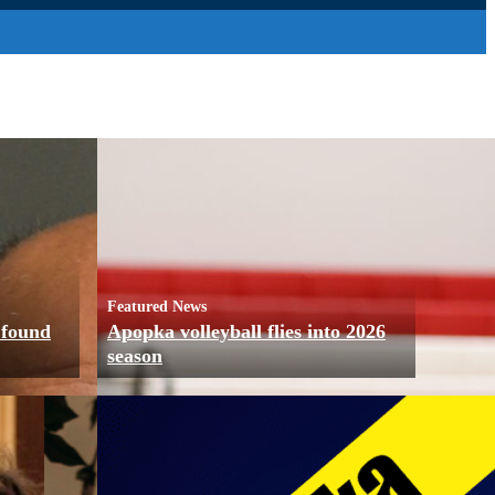
Featured News
 found
Apopka volleyball flies into 2026
season