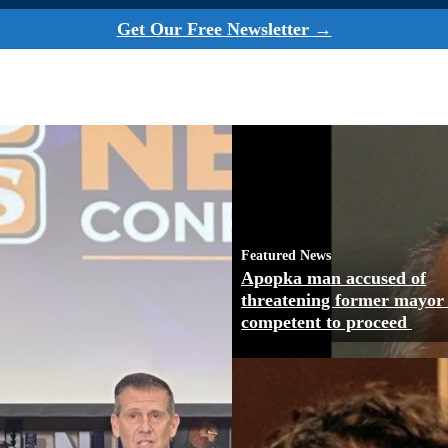
Get Our Free Newsletter →
Featured News
Apopka man accused of
threatening former mayor
competent to proceed