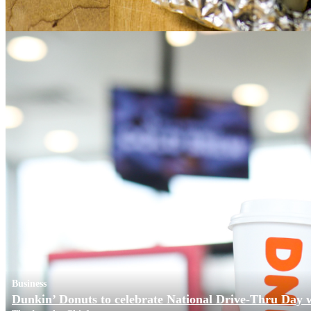
Business
Dunkin’ Donuts to celebrate National Drive-Thru Day 