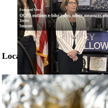
Featured News
OCPS outlines e-bike rules, safety measures ah
Teresa
Sargeant
Local Living