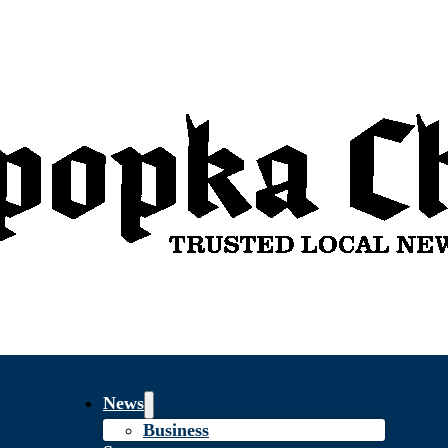
News
Business