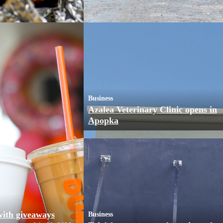
Business
Azalea Veterinary Clinic opens in
Apopka
with giveaways
Business