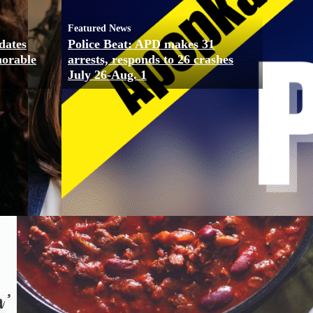
Featured News
dates
Police Beat: APD makes 31
morable
arrests, responds to 26 crashes
July 26-Aug. 1