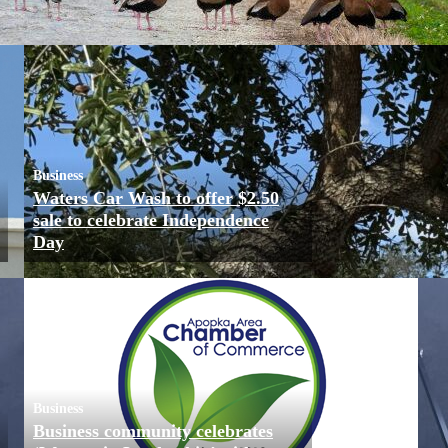
Business
Waters Car Wash to offer $2.50
sale to celebrate Independence
Day
Business
Business community celebrates