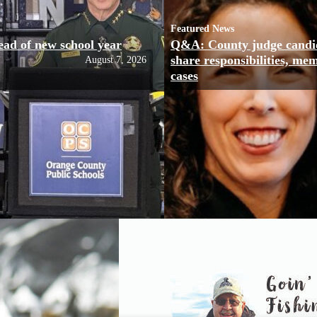
Featured News
ead of new school year
Q&A: County judge candi
share responsibilities, me
August 7, 2026
cases