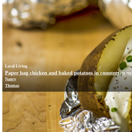
Local Living
Paper bag chicken and baked potatoes in countertop o
Nancy
Thomas
Business