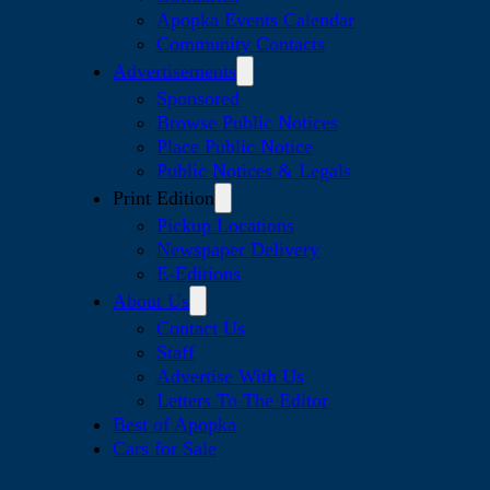
Apopka Events Calendar
Community Contacts
Advertisements
Sponsored
Browse Public Notices
Place Public Notice
Public Notices & Legals
Print Edition
Pickup Locations
Newspaper Delivery
E-Editions
About Us
Contact Us
Staff
Advertise With Us
Letters To The Editor
Best of Apopka
Cars for Sale