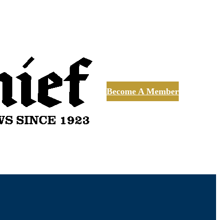
Become A Member