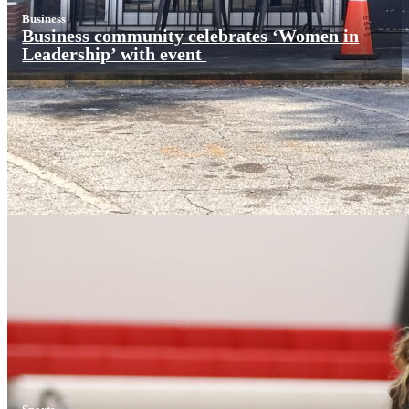
Business
Business community celebrates ‘Women in
Leadership’ with event
Sports