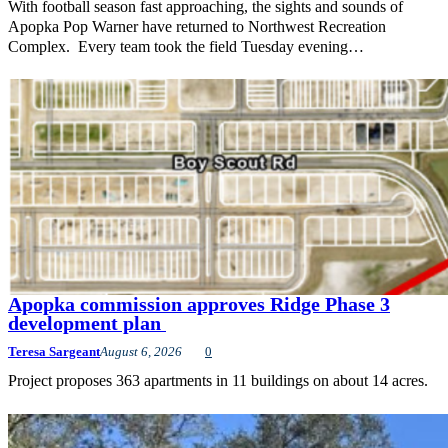
With football season fast approaching, the sights and sounds of
Apopka Pop Warner have returned to Northwest Recreation
Complex. Every team took the field Tuesday evening…
Apopka commission approves Ridge Phase 3
development plan
Teresa Sargeant
August 6, 2026
0
Project proposes 363 apartments in 11 buildings on about 14 acres.