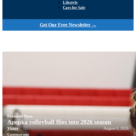
Lifestyle
Cars for Sale
Get Our Free Newsletter →
Featured News
Apopka volleyball flies into 2026 season
Vinnie
August 6, 2026
Cammarano