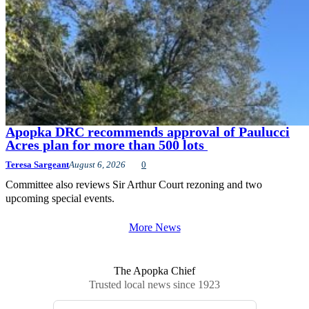
Apopka DRC recommends approval of Paulucci
Acres plan for more than 500 lots
Teresa Sargeant
August 6, 2026
0
Committee also reviews Sir Arthur Court rezoning and two
upcoming special events.
More News
The Apopka Chief
Trusted local news since 1923