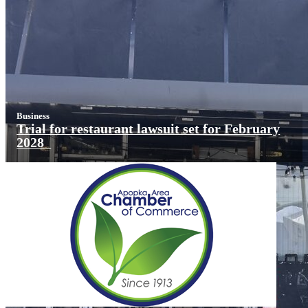
Business
Trial for restaurant lawsuit set for February
2028