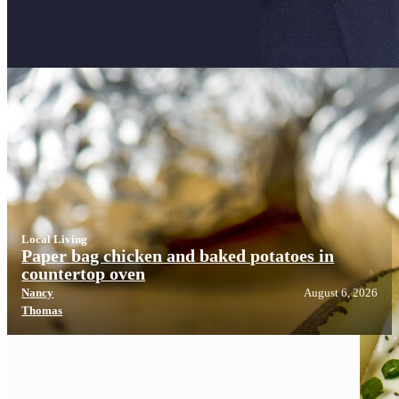
Local Living
Local Living
Paper bag chicken and baked potatoes in
countertop oven
Nancy
August 6, 2026
Thomas