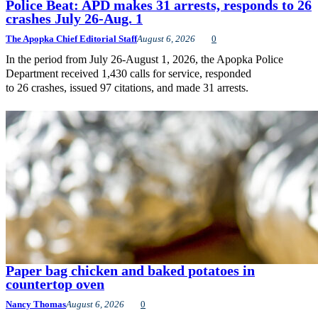
Police Beat: APD makes 31 arrests, responds to 26
crashes July 26-Aug. 1
The Apopka Chief Editorial Staff
August 6, 2026
0
In the period from July 26-August 1, 2026, the Apopka Police
Department received 1,430 calls for service, responded
to 26 crashes, issued 97 citations, and made 31 arrests.
Paper bag chicken and baked potatoes in
countertop oven
Nancy Thomas
August 6, 2026
0