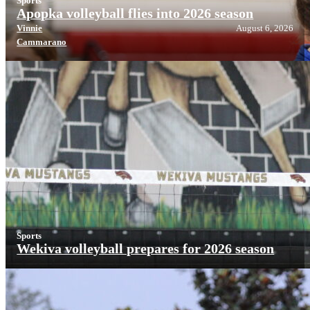
Sports
Apopka volleyball flies into 2026 season
Vinnie
August 6, 2026
Cammarano
Sports
Wekiva volleyball prepares for 2026 season