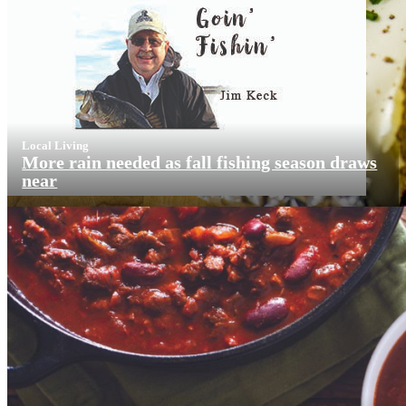
Local Living
More rain needed as fall fishing season draws
near