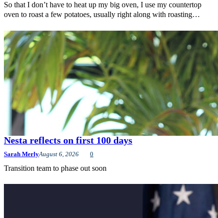
So that I don’t have to heat up my big oven, I use my countertop
oven to roast a few potatoes, usually right along with roasting…
Nesta reflects on first 100 days
Sarah Merly
August 6, 2026
0
Transition team to phase out soon