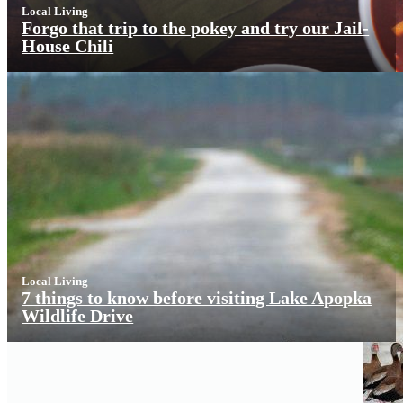
Local Living
Forgo that trip to the pokey and try our Jail-
House Chili
Local Living
7 things to know before visiting Lake Apopka
Wildlife Drive