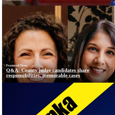
Featured News
Q&A: County judge candidates share
responsibilities, memorable cases