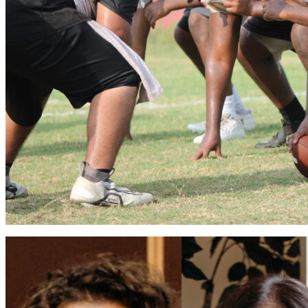
Apopka volleyball flies into 2026 season
Vinnie Cammarano
August 6, 2026
0
Coaches Brian Mater and Sarah Egbers eager for a winning season