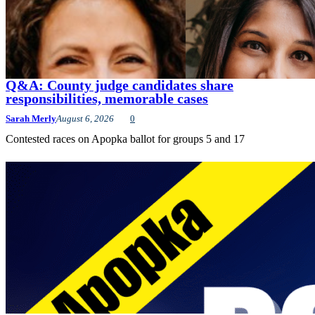
Q&A: County judge candidates share
responsibilities, memorable cases
Sarah Merly
August 6, 2026
0
Contested races on Apopka ballot for groups 5 and 17