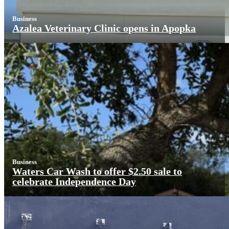
Business
Azalea Veterinary Clinic opens in Apopka
Business
Waters Car Wash to offer $2.50 sale to
celebrate Independence Day