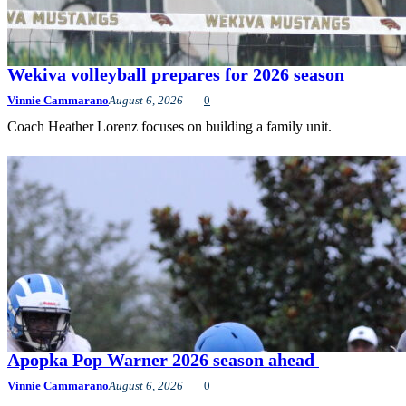
Wekiva volleyball prepares for 2026 season
Vinnie Cammarano
August 6, 2026
0
Coach Heather Lorenz focuses on building a family unit.
Apopka Pop Warner 2026 season ahead
Vinnie Cammarano
August 6, 2026
0