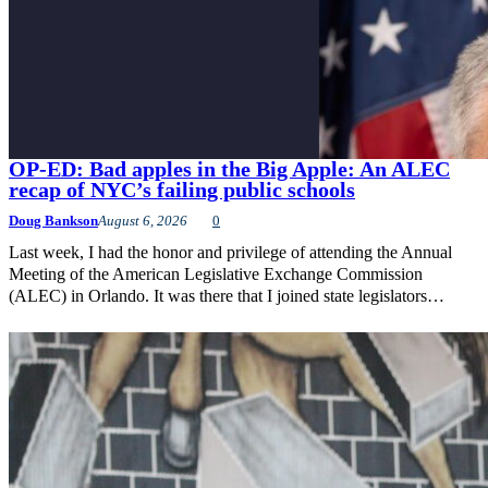
OP-ED: Bad apples in the Big Apple: An ALEC
recap of NYC’s failing public schools
Doug Bankson
August 6, 2026
0
Last week, I had the honor and privilege of attending the Annual
Meeting of the American Legislative Exchange Commission
(ALEC) in Orlando. It was there that I joined state legislators…