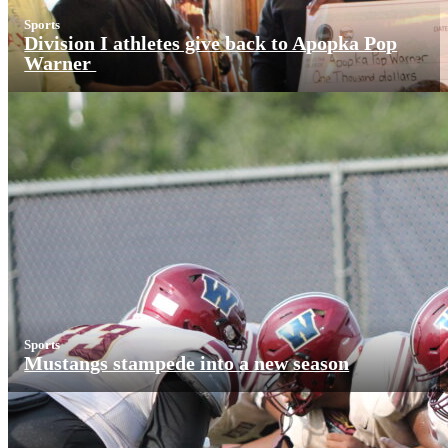
Sports
Division I athletes give back to Apopka Pop
Warner
Sports
Mustangs stampede into a new season
More News