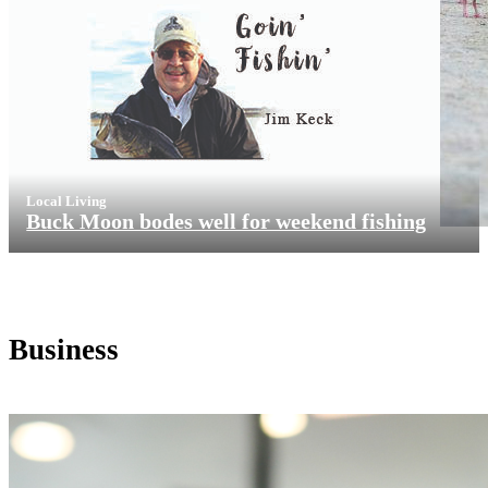
Local Living
Buck Moon bodes well for weekend fishing
Business