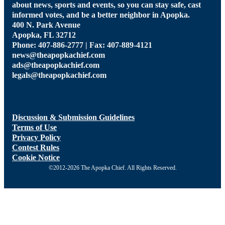
about news, sports and events, so you can stay safe, cast
informed votes, and be a better neighbor in Apopka.
400 N. Park Avenue
Apopka, FL 32712
Phone: 407-886-2777 | Fax: 407-889-4121
news@theapopkachief.com
ads@theapopkachief.com
legals@theapopkachief.com
Discussion & Submission Guidelines
Terms of Use
Privacy Policy
Contest Rules
Cookie Notice
©2012-2026 The Apopka Chief. All Rights Reserved.