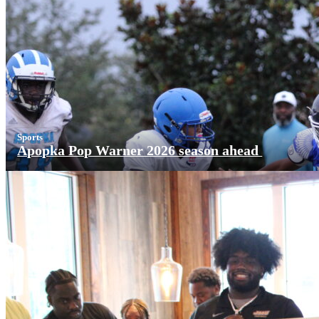
Sports
Apopka Pop Warner 2026 season ahead