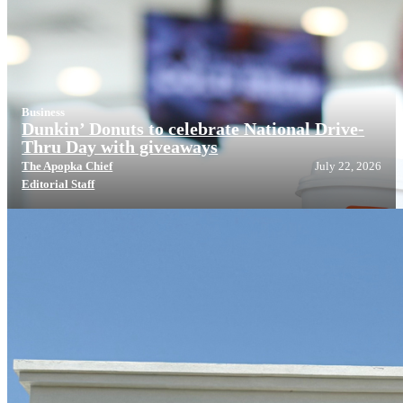
Business
Dunkin’ Donuts to celebrate National Drive-
Thru Day with giveaways
The Apopka Chief
July 22, 2026
Editorial Staff