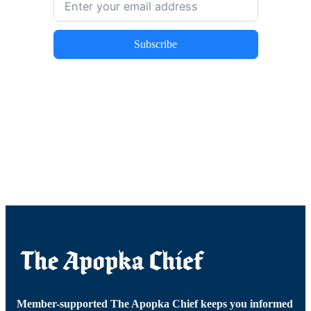
Subscribe
Member-supported The Apopka Chief keeps you informed