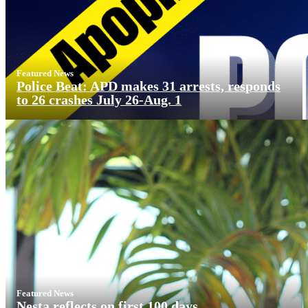
Featured News
Police Beat: APD makes 31 arrests, responds
to 26 crashes July 26-Aug. 1
Featured News
Nesta reflects on first 100 days