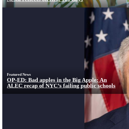
Featured News
OP-ED: Bad apples in the Big Apple: An
ALEC recap of NYC’s failing public schools