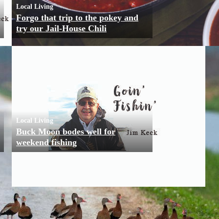
Local Living
Forgo that trip to the pokey and
try our Jail-House Chili
Local Living
Buck Moon bodes well for
weekend fishing