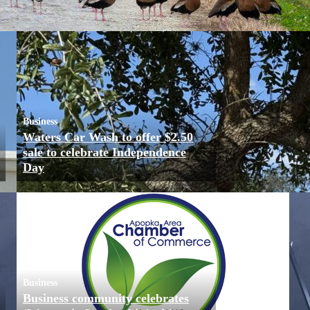
Business
Waters Car Wash to offer $2.50
sale to celebrate Independence
Day
Business
Business community celebrates