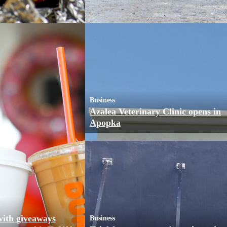
Business
Azalea Veterinary Clinic opens in
Apopka
with giveaways
Business