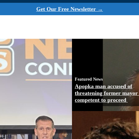
Get Our Free Newsletter →
Featured News
Apopka man accused of
threatening former mayor
competent to proceed