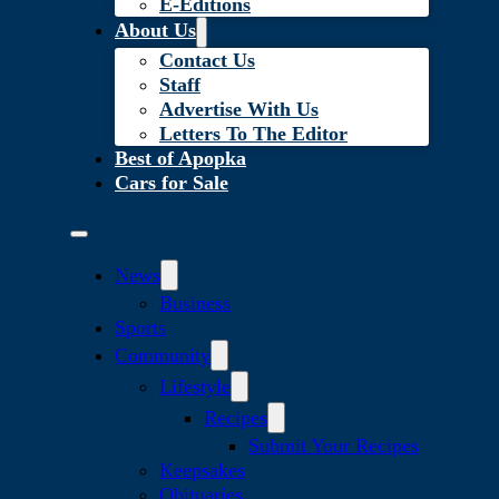
E-Editions
About Us
Contact Us
Staff
Advertise With Us
Letters To The Editor
Best of Apopka
Cars for Sale
News
Business
Sports
Community
Lifestyle
Recipes
Submit Your Recipes
Keepsakes
Obituaries