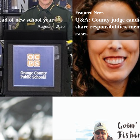
Featured News
ead of new school year
Q&A: County judge candi
share responsibilities, me
August 7, 2026
cases