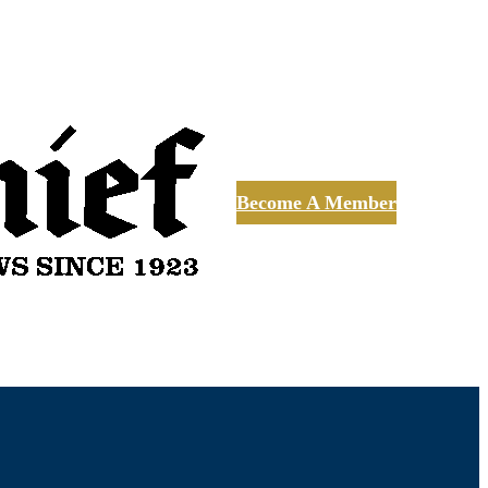
Become A Member