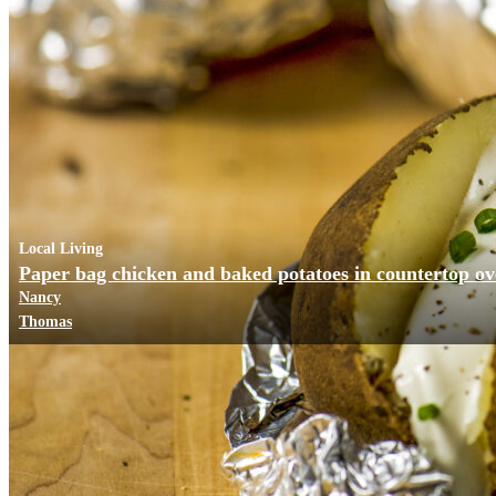
Local Living
Paper bag chicken and baked potatoes in countertop o
Nancy
Thomas
Business