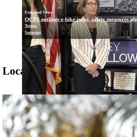
Featured News
OCPS outlines e-bike rules, safety measures ah
Teresa
Sargeant
Local Living