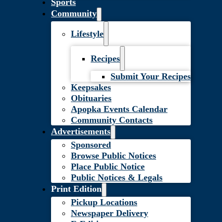
Sports
Community
Lifestyle
Recipes
Submit Your Recipes
Keepsakes
Obituaries
Apopka Events Calendar
Community Contacts
Advertisements
Sponsored
Browse Public Notices
Place Public Notice
Public Notices & Legals
Print Edition
Pickup Locations
Newspaper Delivery