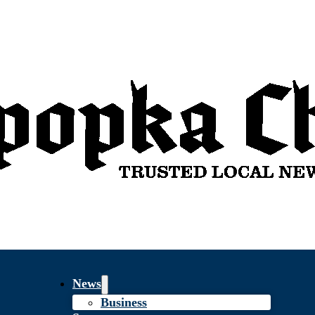
News
Business