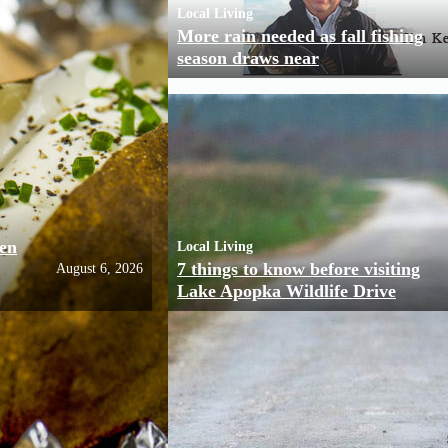
Local Living
More rain needed as fall fishing
season draws near
ven
Local Living
7 things to know before visiting
August 6, 2026
Lake Apopka Wildlife Drive