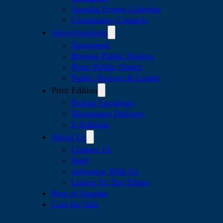
Apopka Events Calendar
Community Contacts
Advertisements
Sponsored
Browse Public Notices
Place Public Notice
Public Notices & Legals
Print Edition
Pickup Locations
Newspaper Delivery
E-Editions
About Us
Contact Us
Staff
Advertise With Us
Letters To The Editor
Best of Apopka
Cars for Sale