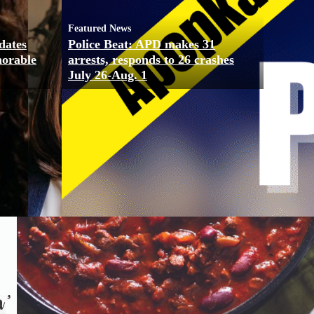
Featured News
dates
Police Beat: APD makes 31
morable
arrests, responds to 26 crashes
July 26-Aug. 1