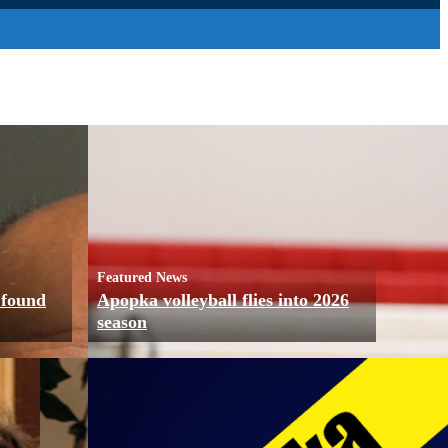
Featured News
 found
Apopka volleyball flies into 2026
season