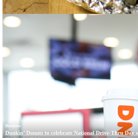
Business
Dunkin’ Donuts to celebrate National Drive-Thru Day 