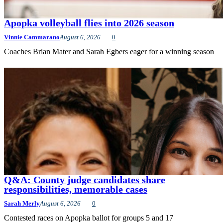
Apopka volleyball flies into 2026 season
Vinnie Cammarano
August 6, 2026
0
Coaches Brian Mater and Sarah Egbers eager for a winning season
Q&A: County judge candidates share
responsibilities, memorable cases
Sarah Merly
August 6, 2026
0
Contested races on Apopka ballot for groups 5 and 17