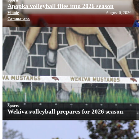
Sports
Apopka volleyball flies into 2026 season
Vinnie
August 6, 2026
Cammarano
Sports
Wekiva volleyball prepares for 2026 season