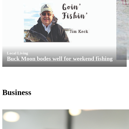
Local Living
Buck Moon bodes well for weekend fishing
Business