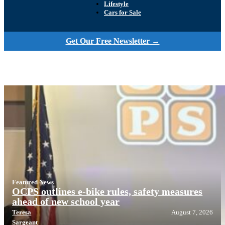
Lifestyle
Cars for Sale
Get Our Free Newsletter →
Featured News
OCPS outlines e-bike rules, safety measures
ahead of new school year
Teresa
August 7, 2026
Sargeant