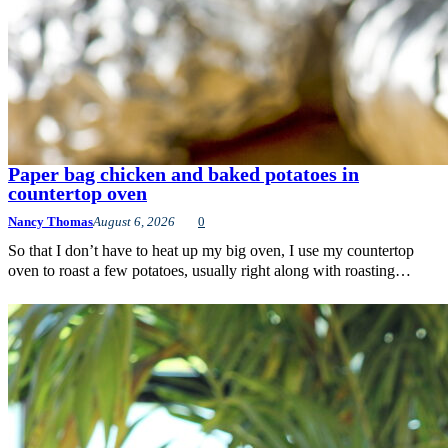
Paper bag chicken and baked potatoes in
countertop oven
Nancy Thomas
August 6, 2026
0
So that I don’t have to heat up my big oven, I use my countertop
oven to roast a few potatoes, usually right along with roasting…