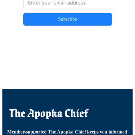
Subscribe
Member-supported The Apopka Chief keeps you informed