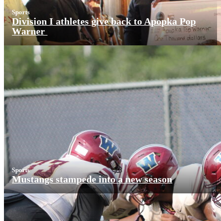
Sports
Division I athletes give back to Apopka Pop
Warner
Sports
Mustangs stampede into a new season
More News