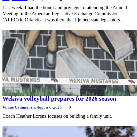
Last week, I had the honor and privilege of attending the Annual
Meeting of the American Legislative Exchange Commission
(ALEC) in Orlando. It was there that I joined state legislators…
Wekiva volleyball prepares for 2026 season
Vinnie Cammarano
August 6, 2026
0
Coach Heather Lorenz focuses on building a family unit.