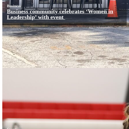
Business
Business community celebrates ‘Women in
Leadership’ with event
Sports