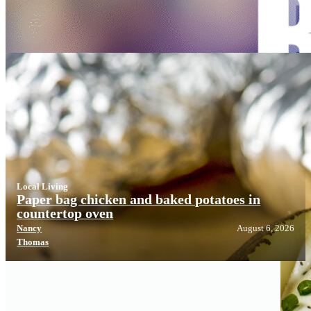
Local Living
Local Living
Paper bag chicken and baked potatoes in
countertop oven
Nancy
August 6, 2026
Thomas