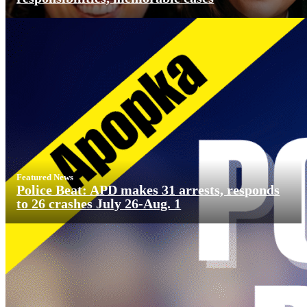
Featured News
Police Beat: APD makes 31 arrests, responds
to 26 crashes July 26-Aug. 1