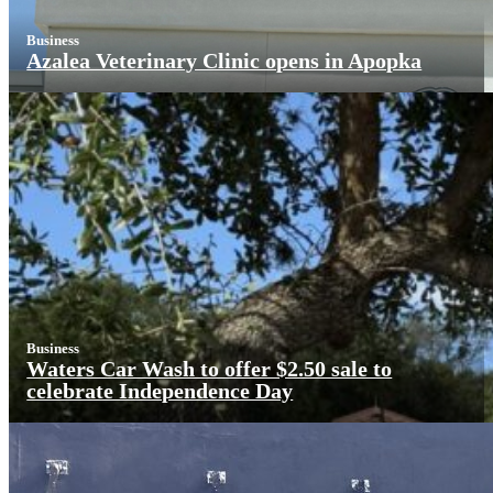
Business
Azalea Veterinary Clinic opens in Apopka
Business
Waters Car Wash to offer $2.50 sale to
celebrate Independence Day