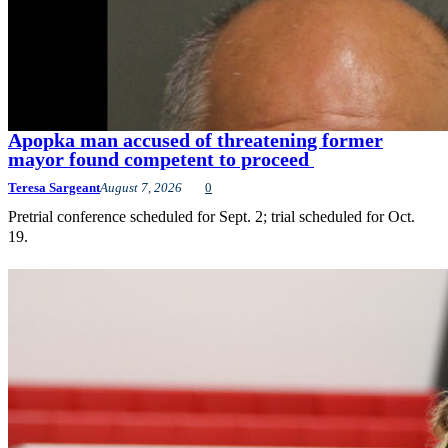
Apopka man accused of threatening former
mayor found competent to proceed
Teresa Sargeant
August 7, 2026
0
Pretrial conference scheduled for Sept. 2; trial scheduled for Oct.
19.