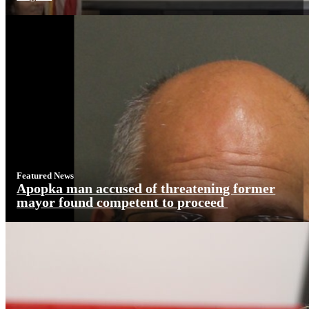
Featured News
Apopka man accused of threatening former
mayor found competent to proceed