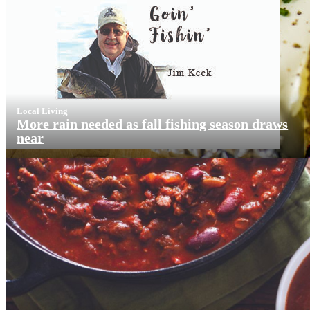
Local Living
More rain needed as fall fishing season draws
near