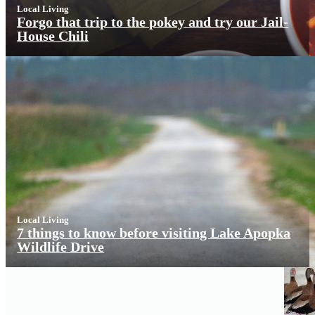
Local Living
Forgo that trip to the pokey and try our Jail-
House Chili
Local Living
7 things to know before visiting Lake Apopka
Wildlife Drive