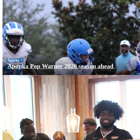
Sports
Apopka Pop Warner 2026 season ahead