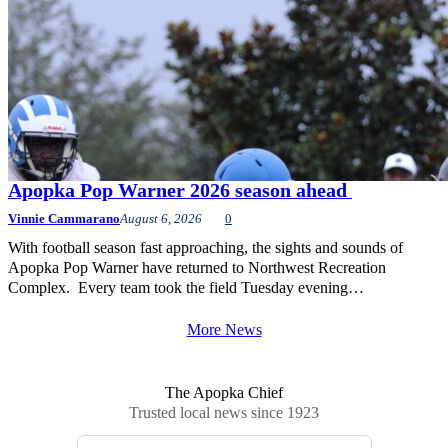
Apopka Pop Warner 2026 season ahead
Vinnie Cammarano
August 6, 2026
0
With football season fast approaching, the sights and sounds of
Apopka Pop Warner have returned to Northwest Recreation
Complex. Every team took the field Tuesday evening…
More News
The Apopka Chief
Trusted local news since 1923