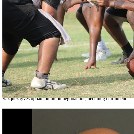
OCPS outlines e-bike rules, safety measures
ahead of new school year
Teresa Sargeant
August 7, 2026
0
Vazquez gives update on union negotiations, declining enrollment