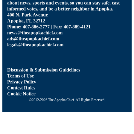
about news, sports and events, so you can stay safe, cast
informed votes, and be a better neighbor in Apopka.
400 N. Park Avenue
Apopka, FL 32712
Phone: 407-886-2777 | Fax: 407-889-4121
news@theapopkachief.com
ads@theapopkachief.com
legals@theapopkachief.com
Discussion & Submission Guidelines
Terms of Use
Privacy Policy
Contest Rules
Cookie Notice
©2012-2026 The Apopka Chief. All Rights Reserved.