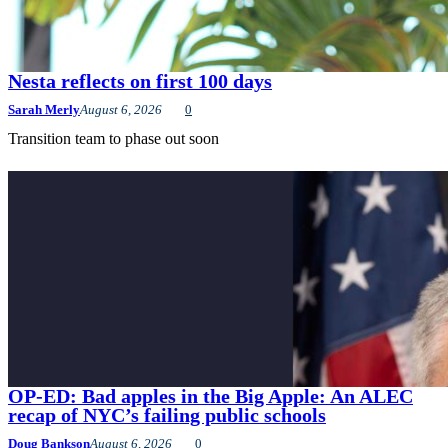
Nesta reflects on first 100 days
Sarah Merly
August 6, 2026
0
Transition team to phase out soon
OP-ED: Bad apples in the Big Apple: An ALEC
recap of NYC’s failing public schools
Doug Bankson
August 6, 2026
0