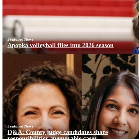
Featured News
Apopka volleyball flies into 2026 season
Featured News
Q&A: County judge candidates share
responsibilities, memorable cases