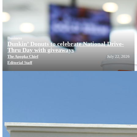
Business
Dunkin’ Donuts to celebrate National Drive-
Thru Day with giveaways
The Apopka Chief
July 22, 2026
Editorial Staff