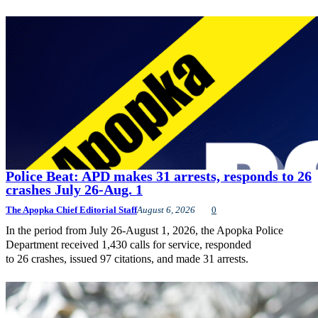
Police Beat: APD makes 31 arrests, responds to 26
crashes July 26-Aug. 1
The Apopka Chief Editorial Staff
August 6, 2026
0
In the period from July 26-August 1, 2026, the Apopka Police
Department received 1,430 calls for service, responded
to 26 crashes, issued 97 citations, and made 31 arrests.