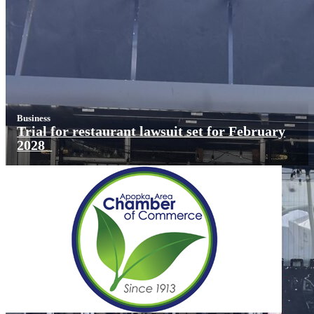
Business
Trial for restaurant lawsuit set for February
2028